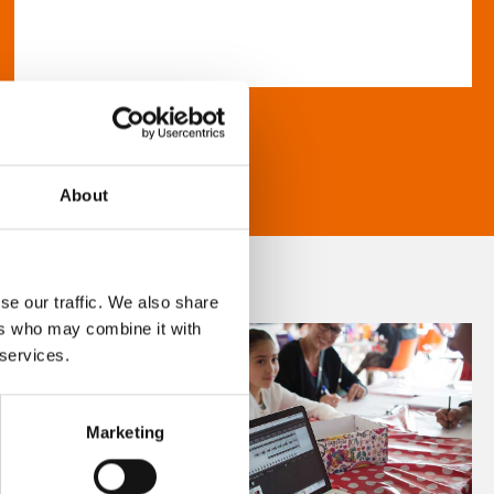
About
se our traffic. We also share
ers who may combine it with
 services.
Marketing