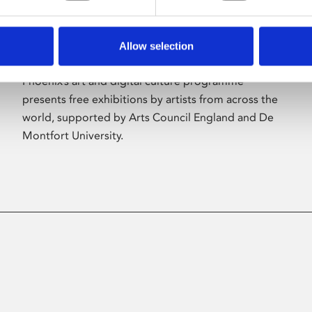
Allow selection
About Art
Phoenix’s art and digital culture programme
presents free exhibitions by artists from across the
world, supported by Arts Council England and De
Montfort University.