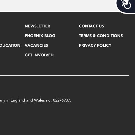
Acces
NEWSLETTER
CONTACT US
PHOENIX BLOG
TERMS & CONDITIONS
EDUCATION
VACANCIES
PRIVACY POLICY
GET INVOLVED
mpany in England and Wales no. 02276987.