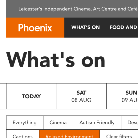
Please
Leicester's Independent Cinema, Art Centre and Café
note:
This
website
WHAT’S ON
FOOD AND
includes
an
accessibility
What's on
system.
Press
Control-
F11
to
SAT
SUN
adjust
TODAY
08 AUG
09 A
the
website
to
people
Everything
Cinema
Autism Friendly
Desc
with
visual
Captions
Relaxed Environment
Clear filters