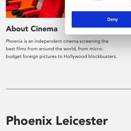
Deny
About Cinema
Phoenix is an independent cinema screening the
best films from around the world, from micro-
budget foreign pictures to Hollywood blockbusters.
Phoenix Leicester