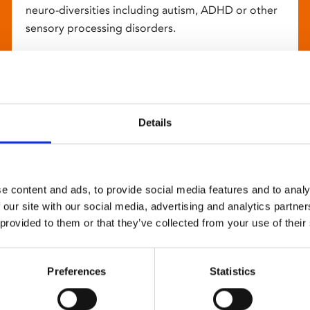
neuro-diversities including autism, ADHD or other
sensory processing disorders.
Details
e content and ads, to provide social media features and to analy
 our site with our social media, advertising and analytics partn
 provided to them or that they’ve collected from your use of their
Preferences
Statistics