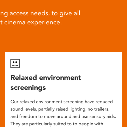
ng access needs, to give all
at cinema experience.
Relaxed environment
screenings
Our relaxed environment screening have reduced
sound levels, partially raised lighting, no trailers,
and freedom to move around and use sensory aids.
They are particularly suited to to people with