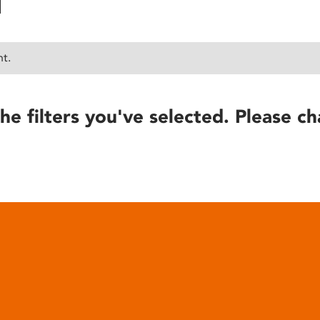
nt.
he filters you've selected. Please ch