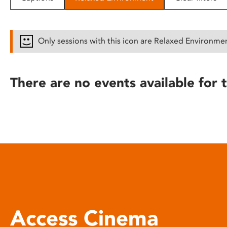
disabilities
who
are
Only sessions with this icon are Relaxed Environme
using
a
screen
There are no events available for t
reader;
Press
Control-
F10
to
open
an
accessibility
menu.
Access Cinema