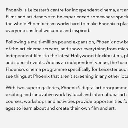
Phoenix is Leicester’s centre for independent cinema, art an
Films and art deserve to be experienced somewhere specia
the whole Phoenix team works hard to make Phoenix a pla
everyone can feel welcome and inspired.
Following a multi-million pound expansion, Phoenix now bo
of-the-art cinema screens, and shows everything from mic
independent films to the latest Hollywood blockbusters, plu
and special events. And as an independent venue, the tea
Phoenix’s cinema programme specifically for Leicester audi
see things at Phoenix that aren’t screening in any other loc
With two superb galleries, Phoenix’s digital art programme
exciting and innovative work by local and international arti
courses, workshops and activities provide opportunities for
ages to learn about and create their own film and art.