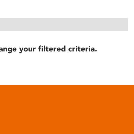
ange your filtered criteria.