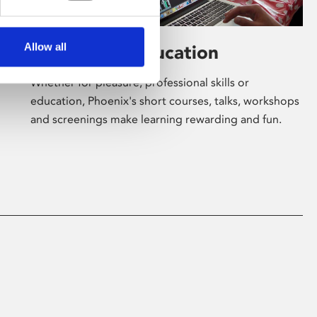
Allow all
Learning & Education
Whether for pleasure, professional skills or
education, Phoenix's short courses, talks, workshops
and screenings make learning rewarding and fun.