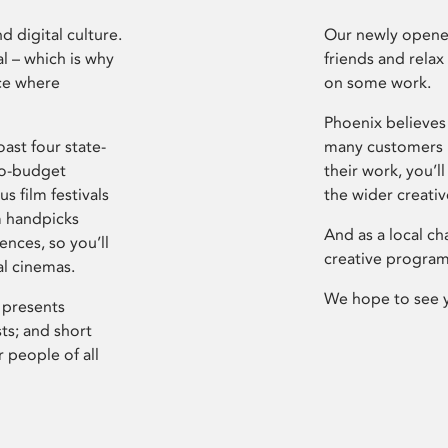
d digital culture.
Our newly opened
l – which is why
friends and relax
ce where
on some work.
Phoenix believes 
ast four state-
many customers P
ro-budget
their work, you’ll
s film festivals
the wider creati
m handpicks
And as a local ch
ences, so you’ll
creative program
al cinemas.
We hope to see 
 presents
sts; and short
 people of all