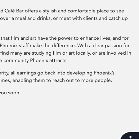
 Café Bar offers a stylish and comfortable place to see
 over a meal and drinks, or meet with clients and catch up
that film and art have the power to enhance lives, and for
hoenix staff make the difference. With a clear passion for
 find many are studying film or art locally, or are involved in
ve community Phoenix attracts.
arity, all earnings go back into developing Phoenix’s
mes, enabling them to reach out to more people.
you soon.