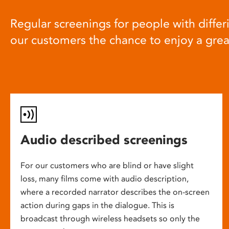
Regular screenings for people with differi
our customers the chance to enjoy a gre
Audio described screenings
For our customers who are blind or have slight
loss, many films come with audio description,
where a recorded narrator describes the on-screen
action during gaps in the dialogue. This is
broadcast through wireless headsets so only the