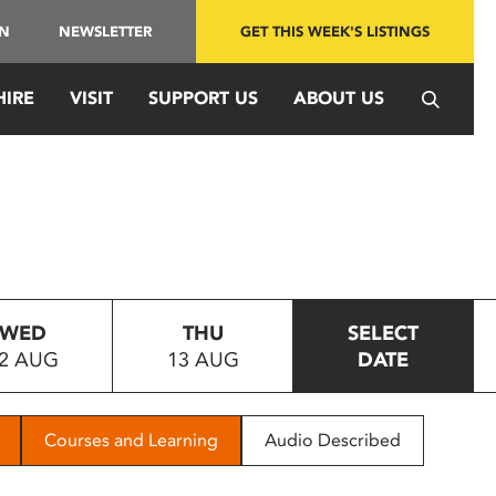
IN
NEWSLETTER
GET THIS WEEK'S LISTINGS
HIRE
VISIT
SUPPORT US
ABOUT US
WED
THU
SELECT
2 AUG
13 AUG
DATE
Courses and Learning
Audio Described