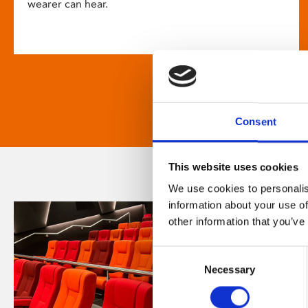
wearer can hear.
Consent
This website uses cookies
We use cookies to personalis
information about your use of
other information that you’ve
Consent
Necessary
Selection