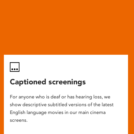
Captioned screenings
For anyone who is deaf or has hearing loss, we
show descriptive subtitled versions of the latest
English language movies in our main cinema
screens.