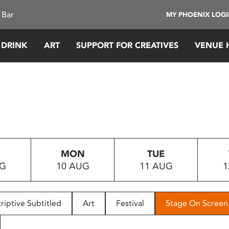
 Bar
MY PHOENIX LOG
 DRINK
ART
SUPPORT FOR CREATIVES
VENUE 
MON
TUE
UG
10 AUG
11 AUG
1
riptive Subtitled
Art
Festival
Stage On Screen