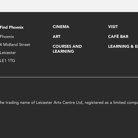
CINEMA
VISIT
Find Phoenix
Phoenix
ART
CAFÉ BAR
4 Midland Street
COURSES AND
LEARNING & 
LEARNING
Leicester
LE1 1TG
s the trading name of Leicester Arts Centre Ltd, registered as a limited co