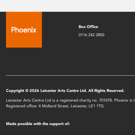
Box Office
0116 242 2800
Copyright © 2026 Leicester Arts Centre Ltd. All Rights Reserved.
Leicester Arts Centre Ltd is a registered charity no. 701078. Phoenix i
Registered office: 4 Midland Street, Leicester, LE1 1TG.
Made possible with the support of: