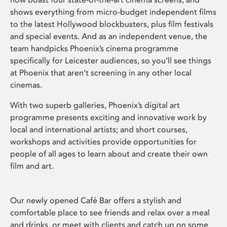
shows everything from micro-budget independent films
to the latest Hollywood blockbusters, plus film festivals
and special events. And as an independent venue, the
team handpicks Phoenix’s cinema programme
specifically for Leicester audiences, so you’ll see things
at Phoenix that aren’t screening in any other local
cinemas.
With two superb galleries, Phoenix’s digital art
programme presents exciting and innovative work by
local and international artists; and short courses,
workshops and activities provide opportunities for
people of all ages to learn about and create their own
film and art.
Our newly opened Café Bar offers a stylish and
comfortable place to see friends and relax over a meal
and drinks, or meet with clients and catch up on some