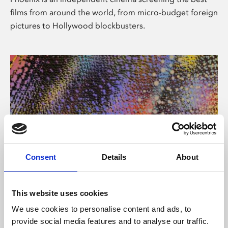
films from around the world, from micro-budget foreign
pictures to Hollywood blockbusters.
Consent
Details
About
About Art
This website uses cookies
Phoenix’s art and digital culture programme presents
We use cookies to personalise content and ads, to
free exhibitions by artists from across the world,
provide social media features and to analyse our traffic.
supported by Arts Council England and De Montfort