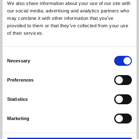
We also share information about your use of our site with
University.
our social media, advertising and analytics partners who
may combine it with other information that you’ve
provided to them or that they’ve collected from your use
of their services.
Consent
Necessary
Selection
Preferences
Learning & Education
Statistics
Whether for pleasure, professional skills or education,
Marketing
Phoenix's short courses, talks, workshops and
screenings make learning rewarding and fun.