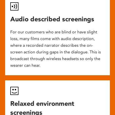
Audio described screenings
For our customers who are blind or have slight
loss, many films come with audio description,
where a recorded narrator describes the on-
screen action during gaps in the dialogue. This is
broadcast through wireless headsets so only the
wearer can hear.
Relaxed environment
screenings