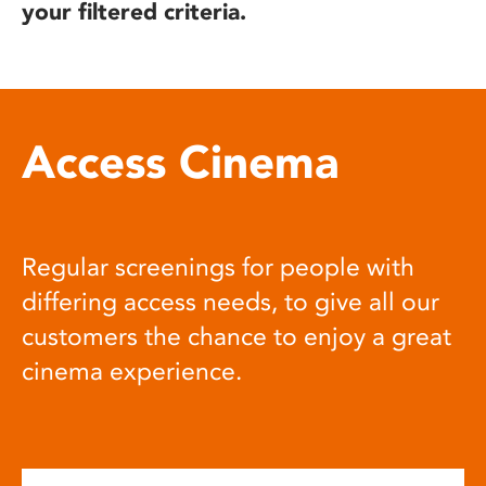
your filtered criteria.
Access Cinema
Regular screenings for people with
differing access needs, to give all our
customers the chance to enjoy a great
cinema experience.