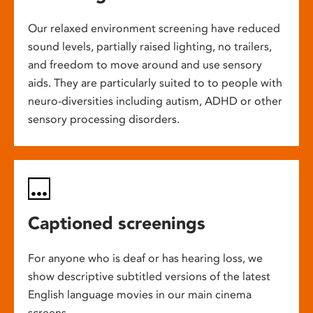
Our relaxed environment screening have reduced
sound levels, partially raised lighting, no trailers,
and freedom to move around and use sensory
aids. They are particularly suited to to people with
neuro-diversities including autism, ADHD or other
sensory processing disorders.
Captioned screenings
For anyone who is deaf or has hearing loss, we
show descriptive subtitled versions of the latest
English language movies in our main cinema
screens.