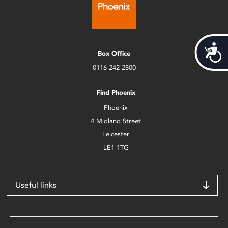
Acces
Box Office
0116 242 2800
Find Phoenix
Phoenix
4 Midland Street
Leicester
LE1 1TG
Useful links