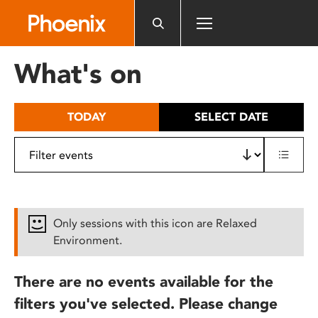
Please
note:
This
website
What's on
includes
an
accessibility
TODAY
SELECT DATE
system.
Only sessions with this icon are Relaxed
Environment.
There are no events available for the
filters you've selected. Please change