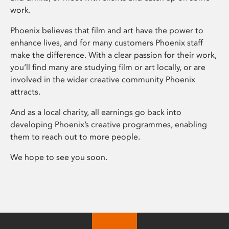
work.
Phoenix believes that film and art have the power to
enhance lives, and for many customers Phoenix staff
make the difference. With a clear passion for their work,
you’ll find many are studying film or art locally, or are
involved in the wider creative community Phoenix
attracts.
And as a local charity, all earnings go back into
developing Phoenix’s creative programmes, enabling
them to reach out to more people.
We hope to see you soon.