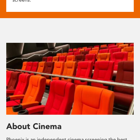
About Cinema
Phoenix is an independent cinema screening the best