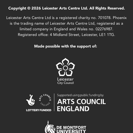
Copyright © 2026 Leicester Arts Centre Ltd. All Rights Reserved.
Leicester Arts Centre Ltd is a registered charity no. 701078. Phoenix
is the trading name of Leicester Arts Centre Ltd, registered as a
limited company in England and Wales no. 02276987.
Registered office: 4 Midland Street, Leicester, LE1 1TG.
Made possible with the support of: