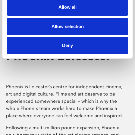
Allow all
Allow selection
Deny
Phoenix Leicester
Phoenix is Leicester’s centre for independent cinema,
art and digital culture. Films and art deserve to be
experienced somewhere special – which is why the
whole Phoenix team works hard to make Phoenix a
place where everyone can feel welcome and inspired.
Following a multi-million pound expansion, Phoenix
now boast four state-of-the-art cinema screens, and