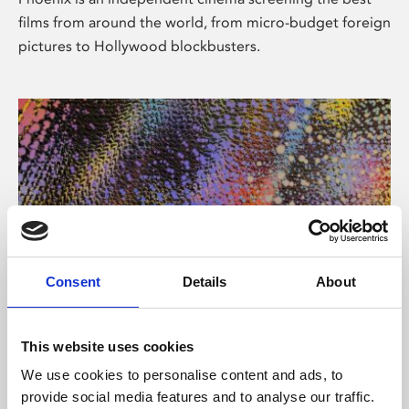
films from around the world, from micro-budget foreign
pictures to Hollywood blockbusters.
Consent
Details
About
About Art
This website uses cookies
Phoenix’s art and digital culture programme presents
We use cookies to personalise content and ads, to
free exhibitions by artists from across the world,
provide social media features and to analyse our traffic.
supported by Arts Council England and De Montfort