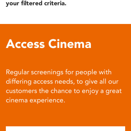
your filtered criteria.
Access Cinema
Regular screenings for people with
differing access needs, to give all our
customers the chance to enjoy a great
cinema experience.