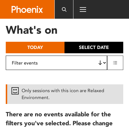
Please
note:
This
website
What's on
includes
an
accessibility
TODAY
SELECT DATE
system.
Only sessions with this icon are Relaxed
Environment.
There are no events available for the
filters you've selected. Please change