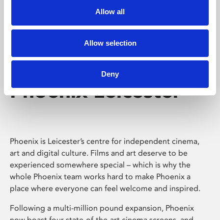
Allow all
Allow selection
Deny
Phoenix Leicester
Phoenix is Leicester’s centre for independent cinema,
art and digital culture. Films and art deserve to be
experienced somewhere special – which is why the
whole Phoenix team works hard to make Phoenix a
place where everyone can feel welcome and inspired.
Following a multi-million pound expansion, Phoenix
now boast four state-of-the-art cinema screens, and