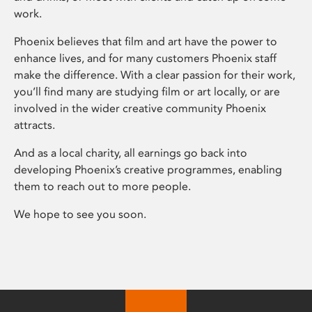
work.
Phoenix believes that film and art have the power to
enhance lives, and for many customers Phoenix staff
make the difference. With a clear passion for their work,
you’ll find many are studying film or art locally, or are
involved in the wider creative community Phoenix
attracts.
And as a local charity, all earnings go back into
developing Phoenix’s creative programmes, enabling
them to reach out to more people.
We hope to see you soon.