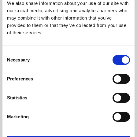
We also share information about your use of our site with
University.
our social media, advertising and analytics partners who
may combine it with other information that you’ve
provided to them or that they’ve collected from your use
of their services.
Consent
Necessary
Selection
Preferences
Learning & Education
Statistics
Whether for pleasure, professional skills or education,
Marketing
Phoenix's short courses, talks, workshops and
screenings make learning rewarding and fun.