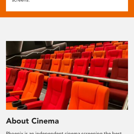
About Cinema
Phoenix is an independent cinema screening the best