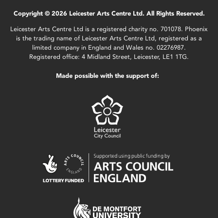
Copyright © 2026 Leicester Arts Centre Ltd. All Rights Reserved.
Leicester Arts Centre Ltd is a registered charity no. 701078. Phoenix
is the trading name of Leicester Arts Centre Ltd, registered as a
limited company in England and Wales no. 02276987.
Registered office: 4 Midland Street, Leicester, LE1 1TG.
Made possible with the support of: