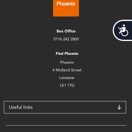
Acces
Box Office
0116 242 2800
Find Phoenix
Phoenix
4 Midland Street
Leicester
LE1 1TG
Useful links