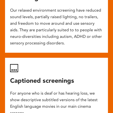
Our relaxed environment screening have reduced
sound levels, partially raised lighting, no trailers,
and freedom to move around and use sensory
aids. They are particularly suited to to people with
neuro-diversities including autism, ADHD or other
sensory processing disorders.
Captioned screenings
For anyone who is deaf or has hearing loss, we
show descriptive subtitled versions of the latest
English language movies in our main cinema
screens.