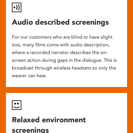
Audio described screenings
For our customers who are blind or have slight
loss, many films come with audio description,
where a recorded narrator describes the on-
screen action during gaps in the dialogue. This is
broadcast through wireless headsets so only the
wearer can hear.
Relaxed environment
screenings