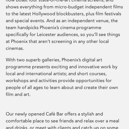
shows everything from micro-budget independent films
to the latest Hollywood blockbusters, plus film festivals
and special events. And as an independent venue, the
team handpicks Phoenix’s cinema programme
specifically for Leicester audiences, so you’ll see things
at Phoenix that aren’t screening in any other local
cinemas.
With two superb galleries, Phoenix’s digital art
programme presents exciting and innovative work by
local and international artists; and short courses,
workshops and activities provide opportunities for
people of all ages to learn about and create their own
film and art.
Our newly opened Café Bar offers a stylish and
comfortable place to see friends and relax over a meal
and drinks, or meet with clients and catch up on some