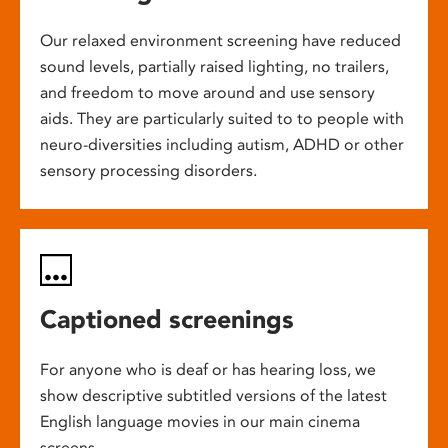
Our relaxed environment screening have reduced
sound levels, partially raised lighting, no trailers,
and freedom to move around and use sensory
aids. They are particularly suited to to people with
neuro-diversities including autism, ADHD or other
sensory processing disorders.
Captioned screenings
For anyone who is deaf or has hearing loss, we
show descriptive subtitled versions of the latest
English language movies in our main cinema
screens.