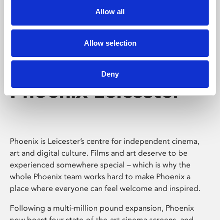
Allow all
Allow selection
Deny
Phoenix Leicester
Phoenix is Leicester’s centre for independent cinema,
art and digital culture. Films and art deserve to be
experienced somewhere special – which is why the
whole Phoenix team works hard to make Phoenix a
place where everyone can feel welcome and inspired.
Following a multi-million pound expansion, Phoenix
now boast four state-of-the-art cinema screens, and