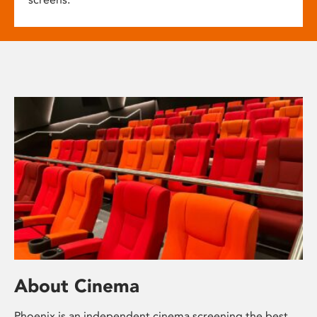
About Cinema
Phoenix is an independent cinema screening the best