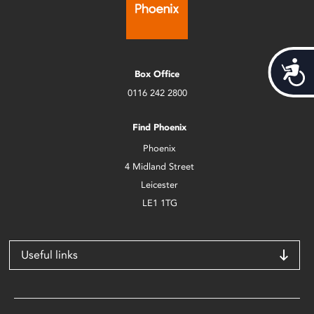
Acces
Box Office
0116 242 2800
Find Phoenix
Phoenix
4 Midland Street
Leicester
LE1 1TG
Useful links