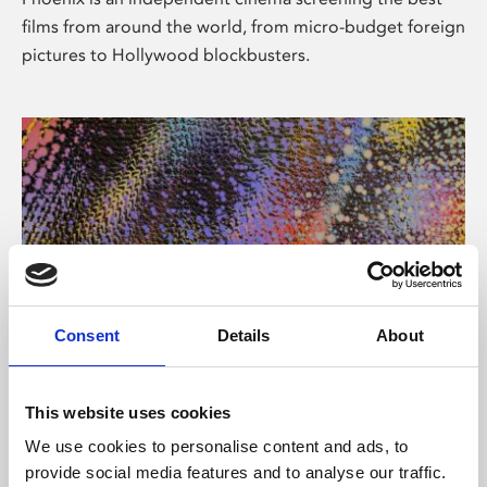
films from around the world, from micro-budget foreign
pictures to Hollywood blockbusters.
Consent
Details
About
About Art
This website uses cookies
Phoenix’s art and digital culture programme presents
We use cookies to personalise content and ads, to
free exhibitions by artists from across the world,
provide social media features and to analyse our traffic.
supported by Arts Council England and De Montfort