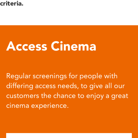
criteria.
Access Cinema
Regular screenings for people with
differing access needs, to give all our
customers the chance to enjoy a great
cinema experience.