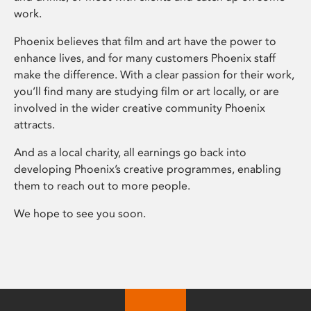
work.
Phoenix believes that film and art have the power to
enhance lives, and for many customers Phoenix staff
make the difference. With a clear passion for their work,
you’ll find many are studying film or art locally, or are
involved in the wider creative community Phoenix
attracts.
And as a local charity, all earnings go back into
developing Phoenix’s creative programmes, enabling
them to reach out to more people.
We hope to see you soon.