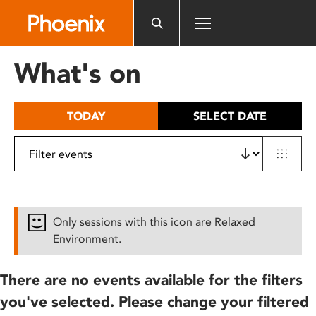
Please
note:
This
website
What's on
includes
an
accessibility
TODAY
SELECT DATE
system.
Only sessions with this icon are Relaxed
Environment.
There are no events available for the filters
you've selected. Please change your filtered