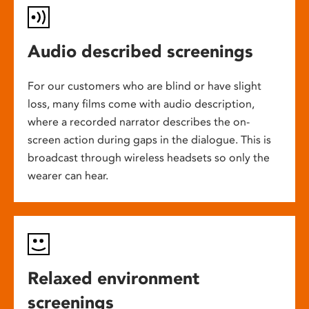
Audio described screenings
For our customers who are blind or have slight
loss, many films come with audio description,
where a recorded narrator describes the on-
screen action during gaps in the dialogue. This is
broadcast through wireless headsets so only the
wearer can hear.
Relaxed environment
screenings