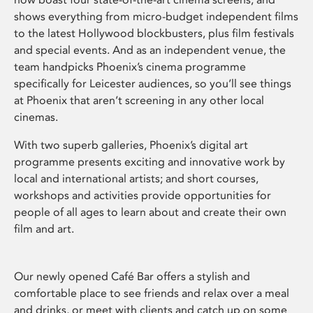
shows everything from micro-budget independent films
to the latest Hollywood blockbusters, plus film festivals
and special events. And as an independent venue, the
team handpicks Phoenix’s cinema programme
specifically for Leicester audiences, so you’ll see things
at Phoenix that aren’t screening in any other local
cinemas.
With two superb galleries, Phoenix’s digital art
programme presents exciting and innovative work by
local and international artists; and short courses,
workshops and activities provide opportunities for
people of all ages to learn about and create their own
film and art.
Our newly opened Café Bar offers a stylish and
comfortable place to see friends and relax over a meal
and drinks, or meet with clients and catch up on some