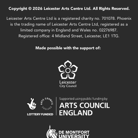
Copyright © 2026 Leicester Arts Centre Ltd. All Rights Reserved.
Leicester Arts Centre Ltd is a registered charity no. 701078. Phoenix
is the trading name of Leicester Arts Centre Ltd, registered as a
limited company in England and Wales no. 02276987.
Registered office: 4 Midland Street, Leicester, LE1 1TG.
Made possible with the support of: