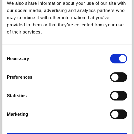
We also share information about your use of our site with
University.
our social media, advertising and analytics partners who
may combine it with other information that you’ve
provided to them or that they’ve collected from your use
of their services.
Consent
Necessary
Selection
Preferences
Learning & Education
Statistics
Whether for pleasure, professional skills or education,
Marketing
Phoenix's short courses, talks, workshops and
screenings make learning rewarding and fun.