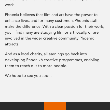
work.
Phoenix believes that film and art have the power to
enhance lives, and for many customers Phoenix staff
make the difference. With a clear passion for their work,
you’ll find many are studying film or art locally, or are
involved in the wider creative community Phoenix
attracts.
And as a local charity, all earnings go back into
developing Phoenix’s creative programmes, enabling
them to reach out to more people.
We hope to see you soon.