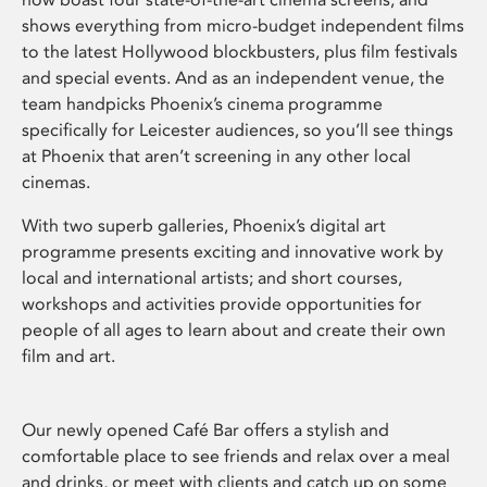
shows everything from micro-budget independent films
to the latest Hollywood blockbusters, plus film festivals
and special events. And as an independent venue, the
team handpicks Phoenix’s cinema programme
specifically for Leicester audiences, so you’ll see things
at Phoenix that aren’t screening in any other local
cinemas.
With two superb galleries, Phoenix’s digital art
programme presents exciting and innovative work by
local and international artists; and short courses,
workshops and activities provide opportunities for
people of all ages to learn about and create their own
film and art.
Our newly opened Café Bar offers a stylish and
comfortable place to see friends and relax over a meal
and drinks, or meet with clients and catch up on some