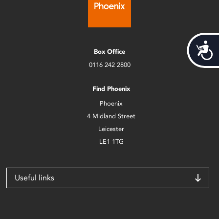
Acces
Box Office
0116 242 2800
Find Phoenix
Phoenix
4 Midland Street
Leicester
LE1 1TG
Useful links