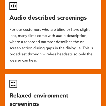
Audio described screenings
For our customers who are blind or have slight
loss, many films come with audio description,
where a recorded narrator describes the on-
screen action during gaps in the dialogue. This is
broadcast through wireless headsets so only the
wearer can hear.
Relaxed environment
screenings