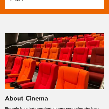
About Cinema
Phoenix is an independent cinema screening the best