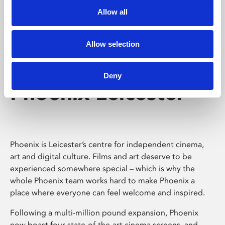
Allow all
Allow selection
Deny
Phoenix Leicester
Phoenix is Leicester’s centre for independent cinema,
art and digital culture. Films and art deserve to be
experienced somewhere special – which is why the
whole Phoenix team works hard to make Phoenix a
place where everyone can feel welcome and inspired.
Following a multi-million pound expansion, Phoenix
now boast four state-of-the-art cinema screens, and