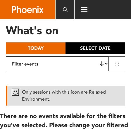
Please
note:
This
website
What's on
includes
an
accessibility
TODAY
SELECT DATE
system.
Only sessions with this icon are Relaxed
Environment.
There are no events available for the filters
you've selected. Please change your filtered