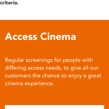
criteria.
Access Cinema
Regular screenings for people with
differing access needs, to give all our
customers the chance to enjoy a great
cinema experience.