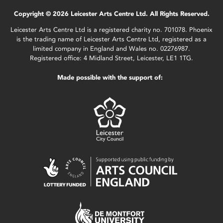
Copyright © 2026 Leicester Arts Centre Ltd. All Rights Reserved.
Leicester Arts Centre Ltd is a registered charity no. 701078. Phoenix
is the trading name of Leicester Arts Centre Ltd, registered as a
limited company in England and Wales no. 02276987.
Registered office: 4 Midland Street, Leicester, LE1 1TG.
Made possible with the support of: