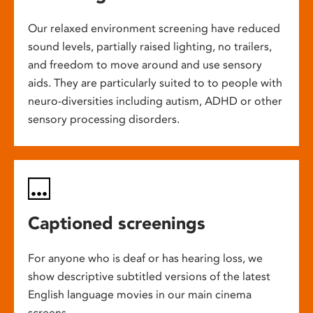
Our relaxed environment screening have reduced
sound levels, partially raised lighting, no trailers,
and freedom to move around and use sensory
aids. They are particularly suited to to people with
neuro-diversities including autism, ADHD or other
sensory processing disorders.
Captioned screenings
For anyone who is deaf or has hearing loss, we
show descriptive subtitled versions of the latest
English language movies in our main cinema
screens.