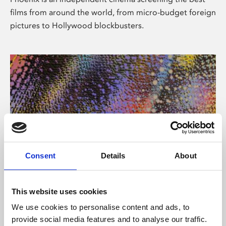
films from around the world, from micro-budget foreign
pictures to Hollywood blockbusters.
Consent
Details
About
About Art
This website uses cookies
Phoenix’s art and digital culture programme presents
We use cookies to personalise content and ads, to
free exhibitions by artists from across the world,
provide social media features and to analyse our traffic.
supported by Arts Council England and De Montfort