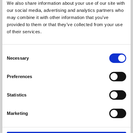
We also share information about your use of our site with
University.
our social media, advertising and analytics partners who
may combine it with other information that you’ve
provided to them or that they’ve collected from your use
of their services.
Consent
Necessary
Selection
Preferences
Learning & Education
Statistics
Whether for pleasure, professional skills or education,
Marketing
Phoenix's short courses, talks, workshops and
screenings make learning rewarding and fun.