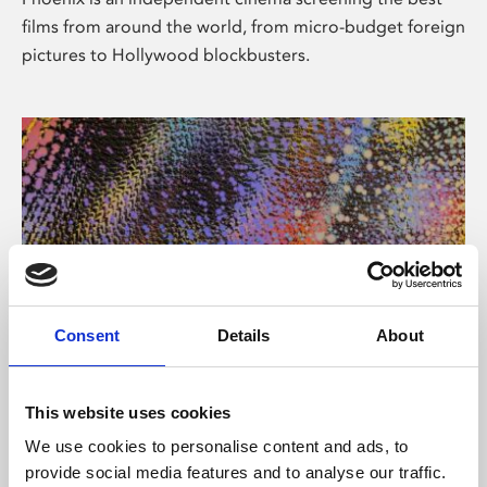
films from around the world, from micro-budget foreign
pictures to Hollywood blockbusters.
Consent
Details
About
About Art
This website uses cookies
Phoenix’s art and digital culture programme presents
We use cookies to personalise content and ads, to
free exhibitions by artists from across the world,
provide social media features and to analyse our traffic.
supported by Arts Council England and De Montfort