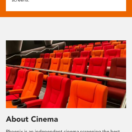
About Cinema
Phoenix is an independent cinema screening the best