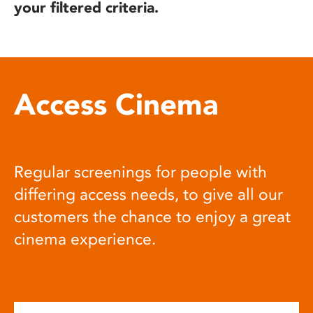
your filtered criteria.
Access Cinema
Regular screenings for people with
differing access needs, to give all our
customers the chance to enjoy a great
cinema experience.