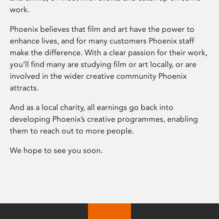
work.
Phoenix believes that film and art have the power to
enhance lives, and for many customers Phoenix staff
make the difference. With a clear passion for their work,
you’ll find many are studying film or art locally, or are
involved in the wider creative community Phoenix
attracts.
And as a local charity, all earnings go back into
developing Phoenix’s creative programmes, enabling
them to reach out to more people.
We hope to see you soon.