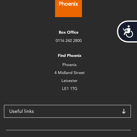
Acces
Box Office
0116 242 2800
Find Phoenix
Phoenix
4 Midland Street
Leicester
LE1 1TG
Useful links