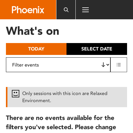
Please
note:
This
website
What's on
includes
an
accessibility
TODAY
SELECT DATE
system.
Only sessions with this icon are Relaxed
Environment.
There are no events available for the
filters you've selected. Please change