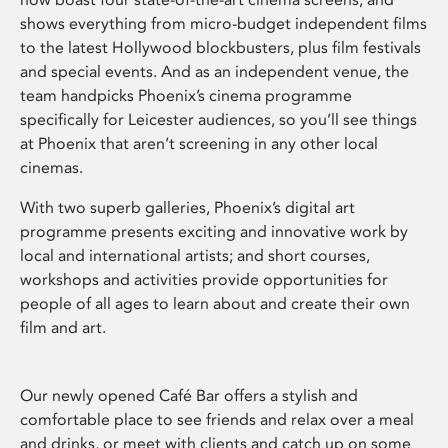
shows everything from micro-budget independent films
to the latest Hollywood blockbusters, plus film festivals
and special events. And as an independent venue, the
team handpicks Phoenix’s cinema programme
specifically for Leicester audiences, so you’ll see things
at Phoenix that aren’t screening in any other local
cinemas.
With two superb galleries, Phoenix’s digital art
programme presents exciting and innovative work by
local and international artists; and short courses,
workshops and activities provide opportunities for
people of all ages to learn about and create their own
film and art.
Our newly opened Café Bar offers a stylish and
comfortable place to see friends and relax over a meal
and drinks, or meet with clients and catch up on some