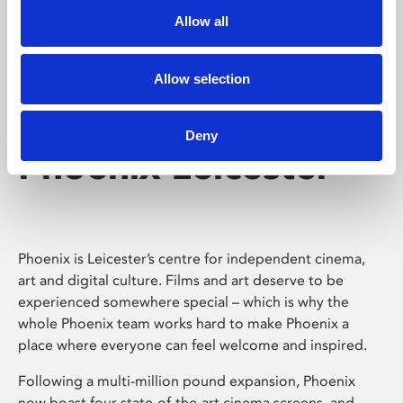
Allow all
Allow selection
Deny
Phoenix Leicester
Phoenix is Leicester’s centre for independent cinema,
art and digital culture. Films and art deserve to be
experienced somewhere special – which is why the
whole Phoenix team works hard to make Phoenix a
place where everyone can feel welcome and inspired.
Following a multi-million pound expansion, Phoenix
now boast four state-of-the-art cinema screens, and