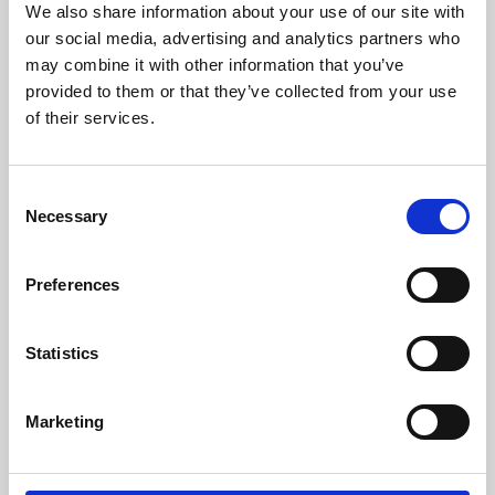
We also share information about your use of our site with
University.
our social media, advertising and analytics partners who
may combine it with other information that you’ve
provided to them or that they’ve collected from your use
of their services.
Consent
Necessary
Selection
Preferences
Learning & Education
Statistics
Whether for pleasure, professional skills or education,
Marketing
Phoenix's short courses, talks, workshops and
screenings make learning rewarding and fun.