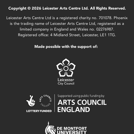
Copyright © 2026 Leicester Arts Centre Ltd. All Rights Reserved.
Leicester Arts Centre Ltd is a registered charity no. 701078. Phoenix
is the trading name of Leicester Arts Centre Ltd, registered as a
limited company in England and Wales no. 02276987.
Registered office: 4 Midland Street, Leicester, LE1 1TG.
Made possible with the support of: