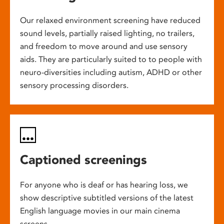
Our relaxed environment screening have reduced
sound levels, partially raised lighting, no trailers,
and freedom to move around and use sensory
aids. They are particularly suited to to people with
neuro-diversities including autism, ADHD or other
sensory processing disorders.
Captioned screenings
For anyone who is deaf or has hearing loss, we
show descriptive subtitled versions of the latest
English language movies in our main cinema
screens.