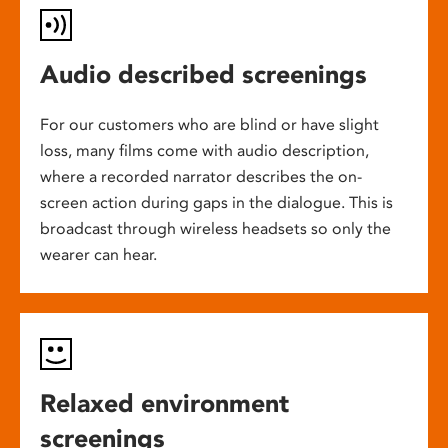
Audio described screenings
For our customers who are blind or have slight
loss, many films come with audio description,
where a recorded narrator describes the on-
screen action during gaps in the dialogue. This is
broadcast through wireless headsets so only the
wearer can hear.
Relaxed environment
screenings