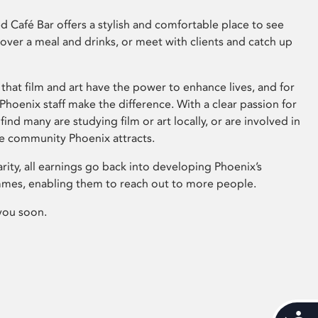
 Café Bar offers a stylish and comfortable place to see
 over a meal and drinks, or meet with clients and catch up
that film and art have the power to enhance lives, and for
hoenix staff make the difference. With a clear passion for
 find many are studying film or art locally, or are involved in
ve community Phoenix attracts.
arity, all earnings go back into developing Phoenix’s
mes, enabling them to reach out to more people.
you soon.