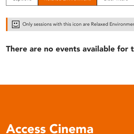
disabilities
who
are
Only sessions with this icon are Relaxed Environme
using
a
screen
There are no events available for t
reader;
Press
Control-
F10
to
open
an
accessibility
menu.
Access Cinema