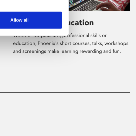
Allow all
Learning & Education
Whether for pleasure, professional skills or
education, Phoenix's short courses, talks, workshops
and screenings make learning rewarding and fun.