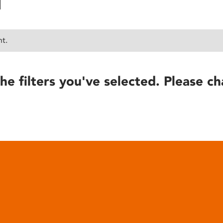
nt.
he filters you've selected. Please ch