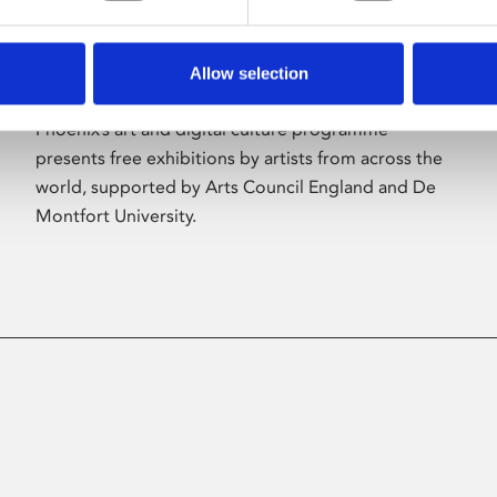
Allow selection
About Art
Phoenix’s art and digital culture programme
presents free exhibitions by artists from across the
world, supported by Arts Council England and De
Montfort University.