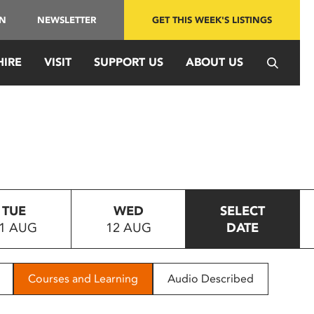
IN
NEWSLETTER
GET THIS WEEK'S LISTINGS
HIRE
VISIT
SUPPORT US
ABOUT US
TUE
WED
SELECT
1 AUG
12 AUG
DATE
Courses and Learning
Audio Described