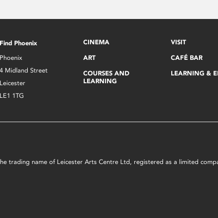
CINEMA
VISIT
Find Phoenix
Phoenix
ART
CAFÉ BAR
4 Midland Street
COURSES AND
LEARNING & 
LEARNING
Leicester
LE1 1TG
s the trading name of Leicester Arts Centre Ltd, registered as a limited co