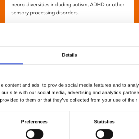
neuro-diversities including autism, ADHD or other
sensory processing disorders.
Details
e content and ads, to provide social media features and to analy
 our site with our social media, advertising and analytics partn
 provided to them or that they’ve collected from your use of their
Preferences
Statistics