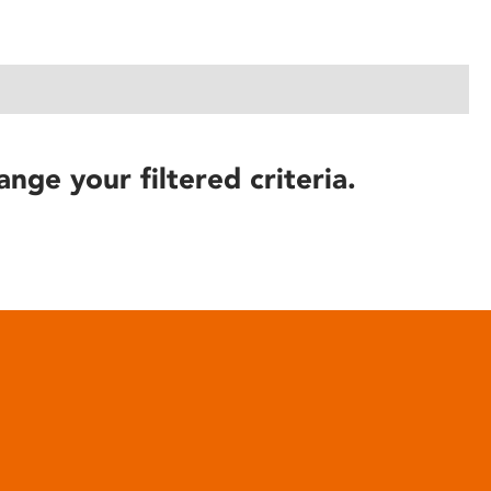
ange your filtered criteria.