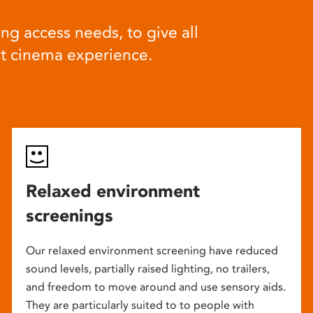
ng access needs, to give all
at cinema experience.
Relaxed environment
screenings
Our relaxed environment screening have reduced
sound levels, partially raised lighting, no trailers,
and freedom to move around and use sensory aids.
They are particularly suited to to people with