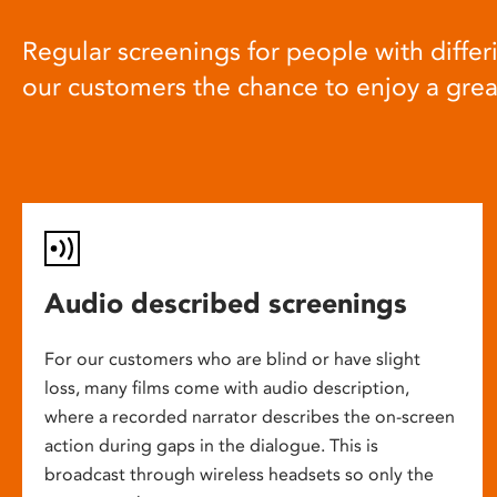
Regular screenings for people with differi
our customers the chance to enjoy a gre
Audio described screenings
For our customers who are blind or have slight
loss, many films come with audio description,
where a recorded narrator describes the on-screen
action during gaps in the dialogue. This is
broadcast through wireless headsets so only the