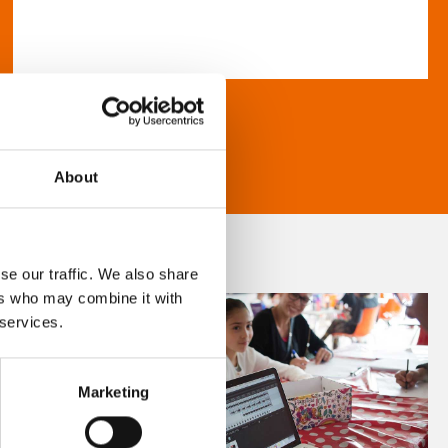
About
se our traffic. We also share
ers who may combine it with
 services.
Marketing