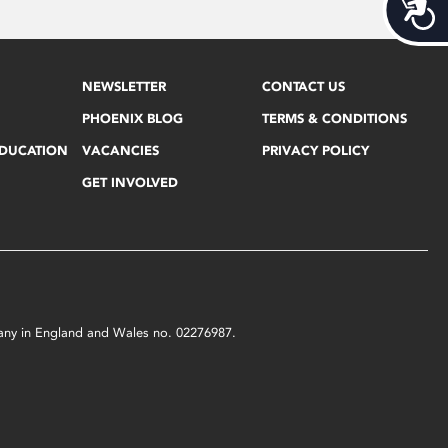
Acces
NEWSLETTER
CONTACT US
PHOENIX BLOG
TERMS & CONDITIONS
EDUCATION
VACANCIES
PRIVACY POLICY
GET INVOLVED
mpany in England and Wales no. 02276987.