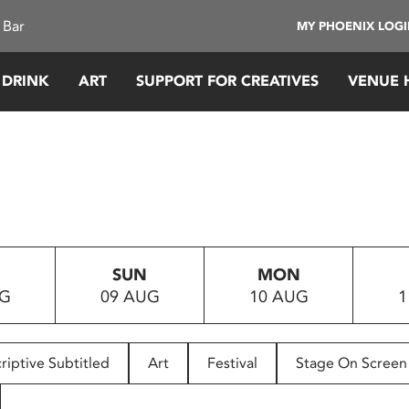
 Bar
MY PHOENIX LOG
 DRINK
ART
SUPPORT FOR CREATIVES
VENUE 
SUN
MON
UG
09 AUG
10 AUG
1
riptive Subtitled
Art
Festival
Stage On Screen