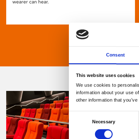
wearer can hear.
Consent
This website uses cookies
We use cookies to personalis
information about your use of
other information that you’ve
Consent
Necessary
Selection