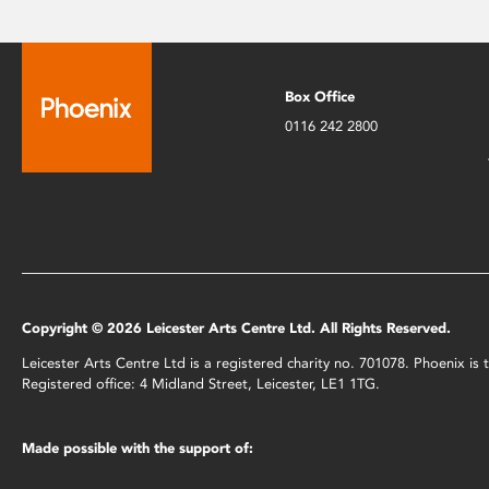
Box Office
0116 242 2800
Copyright © 2026 Leicester Arts Centre Ltd. All Rights Reserved.
Leicester Arts Centre Ltd is a registered charity no. 701078. Phoenix i
Registered office: 4 Midland Street, Leicester, LE1 1TG.
Made possible with the support of: