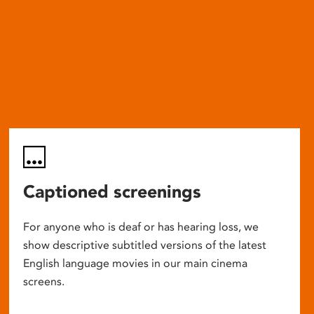
Captioned screenings
For anyone who is deaf or has hearing loss, we
show descriptive subtitled versions of the latest
English language movies in our main cinema
screens.