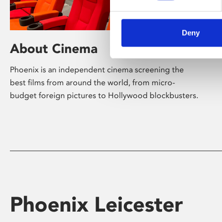
Deny
About Cinema
Phoenix is an independent cinema screening the
best films from around the world, from micro-
budget foreign pictures to Hollywood blockbusters.
Phoenix Leicester