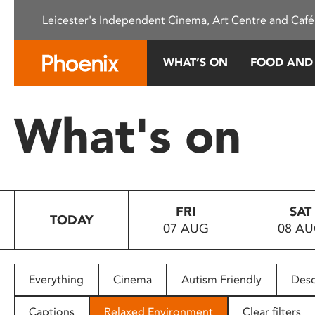
Please
Leicester's Independent Cinema, Art Centre and Café
note:
This
website
WHAT’S ON
FOOD AND
includes
an
accessibility
What's on
system.
Press
Control-
F11
to
FRI
SAT
adjust
TODAY
07 AUG
08 A
the
website
to
people
Everything
Cinema
Autism Friendly
Desc
with
visual
Captions
Relaxed Environment
Clear filters