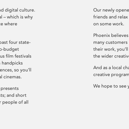
d digital culture.
Our newly opened
l – which is why
friends and relax
ce where
on some work.
Phoenix believes 
ast four state-
many customers P
ro-budget
their work, you’ll
s film festivals
the wider creati
m handpicks
And as a local ch
ences, so you’ll
creative program
al cinemas.
We hope to see 
 presents
sts; and short
 people of all