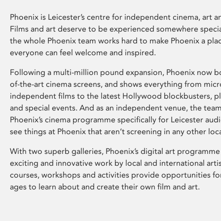
Phoenix is Leicester’s centre for independent cinema, art an
Films and art deserve to be experienced somewhere specia
the whole Phoenix team works hard to make Phoenix a pla
everyone can feel welcome and inspired.
Following a multi-million pound expansion, Phoenix now bo
of-the-art cinema screens, and shows everything from mic
independent films to the latest Hollywood blockbusters, plu
and special events. And as an independent venue, the tea
Phoenix’s cinema programme specifically for Leicester audi
see things at Phoenix that aren’t screening in any other loc
With two superb galleries, Phoenix’s digital art programme
exciting and innovative work by local and international arti
courses, workshops and activities provide opportunities for
ages to learn about and create their own film and art.