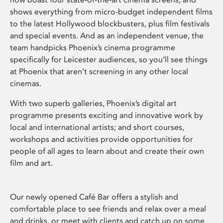
shows everything from micro-budget independent films
to the latest Hollywood blockbusters, plus film festivals
and special events. And as an independent venue, the
team handpicks Phoenix’s cinema programme
specifically for Leicester audiences, so you’ll see things
at Phoenix that aren’t screening in any other local
cinemas.
With two superb galleries, Phoenix’s digital art
programme presents exciting and innovative work by
local and international artists; and short courses,
workshops and activities provide opportunities for
people of all ages to learn about and create their own
film and art.
Our newly opened Café Bar offers a stylish and
comfortable place to see friends and relax over a meal
and drinks, or meet with clients and catch up on some