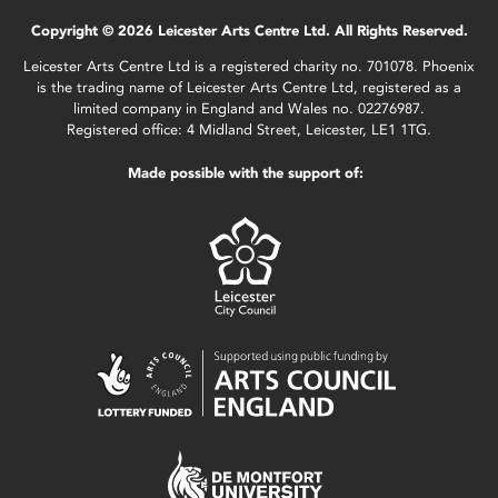
Copyright © 2026 Leicester Arts Centre Ltd. All Rights Reserved.
Leicester Arts Centre Ltd is a registered charity no. 701078. Phoenix
is the trading name of Leicester Arts Centre Ltd, registered as a
limited company in England and Wales no. 02276987.
Registered office: 4 Midland Street, Leicester, LE1 1TG.
Made possible with the support of: