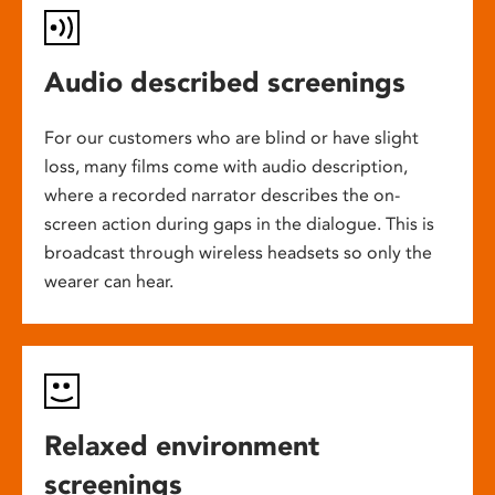
Audio described screenings
For our customers who are blind or have slight
loss, many films come with audio description,
where a recorded narrator describes the on-
screen action during gaps in the dialogue. This is
broadcast through wireless headsets so only the
wearer can hear.
Relaxed environment
screenings