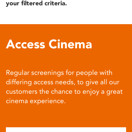
your filtered criteria.
Access Cinema
Regular screenings for people with
differing access needs, to give all our
customers the chance to enjoy a great
cinema experience.