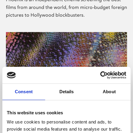
films from around the world, from micro-budget foreign
pictures to Hollywood blockbusters.
Consent
Details
About
About Art
This website uses cookies
Phoenix’s art and digital culture programme presents
We use cookies to personalise content and ads, to
free exhibitions by artists from across the world,
provide social media features and to analyse our traffic.
supported by Arts Council England and De Montfort