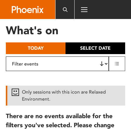
Please
note:
This
website
What's on
includes
an
accessibility
TODAY
SELECT DATE
system.
Only sessions with this icon are Relaxed
Environment.
There are no events available for the
filters you've selected. Please change