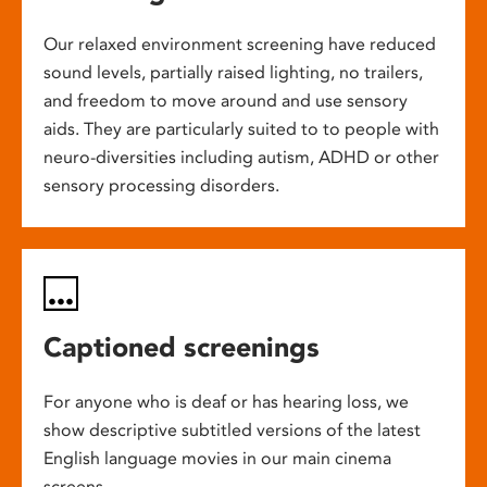
Our relaxed environment screening have reduced
sound levels, partially raised lighting, no trailers,
and freedom to move around and use sensory
aids. They are particularly suited to to people with
neuro-diversities including autism, ADHD or other
sensory processing disorders.
Captioned screenings
For anyone who is deaf or has hearing loss, we
show descriptive subtitled versions of the latest
English language movies in our main cinema
screens.