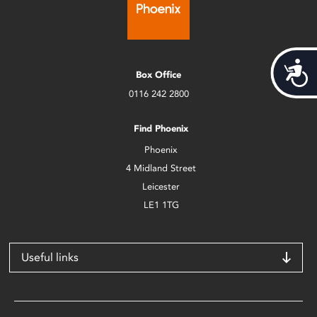
Acces
Box Office
0116 242 2800
Find Phoenix
Phoenix
4 Midland Street
Leicester
LE1 1TG
Useful links