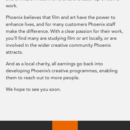
work.
Phoenix believes that film and art have the power to
enhance lives, and for many customers Phoenix staff
make the difference. With a clear passion for their work,
you’ll find many are studying film or art locally, or are
involved in the wider creative community Phoenix
attracts.
And as a local charity, all earnings go back into
developing Phoenix’s creative programmes, enabling
them to reach out to more people.
We hope to see you soon.