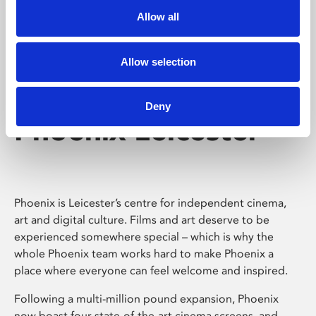
Allow all
Allow selection
Deny
Phoenix Leicester
Phoenix is Leicester’s centre for independent cinema,
art and digital culture. Films and art deserve to be
experienced somewhere special – which is why the
whole Phoenix team works hard to make Phoenix a
place where everyone can feel welcome and inspired.
Following a multi-million pound expansion, Phoenix
now boast four state-of-the-art cinema screens, and