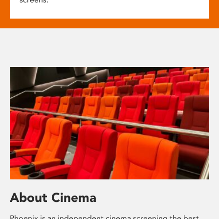
About Cinema
Phoenix is an independent cinema screening the best