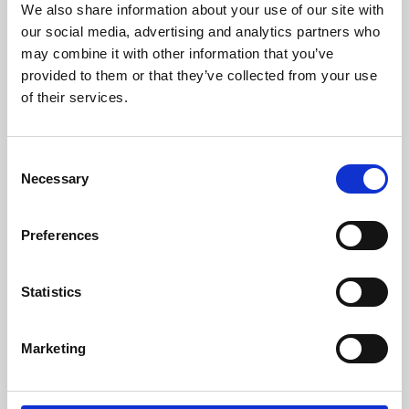
We also share information about your use of our site with
University.
our social media, advertising and analytics partners who
may combine it with other information that you’ve
provided to them or that they’ve collected from your use
of their services.
Consent
Necessary
Selection
Preferences
Learning & Education
Statistics
Whether for pleasure, professional skills or education,
Marketing
Phoenix's short courses, talks, workshops and
screenings make learning rewarding and fun.