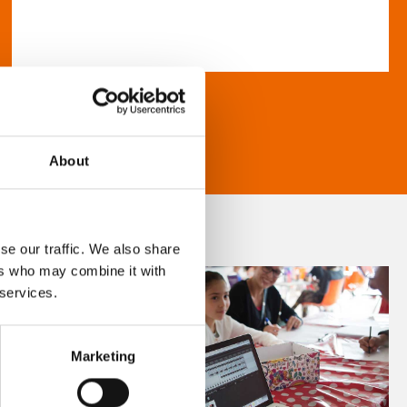
About
se our traffic. We also share
ers who may combine it with
 services.
Marketing