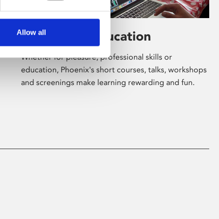
Allow all
Learning & Education
Whether for pleasure, professional skills or
education, Phoenix's short courses, talks, workshops
and screenings make learning rewarding and fun.