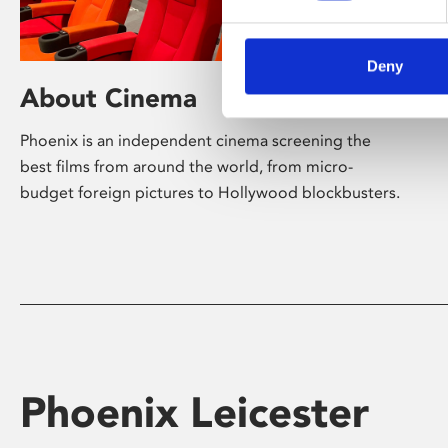
Deny
About Cinema
Phoenix is an independent cinema screening the
best films from around the world, from micro-
budget foreign pictures to Hollywood blockbusters.
Phoenix Leicester