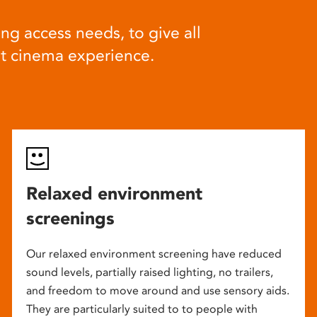
ng access needs, to give all
at cinema experience.
Relaxed environment
screenings
Our relaxed environment screening have reduced
sound levels, partially raised lighting, no trailers,
and freedom to move around and use sensory aids.
They are particularly suited to to people with