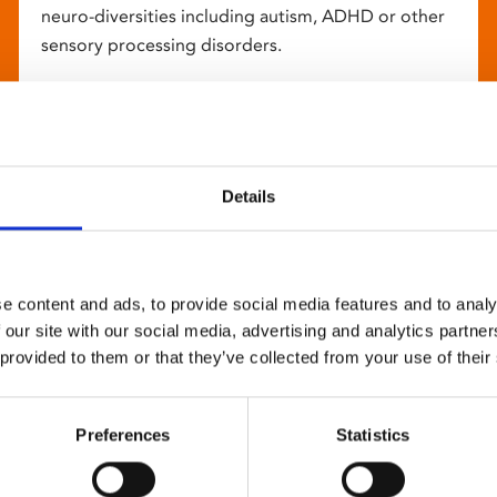
neuro-diversities including autism, ADHD or other
sensory processing disorders.
Details
e content and ads, to provide social media features and to analy
 our site with our social media, advertising and analytics partn
 provided to them or that they’ve collected from your use of their
Preferences
Statistics