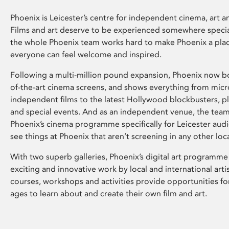
Phoenix is Leicester’s centre for independent cinema, art an
Films and art deserve to be experienced somewhere specia
the whole Phoenix team works hard to make Phoenix a pla
everyone can feel welcome and inspired.
Following a multi-million pound expansion, Phoenix now bo
of-the-art cinema screens, and shows everything from mic
independent films to the latest Hollywood blockbusters, plu
and special events. And as an independent venue, the tea
Phoenix’s cinema programme specifically for Leicester audi
see things at Phoenix that aren’t screening in any other loc
With two superb galleries, Phoenix’s digital art programme
exciting and innovative work by local and international arti
courses, workshops and activities provide opportunities for
ages to learn about and create their own film and art.