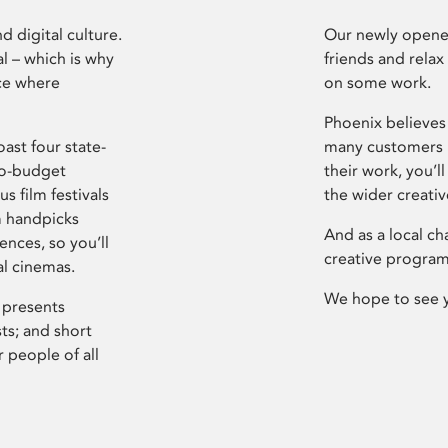
d digital culture.
Our newly opened
l – which is why
friends and relax
ce where
on some work.
Phoenix believes 
ast four state-
many customers P
ro-budget
their work, you’ll
s film festivals
the wider creati
m handpicks
And as a local ch
ences, so you’ll
creative program
al cinemas.
We hope to see 
 presents
sts; and short
 people of all