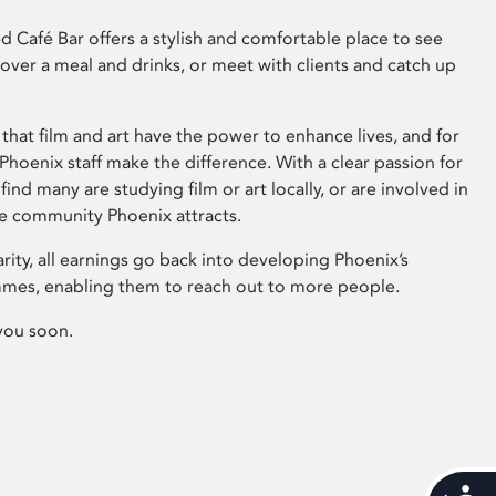
 Café Bar offers a stylish and comfortable place to see
 over a meal and drinks, or meet with clients and catch up
that film and art have the power to enhance lives, and for
hoenix staff make the difference. With a clear passion for
 find many are studying film or art locally, or are involved in
ve community Phoenix attracts.
arity, all earnings go back into developing Phoenix’s
mes, enabling them to reach out to more people.
you soon.