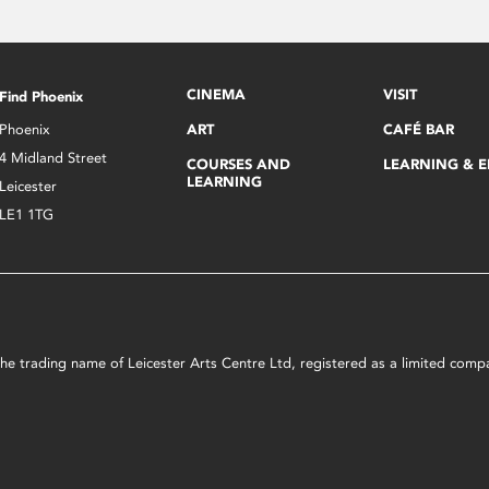
CINEMA
VISIT
Find Phoenix
Phoenix
ART
CAFÉ BAR
4 Midland Street
COURSES AND
LEARNING & 
LEARNING
Leicester
LE1 1TG
s the trading name of Leicester Arts Centre Ltd, registered as a limited co