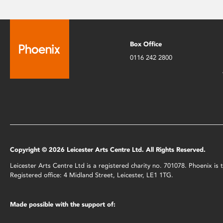
Box Office
0116 242 2800
Copyright © 2026 Leicester Arts Centre Ltd. All Rights Reserved.
Leicester Arts Centre Ltd is a registered charity no. 701078. Phoenix i
Registered office: 4 Midland Street, Leicester, LE1 1TG.
Made possible with the support of: