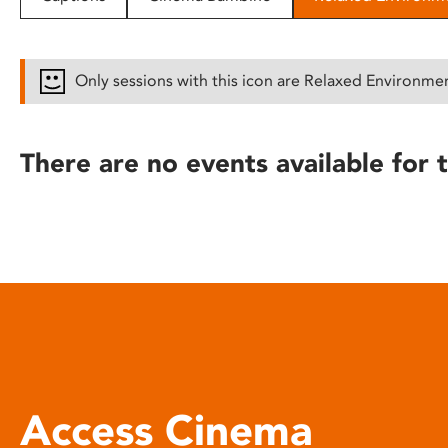
disabilities
who
are
Only sessions with this icon are Relaxed Environme
using
a
screen
There are no events available for t
reader;
Press
Control-
F10
to
open
an
accessibility
menu.
Access Cinema