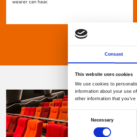
wearer can hear.
Consent
This website uses cookies
We use cookies to personalis
information about your use of
other information that you’ve
Consent
Necessary
Selection