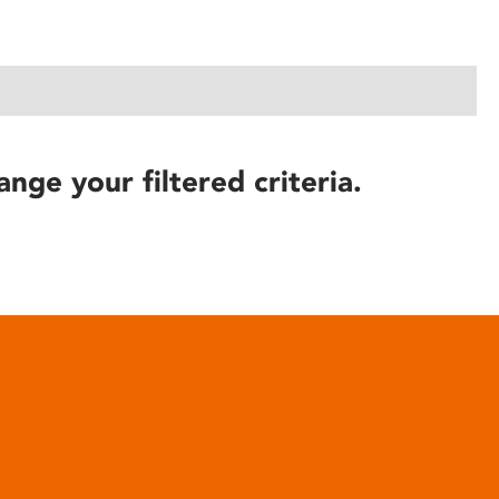
ange your filtered criteria.