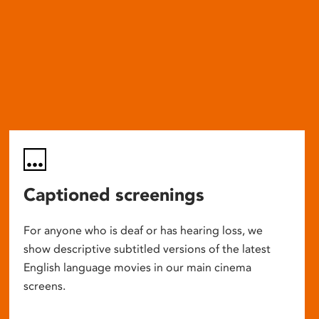
Captioned screenings
For anyone who is deaf or has hearing loss, we
show descriptive subtitled versions of the latest
English language movies in our main cinema
screens.