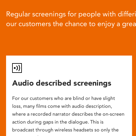
Regular screenings for people with differi
our customers the chance to enjoy a gre
Audio described screenings
For our customers who are blind or have slight
loss, many films come with audio description,
where a recorded narrator describes the on-screen
action during gaps in the dialogue. This is
broadcast through wireless headsets so only the