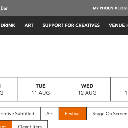
 Bar
MY PHOENIX LOG
 DRINK
ART
SUPPORT FOR CREATIVES
VENUE 
N
TUE
WED
UG
11 AUG
12 AUG
1
riptive Subtitled
Art
Festival
Stage On Screen
ent
Clear filters