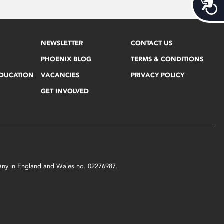
Acces
NEWSLETTER
CONTACT US
PHOENIX BLOG
TERMS & CONDITIONS
EDUCATION
VACANCIES
PRIVACY POLICY
GET INVOLVED
mpany in England and Wales no. 02276987.