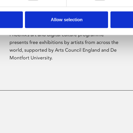
Allow selection
About Art
Phoenix’s art and digital culture programme
presents free exhibitions by artists from across the
world, supported by Arts Council England and De
Montfort University.