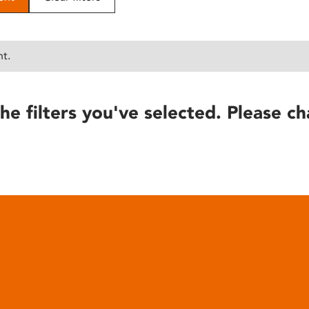
nt.
he filters you've selected. Please ch