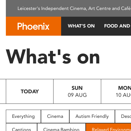
Please
Leicester's Independent Cinema, Art Centre and Café
note:
This
website
WHAT’S ON
FOOD AND
includes
an
accessibility
What's on
system.
Press
Control-
F11
to
SUN
MO
adjust
TODAY
09 AUG
10 A
the
website
to
people
Everything
Cinema
Autism Friendly
Desc
with
visual
Captions
Cinema Bambino
Relaxed Environm