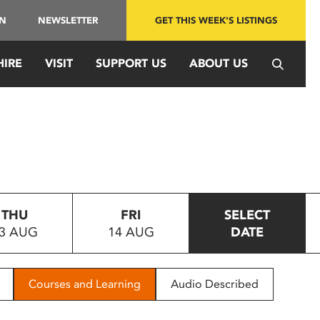
IN
NEWSLETTER
GET THIS WEEK'S LISTINGS
HIRE
VISIT
SUPPORT US
ABOUT US
THU
FRI
SELECT
3 AUG
14 AUG
DATE
Courses and Learning
Audio Described