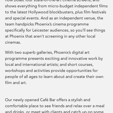
shows everything from micro-budget independent films
to the latest Hollywood blockbusters, plus film festivals
and special events. And as an independent venue, the
team handpicks Phoenix’s cinema programme
specifically for Leicester audiences, so you’ll see things
at Phoenix that aren’t screening in any other local
cinemas.
With two superb galleries, Phoenix’s digital art
programme presents exciting and innovative work by
local and international artists; and short courses,
workshops and activities provide opportunities for
people of all ages to learn about and create their own
film and art.
Our newly opened Café Bar offers a stylish and
comfortable place to see friends and relax over a meal
and drinks, or meet with clients and catch up on some