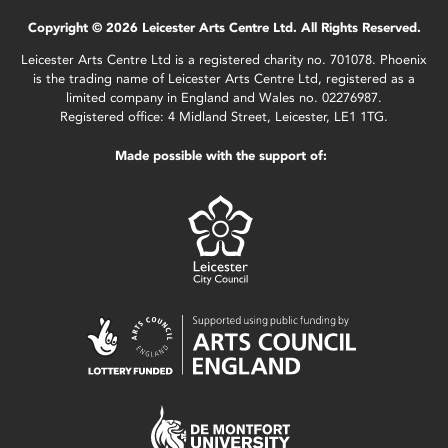
Copyright © 2026 Leicester Arts Centre Ltd. All Rights Reserved.
Leicester Arts Centre Ltd is a registered charity no. 701078. Phoenix
is the trading name of Leicester Arts Centre Ltd, registered as a
limited company in England and Wales no. 02276987.
Registered office: 4 Midland Street, Leicester, LE1 1TG.
Made possible with the support of: