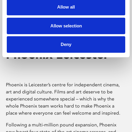
Allow all
Allow selection
Deny
Phoenix Leicester
Phoenix is Leicester’s centre for independent cinema,
art and digital culture. Films and art deserve to be
experienced somewhere special – which is why the
whole Phoenix team works hard to make Phoenix a
place where everyone can feel welcome and inspired.
Following a multi-million pound expansion, Phoenix
now boast four state-of-the-art cinema screens, and