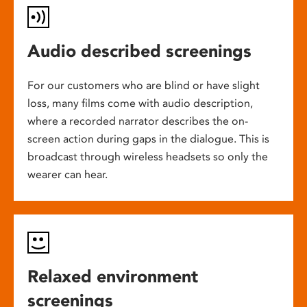
Audio described screenings
For our customers who are blind or have slight
loss, many films come with audio description,
where a recorded narrator describes the on-
screen action during gaps in the dialogue. This is
broadcast through wireless headsets so only the
wearer can hear.
Relaxed environment
screenings