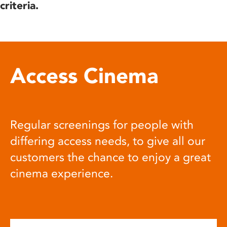
criteria.
Access Cinema
Regular screenings for people with
differing access needs, to give all our
customers the chance to enjoy a great
cinema experience.