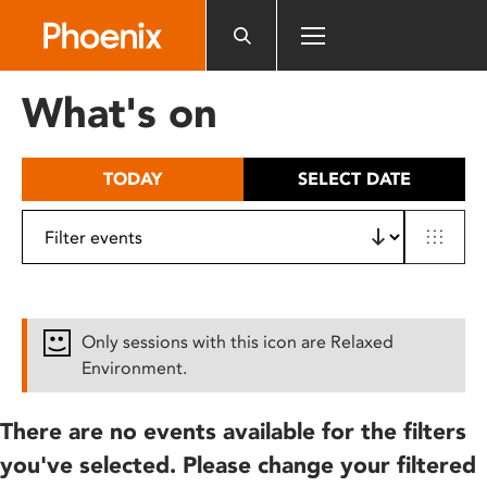
Please
note:
This
website
What's on
includes
an
accessibility
TODAY
SELECT DATE
system.
Only sessions with this icon are Relaxed
Environment.
There are no events available for the filters
you've selected. Please change your filtered