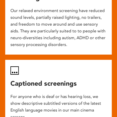
Our relaxed environment screening have reduced
sound levels, partially raised lighting, no trailers,
and freedom to move around and use sensory
aids. They are particularly suited to to people with
neuro-diversities including autism, ADHD or other
sensory processing disorders.
Captioned screenings
For anyone who is deaf or has hearing loss, we
show descriptive subtitled versions of the latest
English language movies in our main cinema
screens.