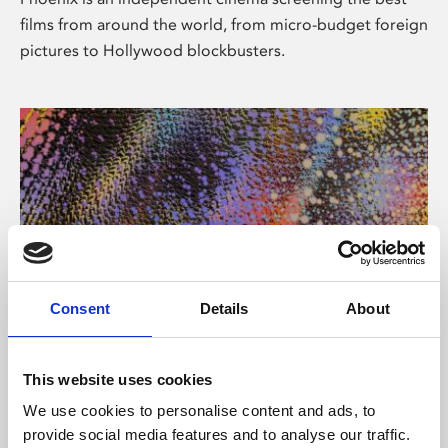
films from around the world, from micro-budget foreign
pictures to Hollywood blockbusters.
Consent
Details
About
About Art
This website uses cookies
Phoenix’s art and digital culture programme presents
We use cookies to personalise content and ads, to
free exhibitions by artists from across the world,
provide social media features and to analyse our traffic.
supported by Arts Council England and De Montfort