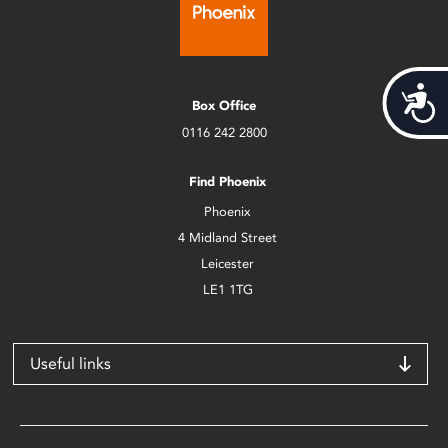
Acces
Box Office
0116 242 2800
Find Phoenix
Phoenix
4 Midland Street
Leicester
LE1 1TG
Useful links