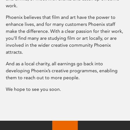
work.
Phoenix believes that film and art have the power to
enhance lives, and for many customers Phoenix staff
make the difference. With a clear passion for their work,
you’ll find many are studying film or art locally, or are
involved in the wider creative community Phoenix
attracts.
And as a local charity, all earnings go back into
developing Phoenix’s creative programmes, enabling
them to reach out to more people.
We hope to see you soon.