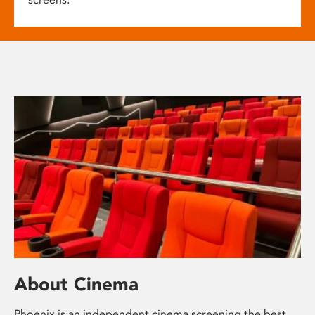
About Cinema
Phoenix is an independent cinema screening the best