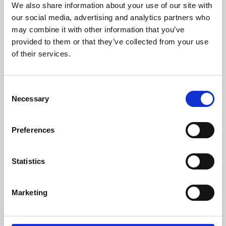
We also share information about your use of our site with
University.
our social media, advertising and analytics partners who
may combine it with other information that you’ve
provided to them or that they’ve collected from your use
of their services.
Consent
Necessary
Selection
Preferences
Learning & Education
Statistics
Whether for pleasure, professional skills or education,
Marketing
Phoenix's short courses, talks, workshops and
screenings make learning rewarding and fun.