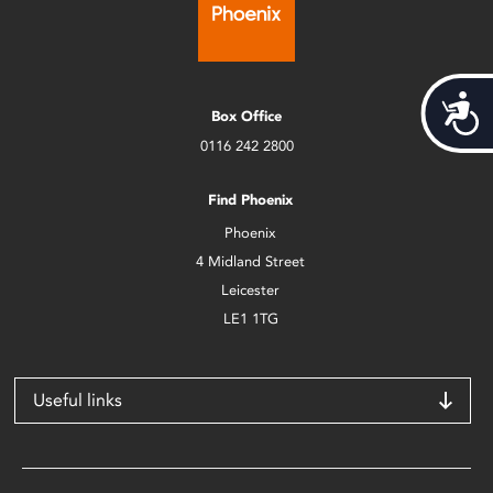
Acces
Box Office
0116 242 2800
Find Phoenix
Phoenix
4 Midland Street
Leicester
LE1 1TG
Useful links