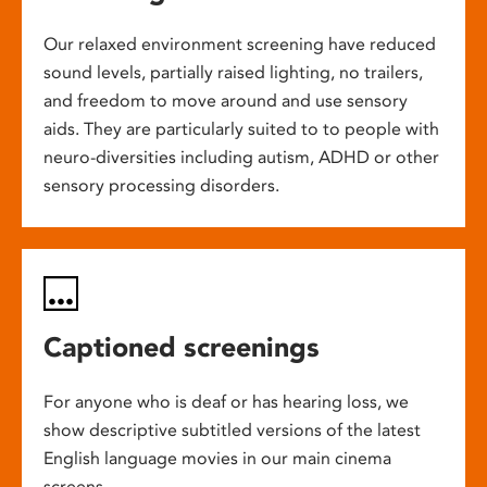
Our relaxed environment screening have reduced
sound levels, partially raised lighting, no trailers,
and freedom to move around and use sensory
aids. They are particularly suited to to people with
neuro-diversities including autism, ADHD or other
sensory processing disorders.
Captioned screenings
For anyone who is deaf or has hearing loss, we
show descriptive subtitled versions of the latest
English language movies in our main cinema
screens.