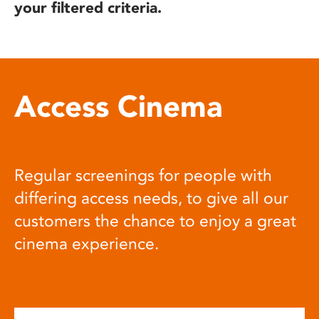
your filtered criteria.
Access Cinema
Regular screenings for people with
differing access needs, to give all our
customers the chance to enjoy a great
cinema experience.