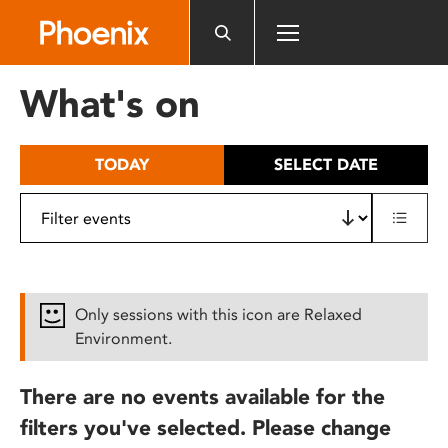
Please
note:
This
website
What's on
includes
an
accessibility
TODAY
SELECT DATE
system.
Only sessions with this icon are Relaxed
Environment.
There are no events available for the
filters you've selected. Please change