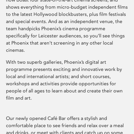
shows everything from micro-budget independent films
to the latest Hollywood blockbusters, plus film festivals
and special events. And as an independent venue, the
team handpicks Phoenix’s cinema programme
specifically for Leicester audiences, so you’ll see things
at Phoenix that aren’t screening in any other local
cinemas.
With two superb galleries, Phoenix’s digital art
programme presents exciting and innovative work by
local and international artists; and short courses,
workshops and activities provide opportunities for
people of all ages to learn about and create their own
film and art.
Our newly opened Café Bar offers a stylish and
comfortable place to see friends and relax over a meal
and drinks, or meet with clients and catch up on some