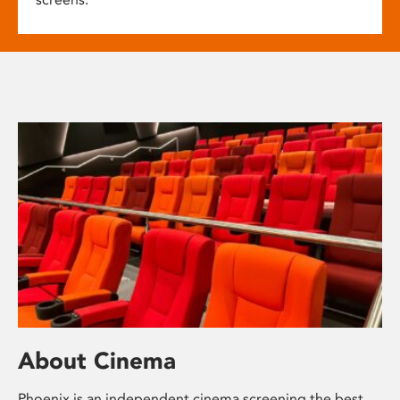
About Cinema
Phoenix is an independent cinema screening the best