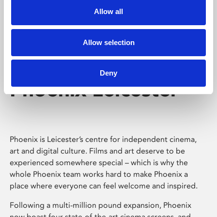
Allow all
Allow selection
Deny
Phoenix Leicester
Phoenix is Leicester’s centre for independent cinema,
art and digital culture. Films and art deserve to be
experienced somewhere special – which is why the
whole Phoenix team works hard to make Phoenix a
place where everyone can feel welcome and inspired.
Following a multi-million pound expansion, Phoenix
now boast four state-of-the-art cinema screens, and