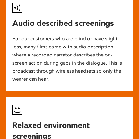
Audio described screenings
For our customers who are blind or have slight
loss, many films come with audio description,
where a recorded narrator describes the on-
screen action during gaps in the dialogue. This is
broadcast through wireless headsets so only the
wearer can hear.
Relaxed environment
screenings