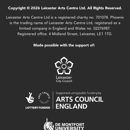
Copyright © 2026 Leicester Arts Centre Ltd. All Rights Reserved.
Leicester Arts Centre Ltd is a registered charity no. 701078. Phoenix
is the trading name of Leicester Arts Centre Ltd, registered as a
limited company in England and Wales no. 02276987.
Registered office: 4 Midland Street, Leicester, LE1 1TG.
Made possible with the support of: