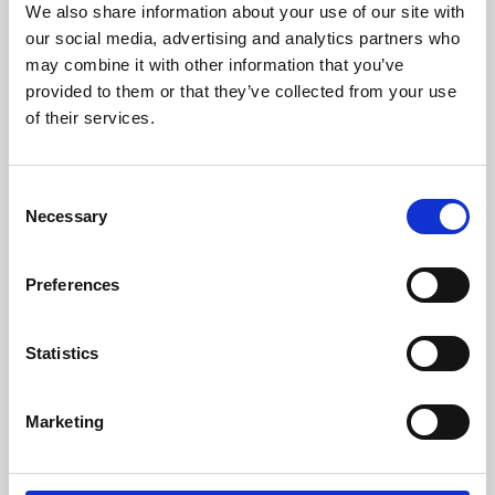
We also share information about your use of our site with
University.
our social media, advertising and analytics partners who
may combine it with other information that you’ve
provided to them or that they’ve collected from your use
of their services.
Consent
Necessary
Selection
Preferences
Learning & Education
Statistics
Whether for pleasure, professional skills or education,
Marketing
Phoenix's short courses, talks, workshops and
screenings make learning rewarding and fun.