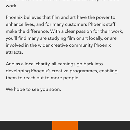
work.
Phoenix believes that film and art have the power to
enhance lives, and for many customers Phoenix staff
make the difference. With a clear passion for their work,
you’ll find many are studying film or art locally, or are
involved in the wider creative community Phoenix
attracts.
And as a local charity, all earnings go back into
developing Phoenix’s creative programmes, enabling
them to reach out to more people.
We hope to see you soon.