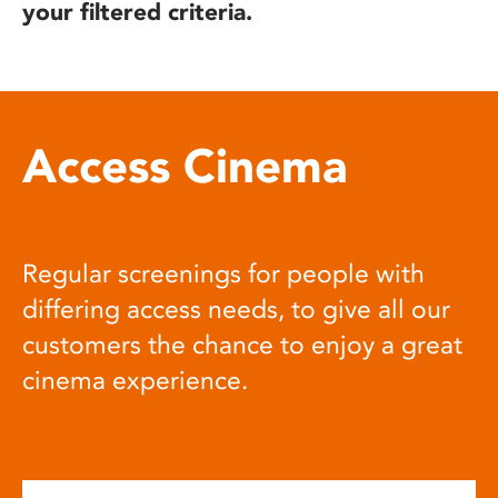
your filtered criteria.
Access Cinema
Regular screenings for people with
differing access needs, to give all our
customers the chance to enjoy a great
cinema experience.