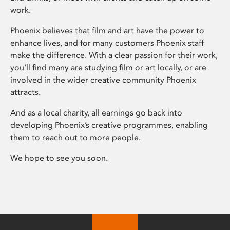
work.
Phoenix believes that film and art have the power to
enhance lives, and for many customers Phoenix staff
make the difference. With a clear passion for their work,
you’ll find many are studying film or art locally, or are
involved in the wider creative community Phoenix
attracts.
And as a local charity, all earnings go back into
developing Phoenix’s creative programmes, enabling
them to reach out to more people.
We hope to see you soon.