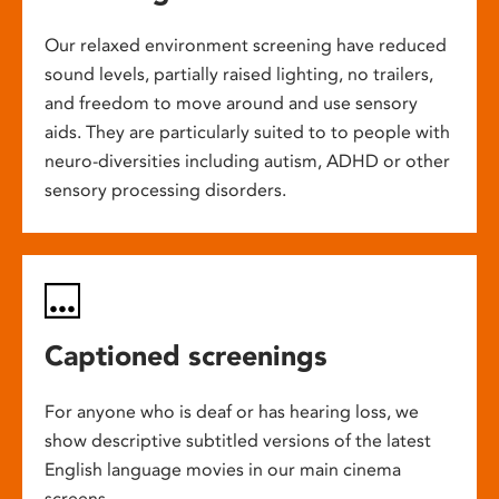
Our relaxed environment screening have reduced
sound levels, partially raised lighting, no trailers,
and freedom to move around and use sensory
aids. They are particularly suited to to people with
neuro-diversities including autism, ADHD or other
sensory processing disorders.
Captioned screenings
For anyone who is deaf or has hearing loss, we
show descriptive subtitled versions of the latest
English language movies in our main cinema
screens.