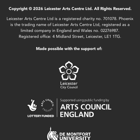
Copyright © 2026 Leicester Arts Centre Ltd. All Rights Reserved.
Leicester Arts Centre Ltd is a registered charity no. 701078. Phoenix
is the trading name of Leicester Arts Centre Ltd, registered as a
limited company in England and Wales no. 02276987.
Registered office: 4 Midland Street, Leicester, LE1 1TG.
Made possible with the support of: