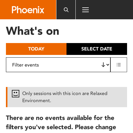
Please
note:
This
website
What's on
includes
an
accessibility
TODAY
SELECT DATE
system.
Only sessions with this icon are Relaxed
Environment.
There are no events available for the
filters you've selected. Please change