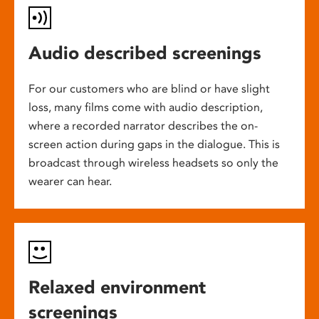
Audio described screenings
For our customers who are blind or have slight
loss, many films come with audio description,
where a recorded narrator describes the on-
screen action during gaps in the dialogue. This is
broadcast through wireless headsets so only the
wearer can hear.
Relaxed environment
screenings