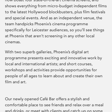
shows everything from micro-budget independent films
to the latest Hollywood blockbusters, plus film festivals
and special events. And as an independent venue, the
team handpicks Phoenix’s cinema programme
specifically for Leicester audiences, so you’ll see things
at Phoenix that aren’t screening in any other local
cinemas.
With two superb galleries, Phoenix’s digital art
programme presents exciting and innovative work by
local and international artists; and short courses,
workshops and activities provide opportunities for
people of all ages to learn about and create their own
film and art.
Our newly opened Café Bar offers a stylish and
comfortable place to see friends and relax over a meal
and drinks, or meet with clients and catch up on some