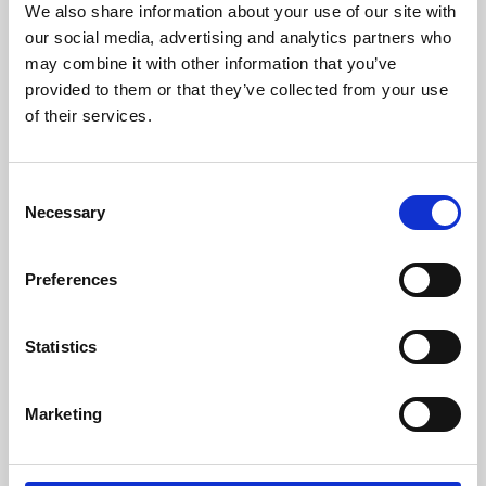
We also share information about your use of our site with
University.
our social media, advertising and analytics partners who
may combine it with other information that you’ve
provided to them or that they’ve collected from your use
of their services.
Consent
Necessary
Selection
Preferences
Learning & Education
Statistics
Whether for pleasure, professional skills or education,
Marketing
Phoenix's short courses, talks, workshops and
screenings make learning rewarding and fun.