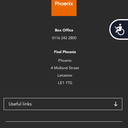
Acces
Box Office
0116 242 2800
Find Phoenix
Phoenix
4 Midland Street
Leicester
LE1 1TG
Useful links