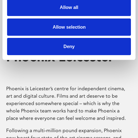
Allow all
Allow selection
Deny
Phoenix Leicester
Phoenix is Leicester’s centre for independent cinema,
art and digital culture. Films and art deserve to be
experienced somewhere special – which is why the
whole Phoenix team works hard to make Phoenix a
place where everyone can feel welcome and inspired.
Following a multi-million pound expansion, Phoenix
now boast four state-of-the-art cinema screens, and