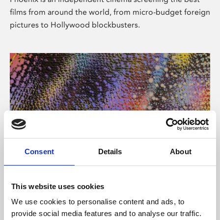
films from around the world, from micro-budget foreign
pictures to Hollywood blockbusters.
Consent
Details
About
About Art
This website uses cookies
Phoenix’s art and digital culture programme presents
We use cookies to personalise content and ads, to
free exhibitions by artists from across the world,
provide social media features and to analyse our traffic.
supported by Arts Council England and De Montfort