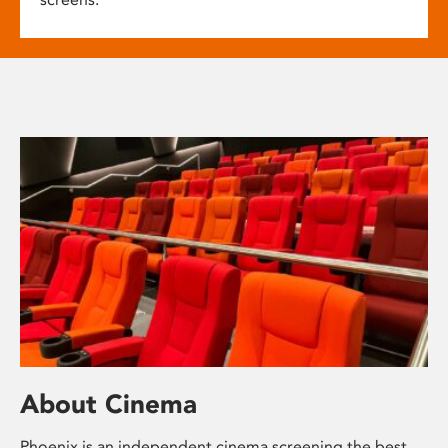
About Cinema
Phoenix is an independent cinema screening the best