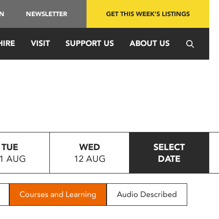
IN
NEWSLETTER
GET THIS WEEK'S LISTINGS
HIRE
VISIT
SUPPORT US
ABOUT US
TUE
WED
SELECT
1 AUG
12 AUG
DATE
Courses and Learning
Audio Described