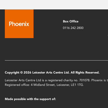
Box Office
0116 242 2800
Copyright © 2026 Leicester Arts Centre Ltd. All Rights Reserved.
Leicester Arts Centre Ltd is a registered charity no. 701078. Phoenix i
Registered office: 4 Midland Street, Leicester, LE1 1TG.
Made possible with the support of: