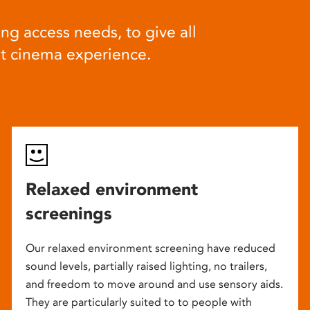
ng access needs, to give all
at cinema experience.
Relaxed environment
screenings
Our relaxed environment screening have reduced
sound levels, partially raised lighting, no trailers,
and freedom to move around and use sensory aids.
They are particularly suited to to people with