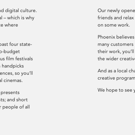
d digital culture.
Our newly opened
l – which is why
friends and relax
ce where
on some work.
Phoenix believes 
ast four state-
many customers P
ro-budget
their work, you’ll
s film festivals
the wider creati
m handpicks
And as a local ch
ences, so you’ll
creative program
al cinemas.
We hope to see 
 presents
sts; and short
 people of all