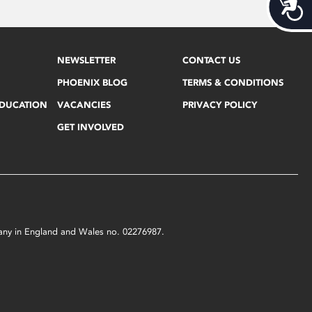
Acces
NEWSLETTER
CONTACT US
PHOENIX BLOG
TERMS & CONDITIONS
EDUCATION
VACANCIES
PRIVACY POLICY
GET INVOLVED
mpany in England and Wales no. 02276987.