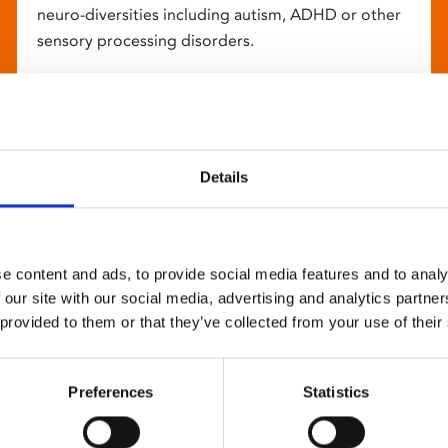
neuro-diversities including autism, ADHD or other
sensory processing disorders.
Details
e content and ads, to provide social media features and to analy
 our site with our social media, advertising and analytics partn
 provided to them or that they’ve collected from your use of their
Preferences
Statistics