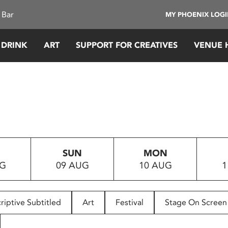
 Bar
MY PHOENIX LOG
 DRINK
ART
SUPPORT FOR CREATIVES
VENUE 
SUN
MON
UG
09 AUG
10 AUG
1
riptive Subtitled
Art
Festival
Stage On Screen