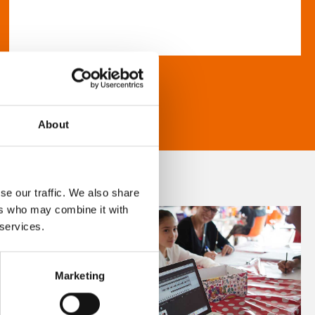
About
se our traffic. We also share
ers who may combine it with
 services.
Marketing