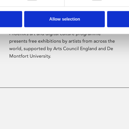
Allow selection
About Art
Phoenix’s art and digital culture programme
presents free exhibitions by artists from across the
world, supported by Arts Council England and De
Montfort University.