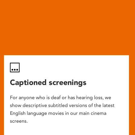
Captioned screenings
For anyone who is deaf or has hearing loss, we
show descriptive subtitled versions of the latest
English language movies in our main cinema
screens.