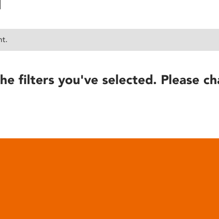
nt.
he filters you've selected. Please ch