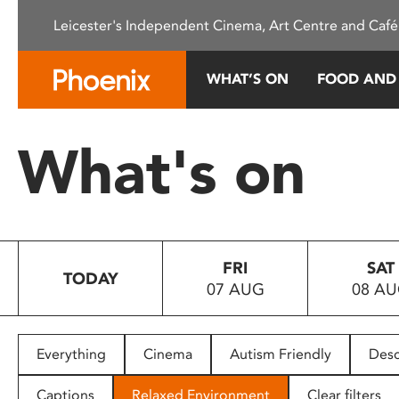
Please
Leicester's Independent Cinema, Art Centre and Café
note:
This
website
WHAT’S ON
FOOD AND
includes
an
accessibility
What's on
system.
Press
Control-
F11
to
FRI
SAT
adjust
TODAY
07 AUG
08 A
the
website
to
people
Everything
Cinema
Autism Friendly
Desc
with
visual
Captions
Relaxed Environment
Clear filters