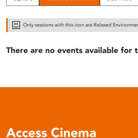
disabilities
who
are
Only sessions with this icon are Relaxed Environme
using
a
screen
There are no events available for t
reader;
Press
Control-
F10
to
open
an
accessibility
menu.
Access Cinema