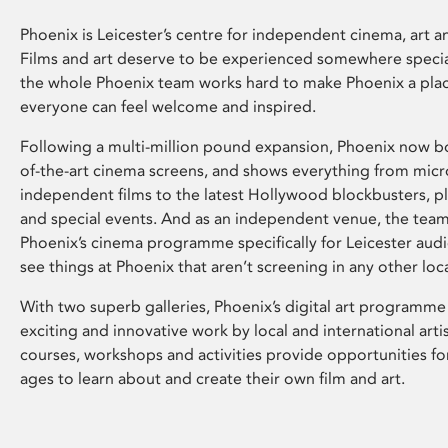
Phoenix is Leicester’s centre for independent cinema, art an
Films and art deserve to be experienced somewhere specia
the whole Phoenix team works hard to make Phoenix a pla
everyone can feel welcome and inspired.
Following a multi-million pound expansion, Phoenix now bo
of-the-art cinema screens, and shows everything from mic
independent films to the latest Hollywood blockbusters, plu
and special events. And as an independent venue, the tea
Phoenix’s cinema programme specifically for Leicester audi
see things at Phoenix that aren’t screening in any other loc
With two superb galleries, Phoenix’s digital art programme
exciting and innovative work by local and international arti
courses, workshops and activities provide opportunities for
ages to learn about and create their own film and art.