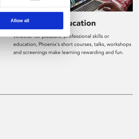
Allow all
Learning & Education
Whether for pleasure, professional skills or
education, Phoenix's short courses, talks, workshops
and screenings make learning rewarding and fun.