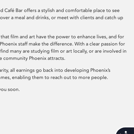
 Café Bar offers a stylish and comfortable place to see
 over a meal and drinks, or meet with clients and catch up
that film and art have the power to enhance lives, and for
hoenix staff make the difference. With a clear passion for
 find many are studying film or art locally, or are involved in
ve community Phoenix attracts.
arity, all earnings go back into developing Phoenix’s
mes, enabling them to reach out to more people.
you soon.