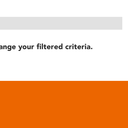
ange your filtered criteria.