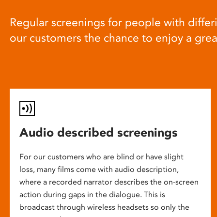
Regular screenings for people with differi
our customers the chance to enjoy a gre
Audio described screenings
For our customers who are blind or have slight
loss, many films come with audio description,
where a recorded narrator describes the on-screen
action during gaps in the dialogue. This is
broadcast through wireless headsets so only the