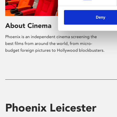
Deny
About Cinema
Phoenix is an independent cinema screening the
best films from around the world, from micro-
budget foreign pictures to Hollywood blockbusters.
Phoenix Leicester