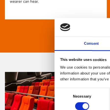
wearer can hear.
Consent
This website uses cookies
We use cookies to personalis
information about your use of
other information that you’ve
Consent
Necessary
Selection