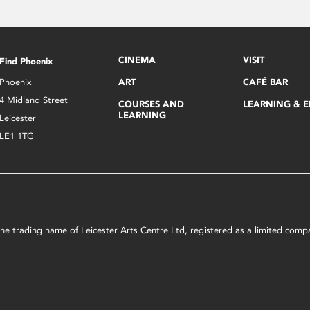
CINEMA
VISIT
Find Phoenix
Phoenix
ART
CAFÉ BAR
4 Midland Street
COURSES AND
LEARNING & 
LEARNING
Leicester
LE1 1TG
s the trading name of Leicester Arts Centre Ltd, registered as a limited co