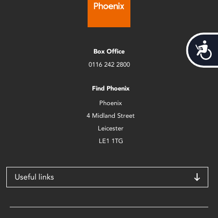
Acces
Box Office
0116 242 2800
Find Phoenix
Phoenix
4 Midland Street
Leicester
LE1 1TG
Useful links