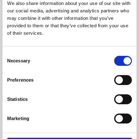
We also share information about your use of our site with
University.
our social media, advertising and analytics partners who
may combine it with other information that you’ve
provided to them or that they’ve collected from your use
of their services.
Consent
Necessary
Selection
Preferences
Learning & Education
Statistics
Whether for pleasure, professional skills or education,
Marketing
Phoenix's short courses, talks, workshops and
screenings make learning rewarding and fun.