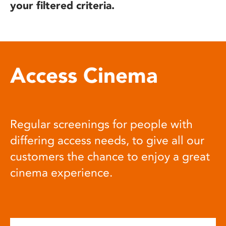
your filtered criteria.
Access Cinema
Regular screenings for people with
differing access needs, to give all our
customers the chance to enjoy a great
cinema experience.