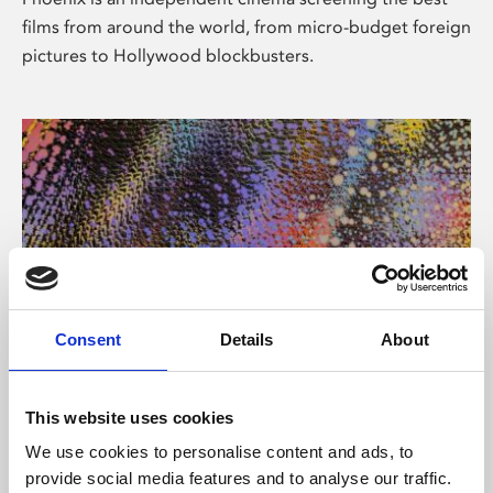
films from around the world, from micro-budget foreign
pictures to Hollywood blockbusters.
Consent
Details
About
About Art
This website uses cookies
Phoenix’s art and digital culture programme presents
We use cookies to personalise content and ads, to
free exhibitions by artists from across the world,
provide social media features and to analyse our traffic.
supported by Arts Council England and De Montfort