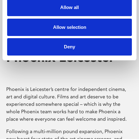
Allow all
Allow selection
Deny
Phoenix Leicester
Phoenix is Leicester’s centre for independent cinema,
art and digital culture. Films and art deserve to be
experienced somewhere special – which is why the
whole Phoenix team works hard to make Phoenix a
place where everyone can feel welcome and inspired.
Following a multi-million pound expansion, Phoenix
now boast four state-of-the-art cinema screens, and