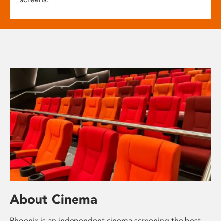
About Cinema
Phoenix is an independent cinema screening the best