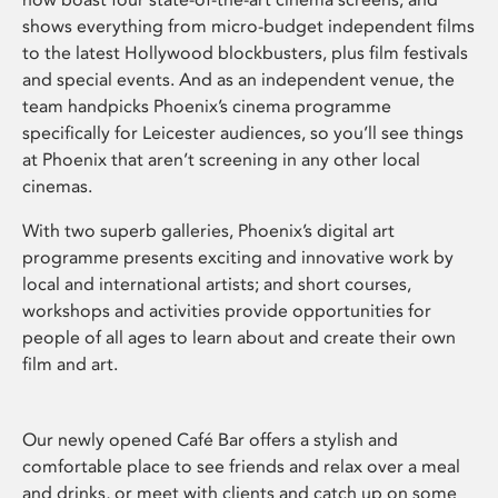
shows everything from micro-budget independent films
to the latest Hollywood blockbusters, plus film festivals
and special events. And as an independent venue, the
team handpicks Phoenix’s cinema programme
specifically for Leicester audiences, so you’ll see things
at Phoenix that aren’t screening in any other local
cinemas.
With two superb galleries, Phoenix’s digital art
programme presents exciting and innovative work by
local and international artists; and short courses,
workshops and activities provide opportunities for
people of all ages to learn about and create their own
film and art.
Our newly opened Café Bar offers a stylish and
comfortable place to see friends and relax over a meal
and drinks, or meet with clients and catch up on some