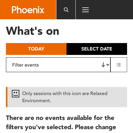
Please
note:
This
website
What's on
includes
an
accessibility
TODAY
SELECT DATE
system.
Only sessions with this icon are Relaxed
Environment.
There are no events available for the
filters you've selected. Please change