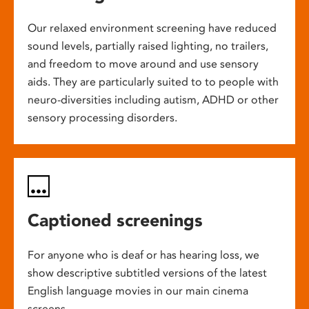
Our relaxed environment screening have reduced
sound levels, partially raised lighting, no trailers,
and freedom to move around and use sensory
aids. They are particularly suited to to people with
neuro-diversities including autism, ADHD or other
sensory processing disorders.
Captioned screenings
For anyone who is deaf or has hearing loss, we
show descriptive subtitled versions of the latest
English language movies in our main cinema
screens.