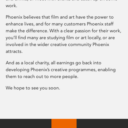
work.
Phoenix believes that film and art have the power to
enhance lives, and for many customers Phoenix staff
make the difference. With a clear passion for their work,
you’ll find many are studying film or art locally, or are
involved in the wider creative community Phoenix
attracts.
And as a local charity, all earnings go back into
developing Phoenix’s creative programmes, enabling
them to reach out to more people.
We hope to see you soon.