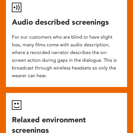
Audio described screenings
For our customers who are blind or have slight
loss, many films come with audio description,
where a recorded narrator describes the on-
screen action during gaps in the dialogue. This is
broadcast through wireless headsets so only the
wearer can hear.
Relaxed environment
screenings