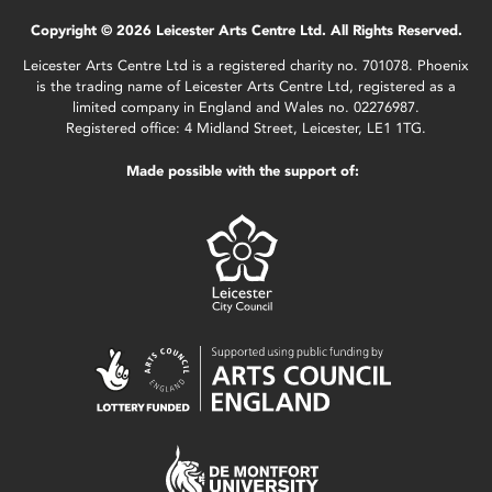
Copyright © 2026 Leicester Arts Centre Ltd. All Rights Reserved.
Leicester Arts Centre Ltd is a registered charity no. 701078. Phoenix
is the trading name of Leicester Arts Centre Ltd, registered as a
limited company in England and Wales no. 02276987.
Registered office: 4 Midland Street, Leicester, LE1 1TG.
Made possible with the support of: