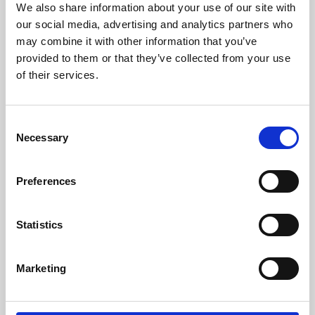
We also share information about your use of our site with
University.
our social media, advertising and analytics partners who
may combine it with other information that you’ve
provided to them or that they’ve collected from your use
of their services.
Consent
Necessary
Selection
Preferences
Learning & Education
Statistics
Whether for pleasure, professional skills or education,
Marketing
Phoenix's short courses, talks, workshops and
screenings make learning rewarding and fun.