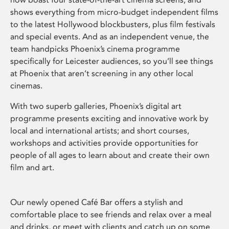
shows everything from micro-budget independent films
to the latest Hollywood blockbusters, plus film festivals
and special events. And as an independent venue, the
team handpicks Phoenix’s cinema programme
specifically for Leicester audiences, so you’ll see things
at Phoenix that aren’t screening in any other local
cinemas.
With two superb galleries, Phoenix’s digital art
programme presents exciting and innovative work by
local and international artists; and short courses,
workshops and activities provide opportunities for
people of all ages to learn about and create their own
film and art.
Our newly opened Café Bar offers a stylish and
comfortable place to see friends and relax over a meal
and drinks, or meet with clients and catch up on some