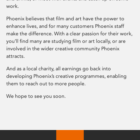
work.
Phoenix believes that film and art have the power to
enhance lives, and for many customers Phoenix staff
make the difference. With a clear passion for their work,
you’ll find many are studying film or art locally, or are
involved in the wider creative community Phoenix
attracts.
And as a local charity, all earnings go back into
developing Phoenix’s creative programmes, enabling
them to reach out to more people.
We hope to see you soon.