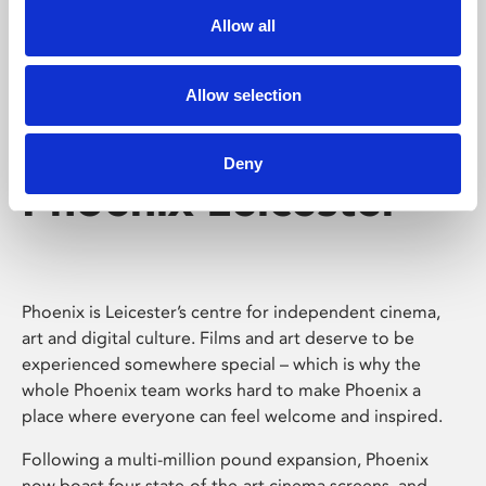
Allow all
Allow selection
Deny
Phoenix Leicester
Phoenix is Leicester’s centre for independent cinema,
art and digital culture. Films and art deserve to be
experienced somewhere special – which is why the
whole Phoenix team works hard to make Phoenix a
place where everyone can feel welcome and inspired.
Following a multi-million pound expansion, Phoenix
now boast four state-of-the-art cinema screens, and