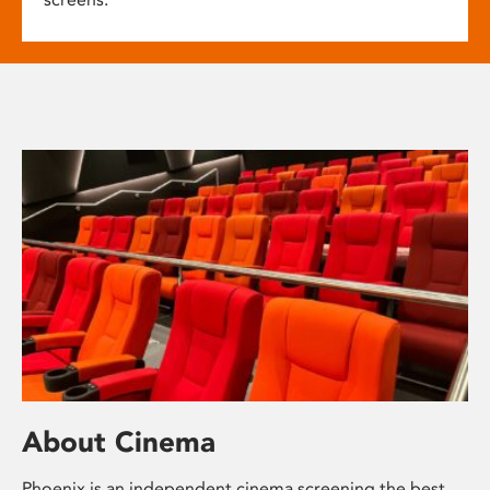
About Cinema
Phoenix is an independent cinema screening the best