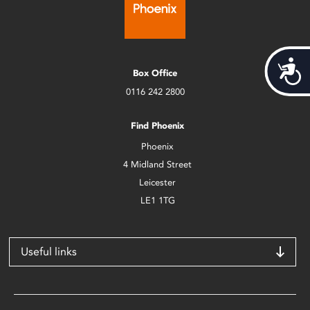
Acces
Box Office
0116 242 2800
Find Phoenix
Phoenix
4 Midland Street
Leicester
LE1 1TG
Useful links