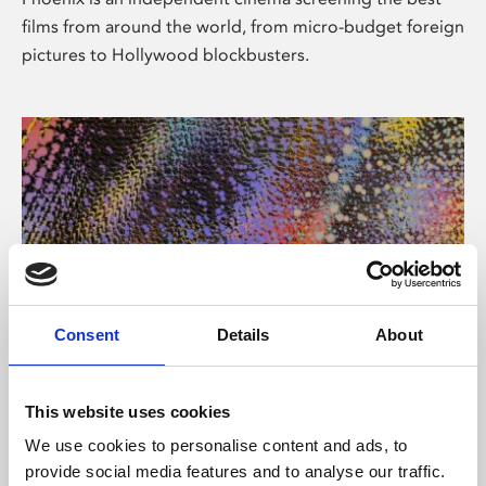
films from around the world, from micro-budget foreign
pictures to Hollywood blockbusters.
Consent
Details
About
About Art
This website uses cookies
Phoenix’s art and digital culture programme presents
We use cookies to personalise content and ads, to
free exhibitions by artists from across the world,
provide social media features and to analyse our traffic.
supported by Arts Council England and De Montfort