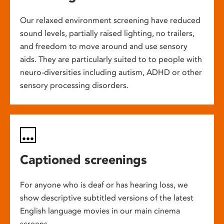
Our relaxed environment screening have reduced
sound levels, partially raised lighting, no trailers,
and freedom to move around and use sensory
aids. They are particularly suited to to people with
neuro-diversities including autism, ADHD or other
sensory processing disorders.
Captioned screenings
For anyone who is deaf or has hearing loss, we
show descriptive subtitled versions of the latest
English language movies in our main cinema
screens.