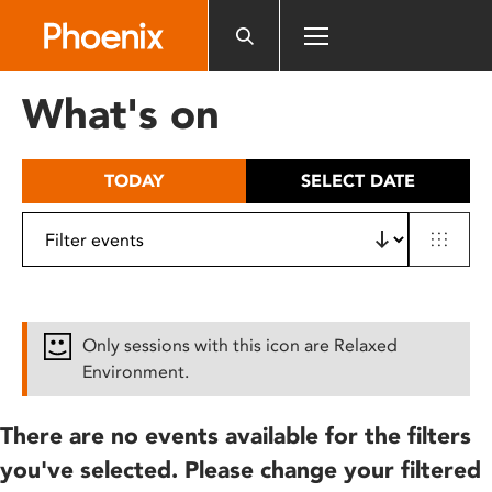
Please
note:
This
website
What's on
includes
an
accessibility
TODAY
SELECT DATE
system.
Only sessions with this icon are Relaxed
Environment.
There are no events available for the filters
you've selected. Please change your filtered