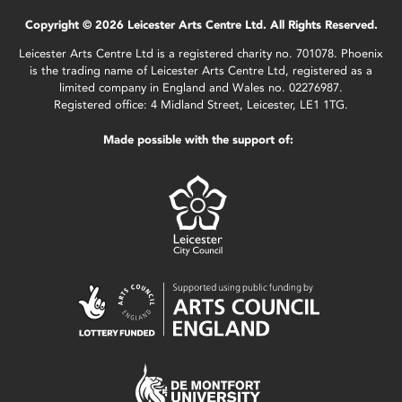
Copyright © 2026 Leicester Arts Centre Ltd. All Rights Reserved.
Leicester Arts Centre Ltd is a registered charity no. 701078. Phoenix
is the trading name of Leicester Arts Centre Ltd, registered as a
limited company in England and Wales no. 02276987.
Registered office: 4 Midland Street, Leicester, LE1 1TG.
Made possible with the support of: