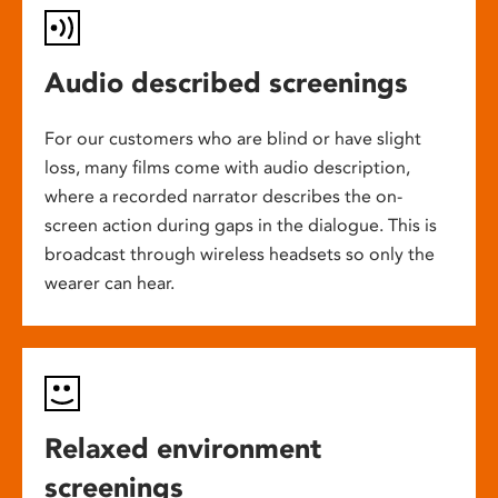
Audio described screenings
For our customers who are blind or have slight
loss, many films come with audio description,
where a recorded narrator describes the on-
screen action during gaps in the dialogue. This is
broadcast through wireless headsets so only the
wearer can hear.
Relaxed environment
screenings