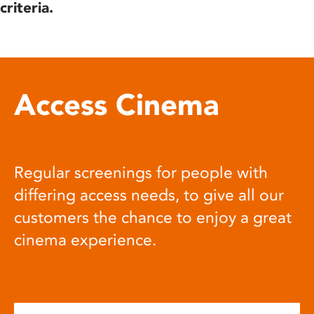
criteria.
Access Cinema
Regular screenings for people with
differing access needs, to give all our
customers the chance to enjoy a great
cinema experience.