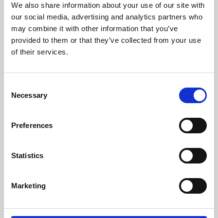
We also share information about your use of our site with
University.
our social media, advertising and analytics partners who
may combine it with other information that you’ve
provided to them or that they’ve collected from your use
of their services.
Consent
Necessary
Selection
Preferences
Learning & Education
Statistics
Whether for pleasure, professional skills or education,
Marketing
Phoenix's short courses, talks, workshops and
screenings make learning rewarding and fun.