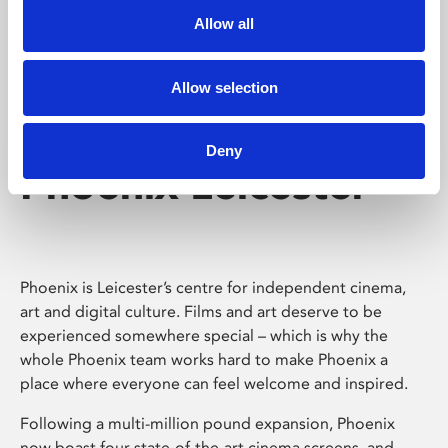
Allow all
Allow selection
Deny
Phoenix Leicester
Phoenix is Leicester’s centre for independent cinema,
art and digital culture. Films and art deserve to be
experienced somewhere special – which is why the
whole Phoenix team works hard to make Phoenix a
place where everyone can feel welcome and inspired.
Following a multi-million pound expansion, Phoenix
now boast four state-of-the-art cinema screens, and