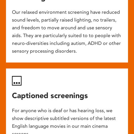
Our relaxed environment screening have reduced
sound levels, partially raised lighting, no trailers,
and freedom to move around and use sensory
aids. They are particularly suited to to people with
neuro-diversities including autism, ADHD or other
sensory processing disorders.
Captioned screenings
For anyone who is deaf or has hearing loss, we
show descriptive subtitled versions of the latest
English language movies in our main cinema
screens.