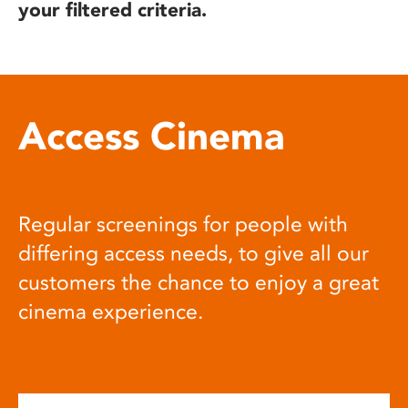
your filtered criteria.
Access Cinema
Regular screenings for people with
differing access needs, to give all our
customers the chance to enjoy a great
cinema experience.