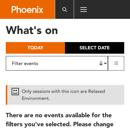
Please
note:
This
website
What's on
includes
an
accessibility
TODAY
SELECT DATE
system.
Only sessions with this icon are Relaxed
Environment.
There are no events available for the
filters you've selected. Please change