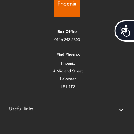
Acces
Box Office
0116 242 2800
Find Phoenix
Phoenix
4 Midland Street
Leicester
LE1 1TG
Useful links