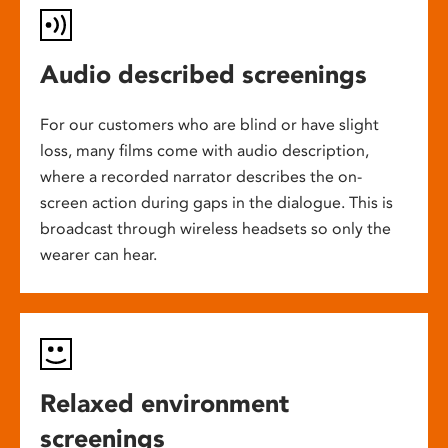
Audio described screenings
For our customers who are blind or have slight
loss, many films come with audio description,
where a recorded narrator describes the on-
screen action during gaps in the dialogue. This is
broadcast through wireless headsets so only the
wearer can hear.
Relaxed environment
screenings