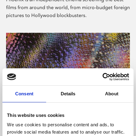
films from around the world, from micro-budget foreign
pictures to Hollywood blockbusters.
Consent
Details
About
About Art
This website uses cookies
Phoenix’s art and digital culture programme presents
We use cookies to personalise content and ads, to
free exhibitions by artists from across the world,
provide social media features and to analyse our traffic.
supported by Arts Council England and De Montfort