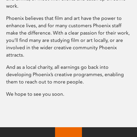
work.
Phoenix believes that film and art have the power to
enhance lives, and for many customers Phoenix staff
make the difference. With a clear passion for their work,
you’ll find many are studying film or art locally, or are
involved in the wider creative community Phoenix
attracts.
And as a local charity, all earnings go back into
developing Phoenix’s creative programmes, enabling
them to reach out to more people.
We hope to see you soon.