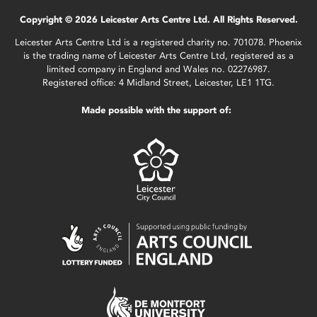
Copyright © 2026 Leicester Arts Centre Ltd. All Rights Reserved.
Leicester Arts Centre Ltd is a registered charity no. 701078. Phoenix
is the trading name of Leicester Arts Centre Ltd, registered as a
limited company in England and Wales no. 02276987.
Registered office: 4 Midland Street, Leicester, LE1 1TG.
Made possible with the support of: