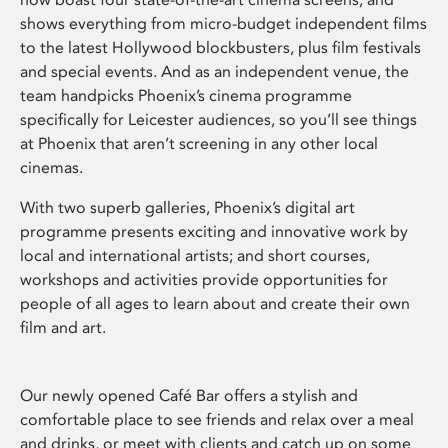
shows everything from micro-budget independent films
to the latest Hollywood blockbusters, plus film festivals
and special events. And as an independent venue, the
team handpicks Phoenix’s cinema programme
specifically for Leicester audiences, so you’ll see things
at Phoenix that aren’t screening in any other local
cinemas.
With two superb galleries, Phoenix’s digital art
programme presents exciting and innovative work by
local and international artists; and short courses,
workshops and activities provide opportunities for
people of all ages to learn about and create their own
film and art.
Our newly opened Café Bar offers a stylish and
comfortable place to see friends and relax over a meal
and drinks, or meet with clients and catch up on some