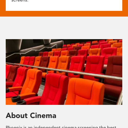
About Cinema
Phoenix is an independent cinema screening the best