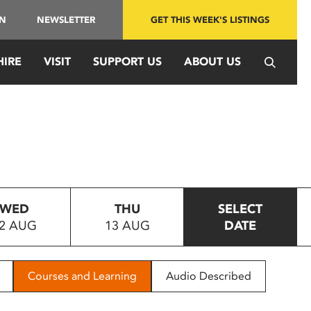
IN
NEWSLETTER
GET THIS WEEK'S LISTINGS
HIRE
VISIT
SUPPORT US
ABOUT US
WED
THU
SELECT
2 AUG
13 AUG
DATE
Courses and Learning
Audio Described