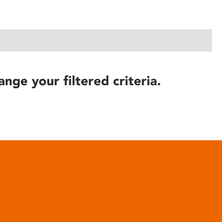
ange your filtered criteria.