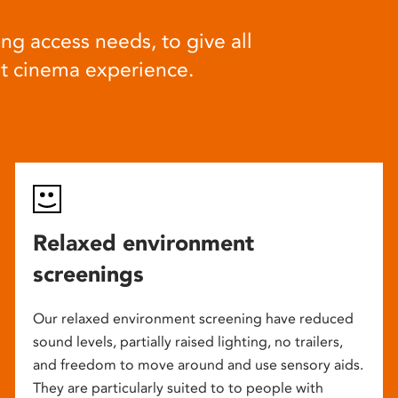
ng access needs, to give all
at cinema experience.
Relaxed environment
screenings
Our relaxed environment screening have reduced
sound levels, partially raised lighting, no trailers,
and freedom to move around and use sensory aids.
They are particularly suited to to people with