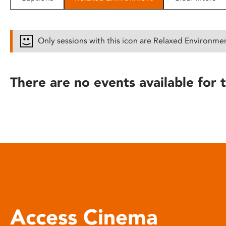
disabilities
who
are
Only sessions with this icon are Relaxed Environme
using
a
screen
There are no events available for t
reader;
Press
Control-
F10
to
open
an
accessibility
menu.
Access Cinema