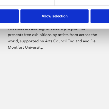
Allow selection
About Art
Phoenix’s art and digital culture programme
presents free exhibitions by artists from across the
world, supported by Arts Council England and De
Montfort University.