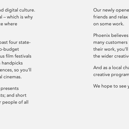
d digital culture.
Our newly opened
l – which is why
friends and relax
ce where
on some work.
Phoenix believes 
ast four state-
many customers P
ro-budget
their work, you’ll
s film festivals
the wider creati
m handpicks
And as a local ch
ences, so you’ll
creative program
al cinemas.
We hope to see 
 presents
sts; and short
 people of all