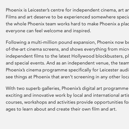
Phoenix is Leicester’s centre for independent cinema, art an
Films and art deserve to be experienced somewhere specia
the whole Phoenix team works hard to make Phoenix a pla
everyone can feel welcome and inspired.
Following a multi-million pound expansion, Phoenix now bo
of-the-art cinema screens, and shows everything from mic
independent films to the latest Hollywood blockbusters, plu
and special events. And as an independent venue, the tea
Phoenix’s cinema programme specifically for Leicester audi
see things at Phoenix that aren’t screening in any other loc
With two superb galleries, Phoenix’s digital art programme
exciting and innovative work by local and international arti
courses, workshops and activities provide opportunities for
ages to learn about and create their own film and art.