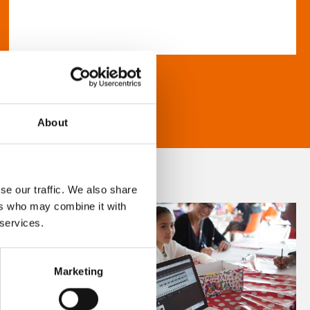
About
se our traffic. We also share
ers who may combine it with
 services.
Marketing