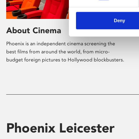
Deny
About Cinema
Phoenix is an independent cinema screening the
best films from around the world, from micro-
budget foreign pictures to Hollywood blockbusters.
Phoenix Leicester