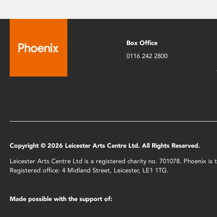
Box Office
0116 242 2800
Copyright © 2026 Leicester Arts Centre Ltd. All Rights Reserved.
Leicester Arts Centre Ltd is a registered charity no. 701078. Phoenix i
Registered office: 4 Midland Street, Leicester, LE1 1TG.
Made possible with the support of: