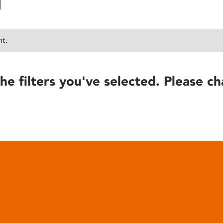
nt.
he filters you've selected. Please ch