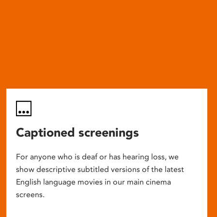
Captioned screenings
For anyone who is deaf or has hearing loss, we
show descriptive subtitled versions of the latest
English language movies in our main cinema
screens.