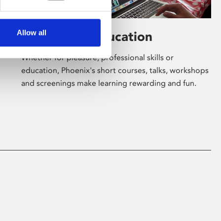
Allow all
Learning & Education
Whether for pleasure, professional skills or
education, Phoenix's short courses, talks, workshops
and screenings make learning rewarding and fun.