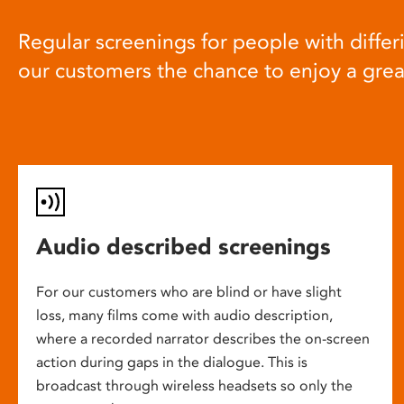
Regular screenings for people with differi
our customers the chance to enjoy a gre
Audio described screenings
For our customers who are blind or have slight
loss, many films come with audio description,
where a recorded narrator describes the on-screen
action during gaps in the dialogue. This is
broadcast through wireless headsets so only the