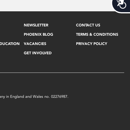
Acces
NEWSLETTER
CONTACT US
PHOENIX BLOG
TERMS & CONDITIONS
EDUCATION
VACANCIES
PRIVACY POLICY
GET INVOLVED
mpany in England and Wales no. 02276987.