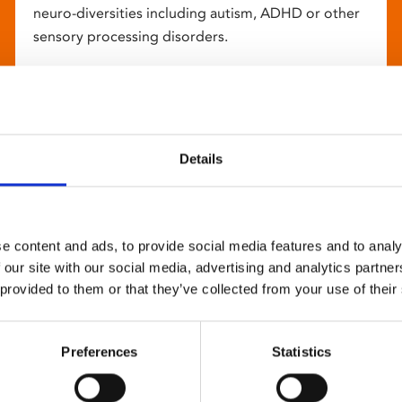
neuro-diversities including autism, ADHD or other
sensory processing disorders.
Details
e content and ads, to provide social media features and to analy
 our site with our social media, advertising and analytics partn
 provided to them or that they’ve collected from your use of their
Preferences
Statistics