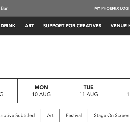
 Bar
MY PHOENIX LOG
 DRINK
ART
SUPPORT FOR CREATIVES
VENUE 
MON
TUE
UG
10 AUG
11 AUG
1
riptive Subtitled
Art
Festival
Stage On Screen