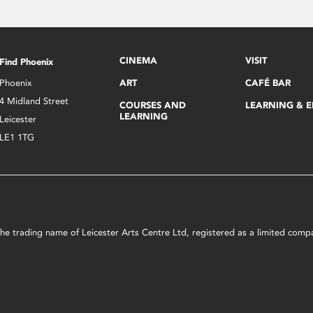
CINEMA
VISIT
Find Phoenix
Phoenix
ART
CAFÉ BAR
4 Midland Street
COURSES AND
LEARNING & 
LEARNING
Leicester
LE1 1TG
s the trading name of Leicester Arts Centre Ltd, registered as a limited co