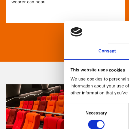
wearer can hear.
Consent
This website uses cookies
We use cookies to personalis
information about your use of
other information that you’ve
Consent
Necessary
Selection