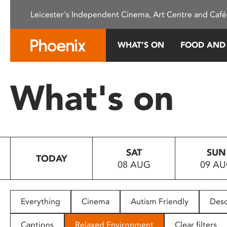
Please
Leicester's Independent Cinema, Art Centre and Café
note:
This
website
WHAT’S ON
FOOD AND
includes
an
accessibility
What's on
system.
Press
Control-
F11
to
SAT
SUN
adjust
TODAY
08 AUG
09 A
the
website
to
people
Everything
Cinema
Autism Friendly
Desc
with
visual
Captions
Relaxed Environment
Clear filters