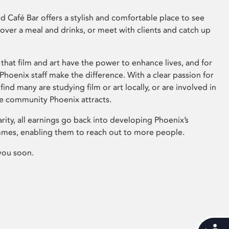
 Café Bar offers a stylish and comfortable place to see
 over a meal and drinks, or meet with clients and catch up
that film and art have the power to enhance lives, and for
hoenix staff make the difference. With a clear passion for
 find many are studying film or art locally, or are involved in
ve community Phoenix attracts.
arity, all earnings go back into developing Phoenix’s
mes, enabling them to reach out to more people.
you soon.