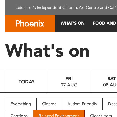
Please
Leicester's Independent Cinema, Art Centre and Café
note:
This
website
WHAT’S ON
FOOD AND
includes
an
accessibility
What's on
system.
Press
Control-
F11
to
FRI
SAT
adjust
TODAY
07 AUG
08 A
the
website
to
people
Everything
Cinema
Autism Friendly
Desc
with
visual
Captions
Relaxed Environment
Clear filters