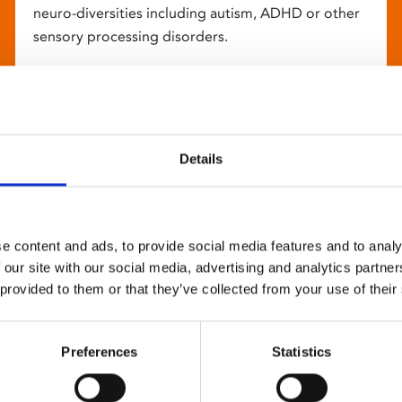
neuro-diversities including autism, ADHD or other
sensory processing disorders.
Details
e content and ads, to provide social media features and to analy
 our site with our social media, advertising and analytics partn
 provided to them or that they’ve collected from your use of their
Preferences
Statistics