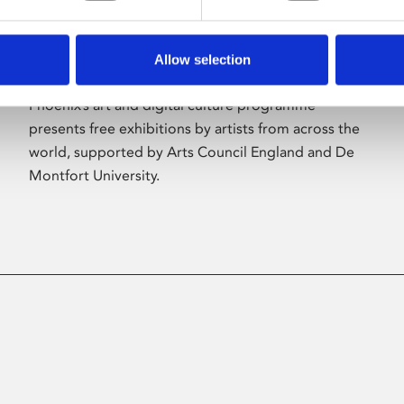
Allow selection
About Art
Phoenix’s art and digital culture programme
presents free exhibitions by artists from across the
world, supported by Arts Council England and De
Montfort University.