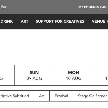
 Bar
MY PHOENIX LOG
 DRINK
ART
SUPPORT FOR CREATIVES
VENUE 
SUN
MON
UG
09 AUG
10 AUG
1
riptive Subtitled
Art
Festival
Stage On Screen