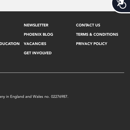
Acces
NEWSLETTER
CONTACT US
PHOENIX BLOG
TERMS & CONDITIONS
EDUCATION
VACANCIES
PRIVACY POLICY
GET INVOLVED
mpany in England and Wales no. 02276987.