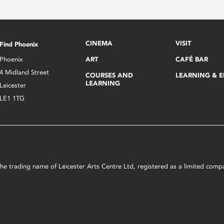
CINEMA
VISIT
Find Phoenix
Phoenix
ART
CAFÉ BAR
4 Midland Street
COURSES AND
LEARNING & 
LEARNING
Leicester
LE1 1TG
s the trading name of Leicester Arts Centre Ltd, registered as a limited co