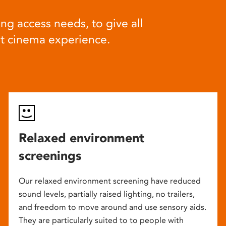
ng access needs, to give all
at cinema experience.
Relaxed environment
screenings
Our relaxed environment screening have reduced
sound levels, partially raised lighting, no trailers,
and freedom to move around and use sensory aids.
They are particularly suited to to people with