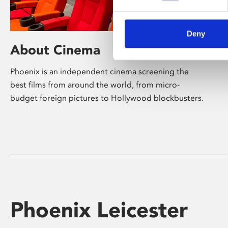
Deny
About Cinema
Phoenix is an independent cinema screening the
best films from around the world, from micro-
budget foreign pictures to Hollywood blockbusters.
Phoenix Leicester