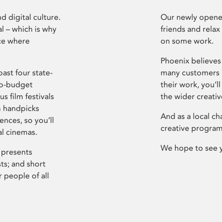
d digital culture.
Our newly opened
l – which is why
friends and relax
ce where
on some work.
Phoenix believes 
ast four state-
many customers P
ro-budget
their work, you’ll
s film festivals
the wider creati
m handpicks
And as a local ch
ences, so you’ll
creative program
al cinemas.
We hope to see 
 presents
sts; and short
 people of all