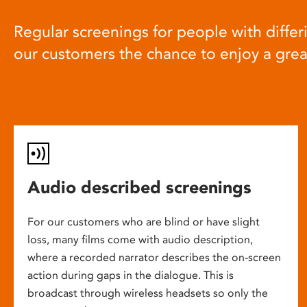
Regular screenings for people with differi
our customers the chance to enjoy a gre
Audio described screenings
For our customers who are blind or have slight
loss, many films come with audio description,
where a recorded narrator describes the on-screen
action during gaps in the dialogue. This is
broadcast through wireless headsets so only the