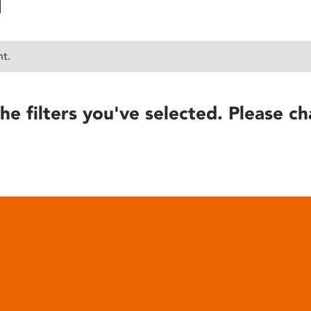
nt.
he filters you've selected. Please ch