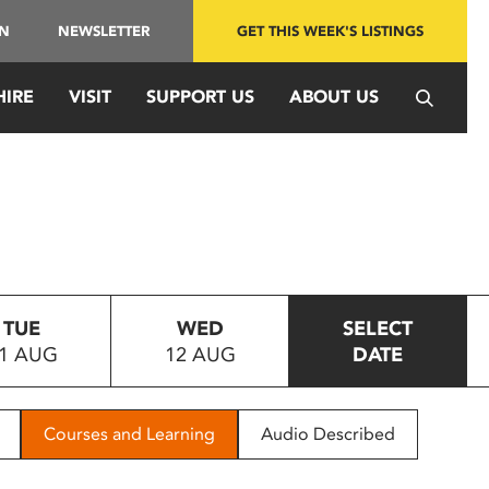
IN
NEWSLETTER
GET THIS WEEK'S LISTINGS
HIRE
VISIT
SUPPORT US
ABOUT US
TUE
WED
SELECT
1 AUG
12 AUG
DATE
Courses and Learning
Audio Described