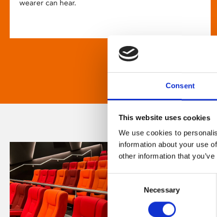
wearer can hear.
Consent
This website uses cookies
We use cookies to personalis
information about your use of
other information that you’ve
Consent
Necessary
Selection