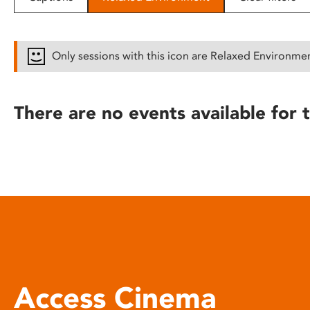
disabilities
who
are
Only sessions with this icon are Relaxed Environme
using
a
screen
There are no events available for t
reader;
Press
Control-
F10
to
open
an
accessibility
menu.
Access Cinema