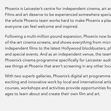
Phoenix is Leicester’s centre for independent cinema, art an
Films and art deserve to be experienced somewhere specia
the whole Phoenix team works hard to make Phoenix a pla
everyone can feel welcome and inspired.
Following a multi-million pound expansion, Phoenix now bo
of-the-art cinema screens, and shows everything from mic
independent films to the latest Hollywood blockbusters, plu
and special events. And as an independent venue, the tea
Phoenix’s cinema programme specifically for Leicester audi
see things at Phoenix that aren’t screening in any other loc
With two superb galleries, Phoenix’s digital art programme
exciting and innovative work by local and international arti
courses, workshops and activities provide opportunities for
ages to learn about and create their own film and art.