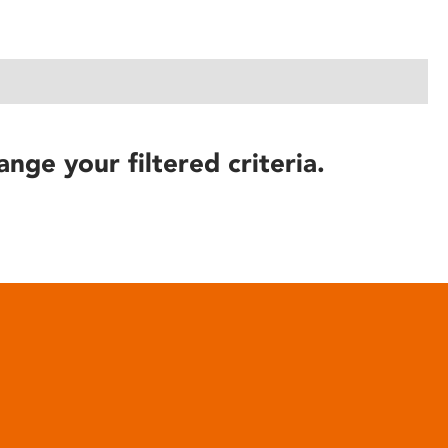
ange your filtered criteria.