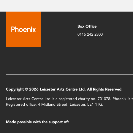
Box Office
0116 242 2800
Copyright © 2026 Leicester Arts Centre Ltd. All Rights Reserved.
Leicester Arts Centre Ltd is a registered charity no. 701078. Phoenix i
Registered office: 4 Midland Street, Leicester, LE1 1TG.
Made possible with the support of: