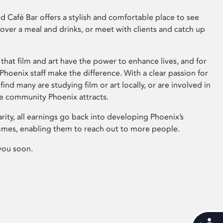
 Café Bar offers a stylish and comfortable place to see
 over a meal and drinks, or meet with clients and catch up
that film and art have the power to enhance lives, and for
hoenix staff make the difference. With a clear passion for
 find many are studying film or art locally, or are involved in
ve community Phoenix attracts.
arity, all earnings go back into developing Phoenix’s
mes, enabling them to reach out to more people.
you soon.