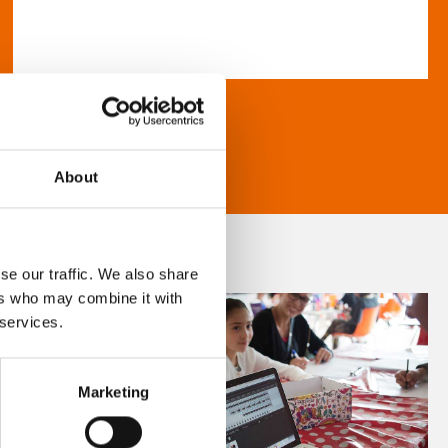
About
se our traffic. We also share
ers who may combine it with
 services.
Marketing