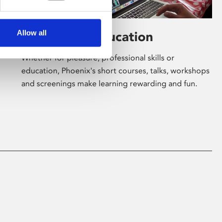
Allow all
Learning & Education
Whether for pleasure, professional skills or
education, Phoenix's short courses, talks, workshops
and screenings make learning rewarding and fun.