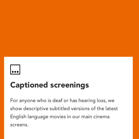
Captioned screenings
For anyone who is deaf or has hearing loss, we
show descriptive subtitled versions of the latest
English language movies in our main cinema
screens.