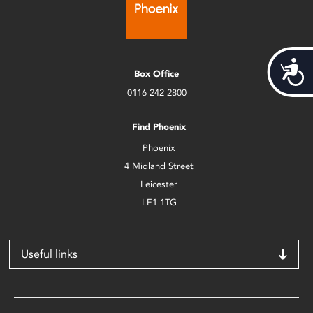
Acces
Box Office
0116 242 2800
Find Phoenix
Phoenix
4 Midland Street
Leicester
LE1 1TG
Useful links