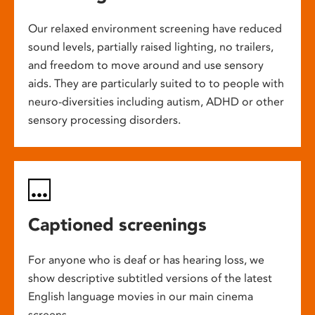
Our relaxed environment screening have reduced
sound levels, partially raised lighting, no trailers,
and freedom to move around and use sensory
aids. They are particularly suited to to people with
neuro-diversities including autism, ADHD or other
sensory processing disorders.
Captioned screenings
For anyone who is deaf or has hearing loss, we
show descriptive subtitled versions of the latest
English language movies in our main cinema
screens.