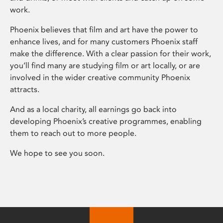
work.
Phoenix believes that film and art have the power to
enhance lives, and for many customers Phoenix staff
make the difference. With a clear passion for their work,
you’ll find many are studying film or art locally, or are
involved in the wider creative community Phoenix
attracts.
And as a local charity, all earnings go back into
developing Phoenix’s creative programmes, enabling
them to reach out to more people.
We hope to see you soon.