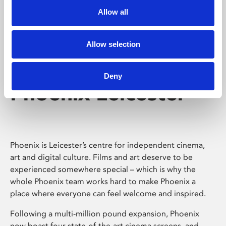
Allow all
Allow selection
Deny
Phoenix Leicester
Phoenix is Leicester’s centre for independent cinema,
art and digital culture. Films and art deserve to be
experienced somewhere special – which is why the
whole Phoenix team works hard to make Phoenix a
place where everyone can feel welcome and inspired.
Following a multi-million pound expansion, Phoenix
now boast four state-of-the-art cinema screens, and