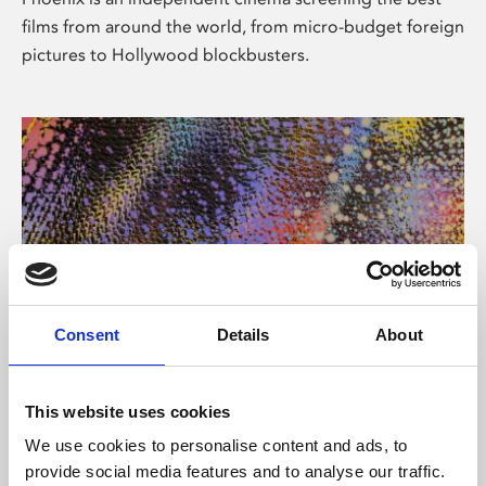
films from around the world, from micro-budget foreign
pictures to Hollywood blockbusters.
Consent
Details
About
About Art
This website uses cookies
Phoenix’s art and digital culture programme presents
We use cookies to personalise content and ads, to
free exhibitions by artists from across the world,
provide social media features and to analyse our traffic.
supported by Arts Council England and De Montfort