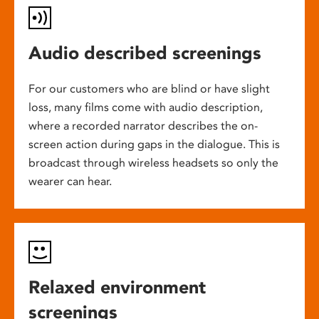
Audio described screenings
For our customers who are blind or have slight
loss, many films come with audio description,
where a recorded narrator describes the on-
screen action during gaps in the dialogue. This is
broadcast through wireless headsets so only the
wearer can hear.
Relaxed environment
screenings