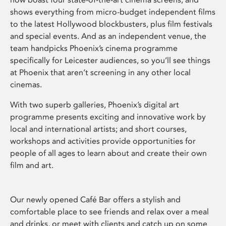
shows everything from micro-budget independent films
to the latest Hollywood blockbusters, plus film festivals
and special events. And as an independent venue, the
team handpicks Phoenix’s cinema programme
specifically for Leicester audiences, so you’ll see things
at Phoenix that aren’t screening in any other local
cinemas.
With two superb galleries, Phoenix’s digital art
programme presents exciting and innovative work by
local and international artists; and short courses,
workshops and activities provide opportunities for
people of all ages to learn about and create their own
film and art.
Our newly opened Café Bar offers a stylish and
comfortable place to see friends and relax over a meal
and drinks, or meet with clients and catch up on some