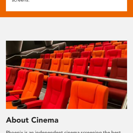
About Cinema
Phoenix is an independent cinema screening the best