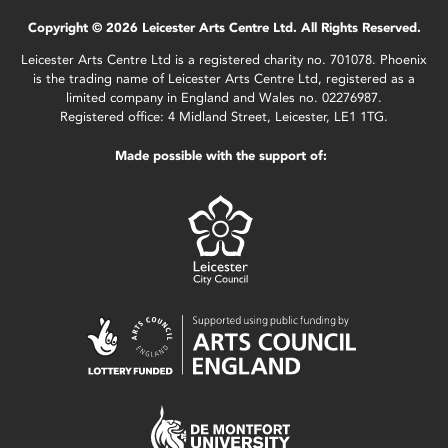
Copyright © 2026 Leicester Arts Centre Ltd. All Rights Reserved.
Leicester Arts Centre Ltd is a registered charity no. 701078. Phoenix
is the trading name of Leicester Arts Centre Ltd, registered as a
limited company in England and Wales no. 02276987.
Registered office: 4 Midland Street, Leicester, LE1 1TG.
Made possible with the support of: