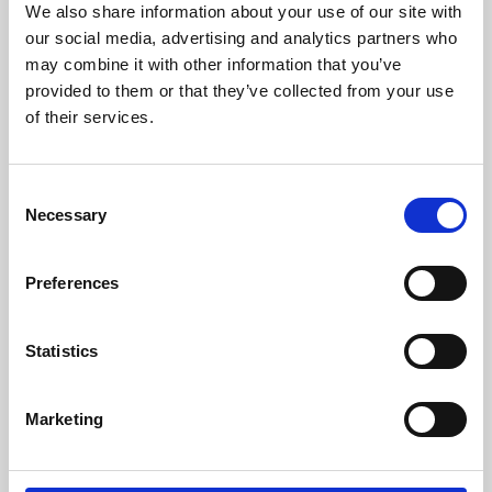
We also share information about your use of our site with
University.
our social media, advertising and analytics partners who
may combine it with other information that you’ve
provided to them or that they’ve collected from your use
of their services.
Consent
Necessary
Selection
Preferences
Learning & Education
Statistics
Whether for pleasure, professional skills or education,
Marketing
Phoenix's short courses, talks, workshops and
screenings make learning rewarding and fun.