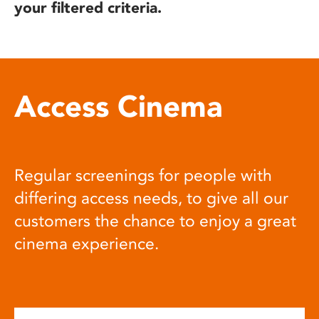
your filtered criteria.
Access Cinema
Regular screenings for people with
differing access needs, to give all our
customers the chance to enjoy a great
cinema experience.