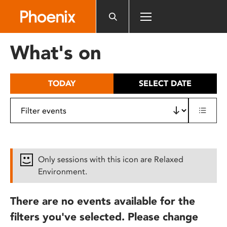
Please
note:
This
website
What's on
includes
an
accessibility
TODAY
SELECT DATE
system.
Only sessions with this icon are Relaxed
Environment.
There are no events available for the
filters you've selected. Please change