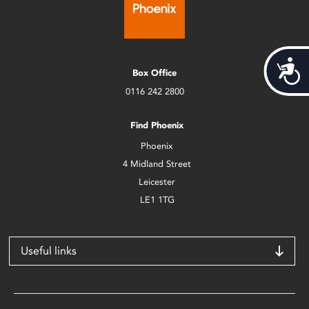
Acces
Box Office
0116 242 2800
Find Phoenix
Phoenix
4 Midland Street
Leicester
LE1 1TG
Useful links