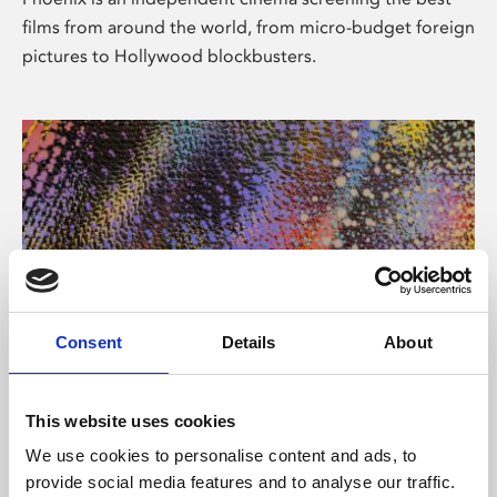
films from around the world, from micro-budget foreign
pictures to Hollywood blockbusters.
Consent
Details
About
About Art
This website uses cookies
Phoenix’s art and digital culture programme presents
We use cookies to personalise content and ads, to
free exhibitions by artists from across the world,
provide social media features and to analyse our traffic.
supported by Arts Council England and De Montfort