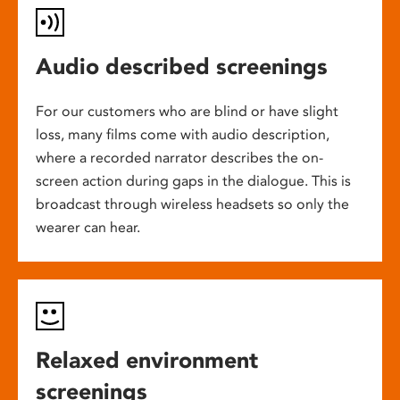
Audio described screenings
For our customers who are blind or have slight
loss, many films come with audio description,
where a recorded narrator describes the on-
screen action during gaps in the dialogue. This is
broadcast through wireless headsets so only the
wearer can hear.
Relaxed environment
screenings