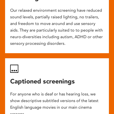
Our relaxed environment screening have reduced
sound levels, partially raised lighting, no trailers,
and freedom to move around and use sensory
aids. They are particularly suited to to people with
neuro-diversities including autism, ADHD or other
sensory processing disorders.
Captioned screenings
For anyone who is deaf or has hearing loss, we
show descriptive subtitled versions of the latest
English language movies in our main cinema
screens.