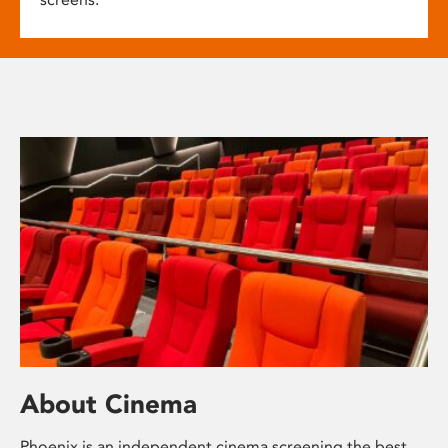
About Cinema
Phoenix is an independent cinema screening the best