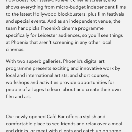
shows everything from micro-budget independent films
to the latest Hollywood blockbusters, plus film festivals
and special events. And as an independent venue, the
team handpicks Phoenix’s cinema programme
specifically for Leicester audiences, so you’ll see things
at Phoenix that aren’t screening in any other local
cinemas.
With two superb galleries, Phoenix’s digital art
programme presents exciting and innovative work by
local and international artists; and short courses,
workshops and activities provide opportunities for
people of all ages to learn about and create their own
film and art.
Our newly opened Café Bar offers a stylish and
comfortable place to see friends and relax over a meal
and drinks, or meet with clients and catch up on some