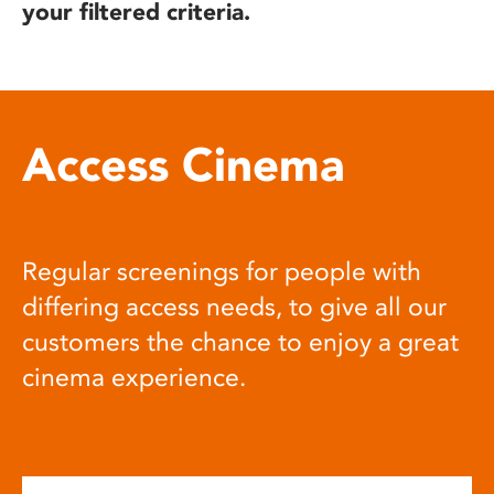
your filtered criteria.
Access Cinema
Regular screenings for people with
differing access needs, to give all our
customers the chance to enjoy a great
cinema experience.