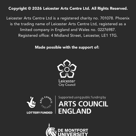
Copyright © 2026 Leicester Arts Centre Ltd. All Rights Reserved.
Leicester Arts Centre Ltd is a registered charity no. 701078. Phoenix
is the trading name of Leicester Arts Centre Ltd, registered as a
limited company in England and Wales no. 02276987.
Registered office: 4 Midland Street, Leicester, LE1 1TG.
Made possible with the support of: