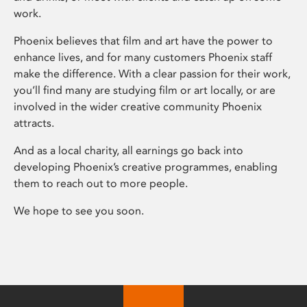
work.
Phoenix believes that film and art have the power to
enhance lives, and for many customers Phoenix staff
make the difference. With a clear passion for their work,
you’ll find many are studying film or art locally, or are
involved in the wider creative community Phoenix
attracts.
And as a local charity, all earnings go back into
developing Phoenix’s creative programmes, enabling
them to reach out to more people.
We hope to see you soon.