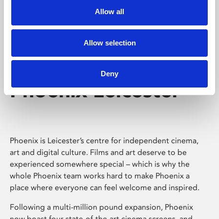
Allow all
Allow selection
Deny
Phoenix Leicester
Phoenix is Leicester’s centre for independent cinema,
art and digital culture. Films and art deserve to be
experienced somewhere special – which is why the
whole Phoenix team works hard to make Phoenix a
place where everyone can feel welcome and inspired.
Following a multi-million pound expansion, Phoenix
now boast four state-of-the-art cinema screens, and