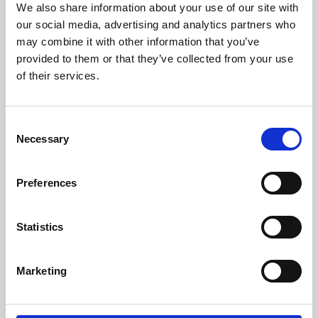
We also share information about your use of our site with
University.
our social media, advertising and analytics partners who
may combine it with other information that you’ve
provided to them or that they’ve collected from your use
of their services.
Consent
Necessary
Selection
Preferences
Learning & Education
Statistics
Whether for pleasure, professional skills or education,
Marketing
Phoenix's short courses, talks, workshops and
screenings make learning rewarding and fun.