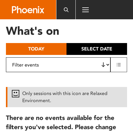
Please
note:
This
website
What's on
includes
an
accessibility
TODAY
SELECT DATE
system.
Only sessions with this icon are Relaxed
Environment.
There are no events available for the
filters you've selected. Please change