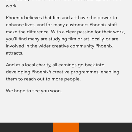
work.
Phoenix believes that film and art have the power to
enhance lives, and for many customers Phoenix staff
make the difference. With a clear passion for their work,
you’ll find many are studying film or art locally, or are
involved in the wider creative community Phoenix
attracts.
And as a local charity, all earnings go back into
developing Phoenix’s creative programmes, enabling
them to reach out to more people.
We hope to see you soon.