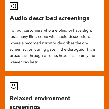
Audio described screenings
For our customers who are blind or have slight
loss, many films come with audio description,
where a recorded narrator describes the on-
screen action during gaps in the dialogue. This is
broadcast through wireless headsets so only the
wearer can hear.
Relaxed environment
screenings