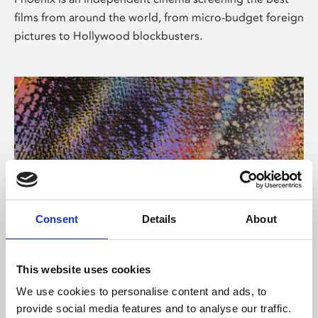
films from around the world, from micro-budget foreign
pictures to Hollywood blockbusters.
Consent
Details
About
About Art
This website uses cookies
Phoenix’s art and digital culture programme presents
We use cookies to personalise content and ads, to
free exhibitions by artists from across the world,
provide social media features and to analyse our traffic.
supported by Arts Council England and De Montfort