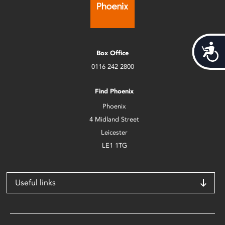
Acces
Box Office
0116 242 2800
Find Phoenix
Phoenix
4 Midland Street
Leicester
LE1 1TG
Useful links