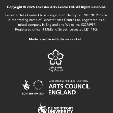
Copyright © 2026 Leicester Arts Centre Ltd. All Rights Reserved.
Leicester Arts Centre Ltd is a registered charity no. 701078. Phoenix
is the trading name of Leicester Arts Centre Ltd, registered as a
limited company in England and Wales no. 02276987.
Registered office: 4 Midland Street, Leicester, LE1 1TG.
Made possible with the support of: