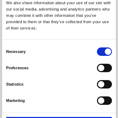
We also share information about your use of our site with
University.
our social media, advertising and analytics partners who
may combine it with other information that you’ve
provided to them or that they’ve collected from your use
of their services.
Consent
Necessary
Selection
Preferences
Learning & Education
Statistics
Whether for pleasure, professional skills or education,
Marketing
Phoenix's short courses, talks, workshops and
screenings make learning rewarding and fun.