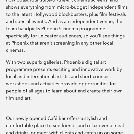
shows everything from micro-budget independent films
to the latest Hollywood blockbusters, plus film festivals
and special events. And as an independent venue, the
team handpicks Phoenix’s cinema programme
specifically for Leicester audiences, so you’ll see things
at Phoenix that aren’t screening in any other local
cinemas.
With two superb galleries, Phoenix’s digital art
programme presents exciting and innovative work by
local and international artists; and short courses,
workshops and activities provide opportunities for
people of all ages to learn about and create their own
film and art.
Our newly opened Café Bar offers a stylish and
comfortable place to see friends and relax over a meal
and drinks, or meet with clients and catch up on some