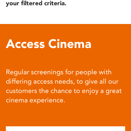
your filtered criteria.
Access Cinema
Regular screenings for people with
differing access needs, to give all our
customers the chance to enjoy a great
cinema experience.