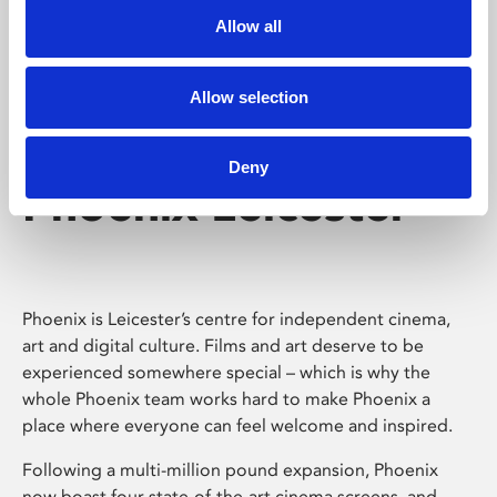
Allow all
Allow selection
Deny
Phoenix Leicester
Phoenix is Leicester’s centre for independent cinema,
art and digital culture. Films and art deserve to be
experienced somewhere special – which is why the
whole Phoenix team works hard to make Phoenix a
place where everyone can feel welcome and inspired.
Following a multi-million pound expansion, Phoenix
now boast four state-of-the-art cinema screens, and