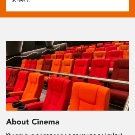
About Cinema
Phoenix is an independent cinema screening the best