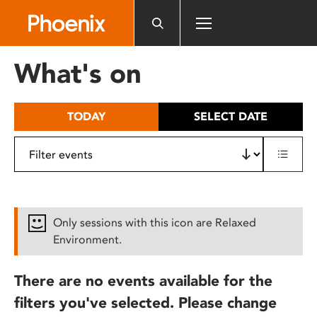
Please
note:
This
website
What's on
includes
an
accessibility
TODAY
SELECT DATE
system.
Only sessions with this icon are Relaxed
Environment.
There are no events available for the
filters you've selected. Please change