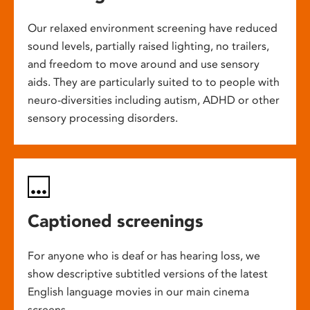
Our relaxed environment screening have reduced
sound levels, partially raised lighting, no trailers,
and freedom to move around and use sensory
aids. They are particularly suited to to people with
neuro-diversities including autism, ADHD or other
sensory processing disorders.
Captioned screenings
For anyone who is deaf or has hearing loss, we
show descriptive subtitled versions of the latest
English language movies in our main cinema
screens.