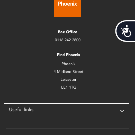
Acces
Box Office
0116 242 2800
Find Phoenix
Phoenix
4 Midland Street
Leicester
LE1 1TG
Useful links