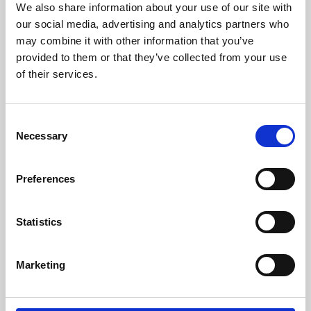
We also share information about your use of our site with
University.
our social media, advertising and analytics partners who
may combine it with other information that you’ve
provided to them or that they’ve collected from your use
of their services.
Consent
Necessary
Selection
Preferences
Learning & Education
Statistics
Whether for pleasure, professional skills or education,
Marketing
Phoenix's short courses, talks, workshops and
screenings make learning rewarding and fun.