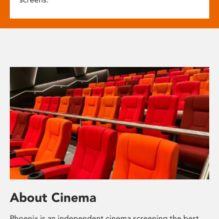
About Cinema
Phoenix is an independent cinema screening the best