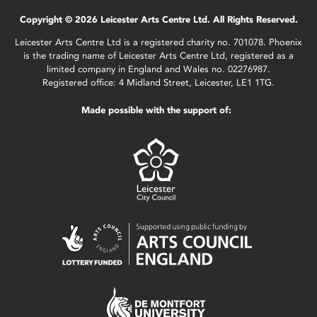
Copyright © 2026 Leicester Arts Centre Ltd. All Rights Reserved.
Leicester Arts Centre Ltd is a registered charity no. 701078. Phoenix
is the trading name of Leicester Arts Centre Ltd, registered as a
limited company in England and Wales no. 02276987.
Registered office: 4 Midland Street, Leicester, LE1 1TG.
Made possible with the support of: