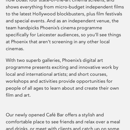
shows everything from micro-budget independent films
to the latest Hollywood blockbusters, plus film festivals
and special events. And as an independent venue, the
team handpicks Phoenix’s cinema programme
specifically for Leicester audiences, so you’ll see things
at Phoenix that aren’t screening in any other local
cinemas.
With two superb galleries, Phoenix’s digital art
programme presents exciting and innovative work by
local and international artists; and short courses,
workshops and activities provide opportunities for
people of all ages to learn about and create their own
film and art.
Our newly opened Café Bar offers a stylish and
comfortable place to see friends and relax over a meal
and drinks, or meet with clients and catch up on some