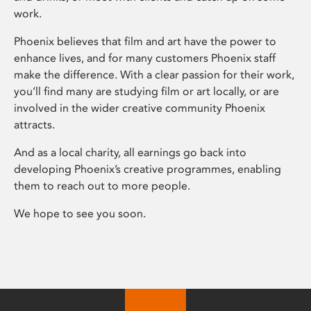
work.
Phoenix believes that film and art have the power to
enhance lives, and for many customers Phoenix staff
make the difference. With a clear passion for their work,
you’ll find many are studying film or art locally, or are
involved in the wider creative community Phoenix
attracts.
And as a local charity, all earnings go back into
developing Phoenix’s creative programmes, enabling
them to reach out to more people.
We hope to see you soon.