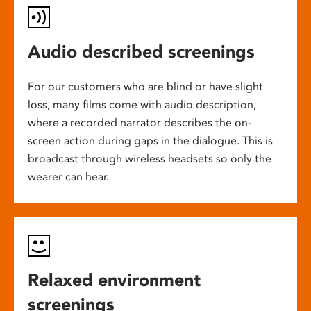
Audio described screenings
For our customers who are blind or have slight
loss, many films come with audio description,
where a recorded narrator describes the on-
screen action during gaps in the dialogue. This is
broadcast through wireless headsets so only the
wearer can hear.
Relaxed environment
screenings