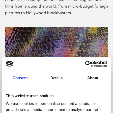
films from around the world, from micro-budget foreign
pictures to Hollywood blockbusters.
Consent
Details
About
About Art
This website uses cookies
Phoenix’s art and digital culture programme presents
We use cookies to personalise content and ads, to
free exhibitions by artists from across the world,
provide social media features and to analyse our traffic.
supported by Arts Council England and De Montfort