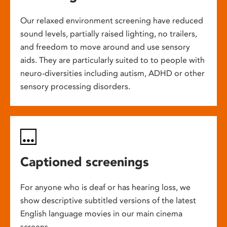
Our relaxed environment screening have reduced
sound levels, partially raised lighting, no trailers,
and freedom to move around and use sensory
aids. They are particularly suited to to people with
neuro-diversities including autism, ADHD or other
sensory processing disorders.
Captioned screenings
For anyone who is deaf or has hearing loss, we
show descriptive subtitled versions of the latest
English language movies in our main cinema
screens.