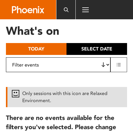
Please
note:
This
website
What's on
includes
an
accessibility
TODAY
SELECT DATE
system.
Only sessions with this icon are Relaxed
Environment.
There are no events available for the
filters you've selected. Please change