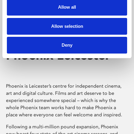
Allow all
Allow selection
Deny
Phoenix Leicester
Phoenix is Leicester’s centre for independent cinema,
art and digital culture. Films and art deserve to be
experienced somewhere special – which is why the
whole Phoenix team works hard to make Phoenix a
place where everyone can feel welcome and inspired.
Following a multi-million pound expansion, Phoenix
now boast four state-of-the-art cinema screens, and