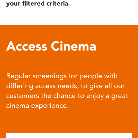
your filtered criteria.
Access Cinema
Regular screenings for people with
differing access needs, to give all our
customers the chance to enjoy a great
cinema experience.