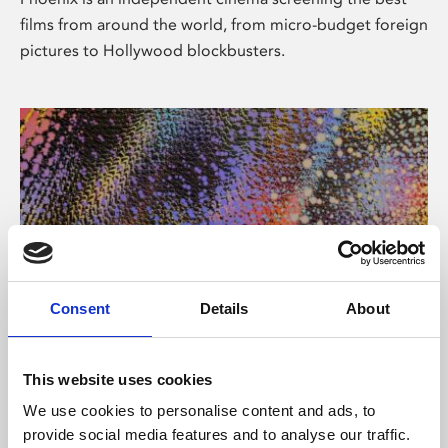
films from around the world, from micro-budget foreign
pictures to Hollywood blockbusters.
Consent
Details
About
About Art
This website uses cookies
Phoenix’s art and digital culture programme presents
We use cookies to personalise content and ads, to
free exhibitions by artists from across the world,
provide social media features and to analyse our traffic.
supported by Arts Council England and De Montfort