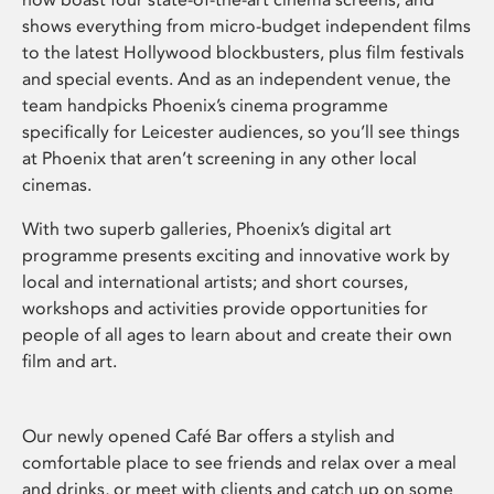
shows everything from micro-budget independent films
to the latest Hollywood blockbusters, plus film festivals
and special events. And as an independent venue, the
team handpicks Phoenix’s cinema programme
specifically for Leicester audiences, so you’ll see things
at Phoenix that aren’t screening in any other local
cinemas.
With two superb galleries, Phoenix’s digital art
programme presents exciting and innovative work by
local and international artists; and short courses,
workshops and activities provide opportunities for
people of all ages to learn about and create their own
film and art.
Our newly opened Café Bar offers a stylish and
comfortable place to see friends and relax over a meal
and drinks, or meet with clients and catch up on some