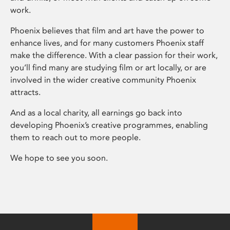
work.
Phoenix believes that film and art have the power to
enhance lives, and for many customers Phoenix staff
make the difference. With a clear passion for their work,
you’ll find many are studying film or art locally, or are
involved in the wider creative community Phoenix
attracts.
And as a local charity, all earnings go back into
developing Phoenix’s creative programmes, enabling
them to reach out to more people.
We hope to see you soon.