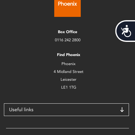
Acces
Box Office
0116 242 2800
Find Phoenix
Phoenix
4 Midland Street
Leicester
LE1 1TG
Useful links