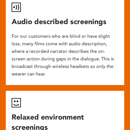
Audio described screenings
For our customers who are blind or have slight
loss, many films come with audio description,
where a recorded narrator describes the on-
screen action during gaps in the dialogue. This is
broadcast through wireless headsets so only the
wearer can hear.
Relaxed environment
screenings