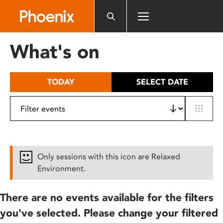
Please
note:
This
website
What's on
includes
an
accessibility
TODAY
SELECT DATE
system.
Only sessions with this icon are Relaxed
Environment.
There are no events available for the filters
you've selected. Please change your filtered