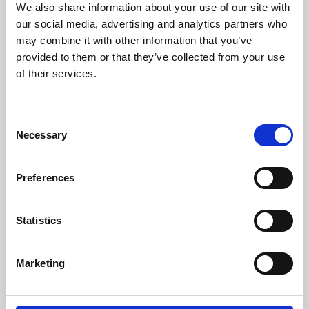
We also share information about your use of our site with
University.
our social media, advertising and analytics partners who
may combine it with other information that you’ve
provided to them or that they’ve collected from your use
of their services.
Consent
Necessary
Selection
Preferences
Learning & Education
Statistics
Whether for pleasure, professional skills or education,
Marketing
Phoenix's short courses, talks, workshops and
screenings make learning rewarding and fun.