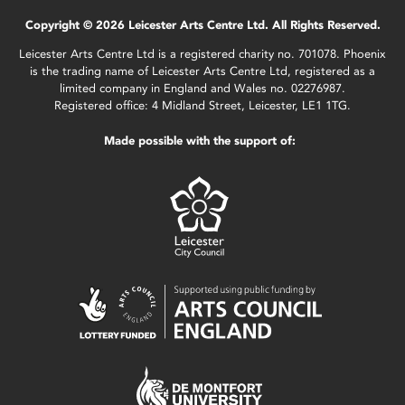
Copyright © 2026 Leicester Arts Centre Ltd. All Rights Reserved.
Leicester Arts Centre Ltd is a registered charity no. 701078. Phoenix
is the trading name of Leicester Arts Centre Ltd, registered as a
limited company in England and Wales no. 02276987.
Registered office: 4 Midland Street, Leicester, LE1 1TG.
Made possible with the support of: