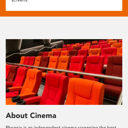
About Cinema
Phoenix is an independent cinema screening the best