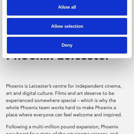
Allow all
Allow selection
Deny
Phoenix Leicester
Phoenix is Leicester’s centre for independent cinema,
art and digital culture. Films and art deserve to be
experienced somewhere special – which is why the
whole Phoenix team works hard to make Phoenix a
place where everyone can feel welcome and inspired.
Following a multi-million pound expansion, Phoenix
now boast four state-of-the-art cinema screens, and