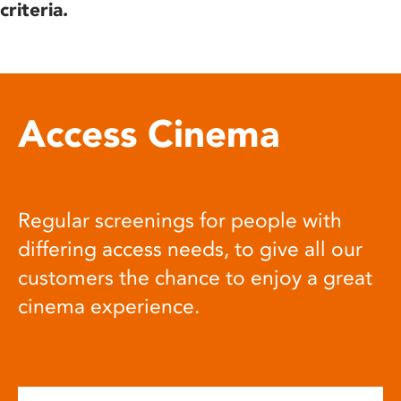
criteria.
Access Cinema
Regular screenings for people with
differing access needs, to give all our
customers the chance to enjoy a great
cinema experience.