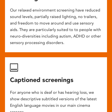
Our relaxed environment screening have reduced
sound levels, partially raised lighting, no trailers,
and freedom to move around and use sensory
aids. They are particularly suited to to people with
neuro-diversities including autism, ADHD or other
sensory processing disorders.
Captioned screenings
For anyone who is deaf or has hearing loss, we
show descriptive subtitled versions of the latest
English language movies in our main cinema
screens.