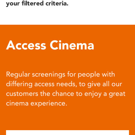
your filtered criteria.
Access Cinema
Regular screenings for people with
differing access needs, to give all our
customers the chance to enjoy a great
cinema experience.