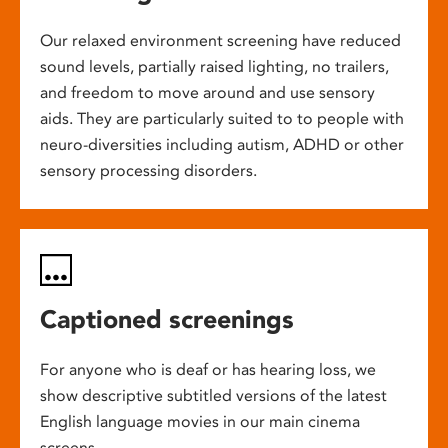
Our relaxed environment screening have reduced
sound levels, partially raised lighting, no trailers,
and freedom to move around and use sensory
aids. They are particularly suited to to people with
neuro-diversities including autism, ADHD or other
sensory processing disorders.
Captioned screenings
For anyone who is deaf or has hearing loss, we
show descriptive subtitled versions of the latest
English language movies in our main cinema
screens.