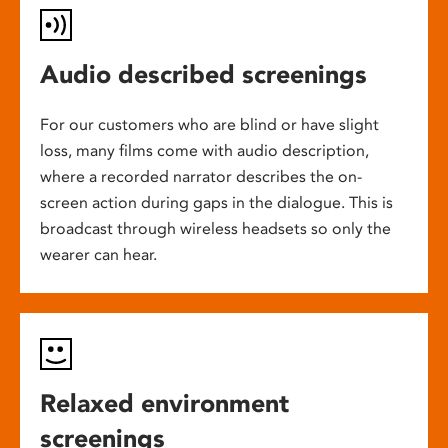
Audio described screenings
For our customers who are blind or have slight
loss, many films come with audio description,
where a recorded narrator describes the on-
screen action during gaps in the dialogue. This is
broadcast through wireless headsets so only the
wearer can hear.
Relaxed environment
screenings