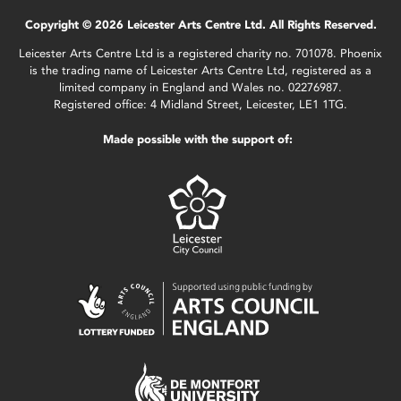
Copyright © 2026 Leicester Arts Centre Ltd. All Rights Reserved.
Leicester Arts Centre Ltd is a registered charity no. 701078. Phoenix
is the trading name of Leicester Arts Centre Ltd, registered as a
limited company in England and Wales no. 02276987.
Registered office: 4 Midland Street, Leicester, LE1 1TG.
Made possible with the support of: