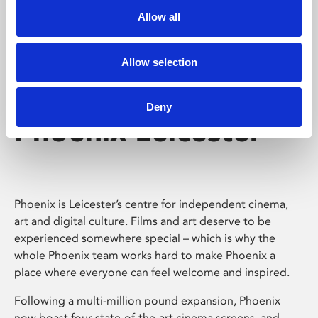
Allow all
Allow selection
Deny
Phoenix Leicester
Phoenix is Leicester’s centre for independent cinema,
art and digital culture. Films and art deserve to be
experienced somewhere special – which is why the
whole Phoenix team works hard to make Phoenix a
place where everyone can feel welcome and inspired.
Following a multi-million pound expansion, Phoenix
now boast four state-of-the-art cinema screens, and