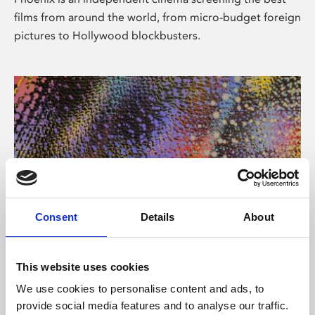
films from around the world, from micro-budget foreign
pictures to Hollywood blockbusters.
Consent
Details
About
About Art
This website uses cookies
Phoenix’s art and digital culture programme presents
We use cookies to personalise content and ads, to
free exhibitions by artists from across the world,
provide social media features and to analyse our traffic.
supported by Arts Council England and De Montfort