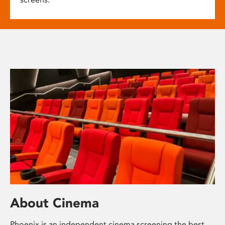
About Cinema
Phoenix is an independent cinema screening the best