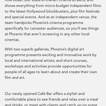
shows everything from micro-budget independent films
to the latest Hollywood blockbusters, plus film festivals
and special events. And as an independent venue, the
team handpicks Phoenix’s cinema programme
specifically for Leicester audiences, so you’ll see things
at Phoenix that aren’t screening in any other local
cinemas.
With two superb galleries, Phoenix’s digital art
programme presents exciting and innovative work by
local and international artists; and short courses,
workshops and activities provide opportunities for
people of all ages to learn about and create their own
film and art.
Our newly opened Café Bar offers a stylish and
comfortable place to see friends and relax over a meal
and drinks, or meet with clients and catch up on some