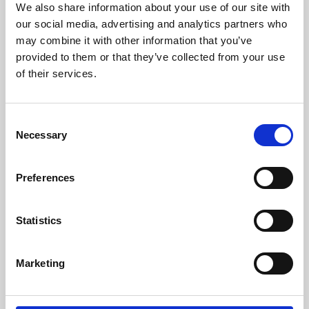
We also share information about your use of our site with
University.
our social media, advertising and analytics partners who
may combine it with other information that you’ve
provided to them or that they’ve collected from your use
of their services.
Consent
Necessary
Selection
Preferences
Learning & Education
Statistics
Whether for pleasure, professional skills or education,
Marketing
Phoenix's short courses, talks, workshops and
screenings make learning rewarding and fun.