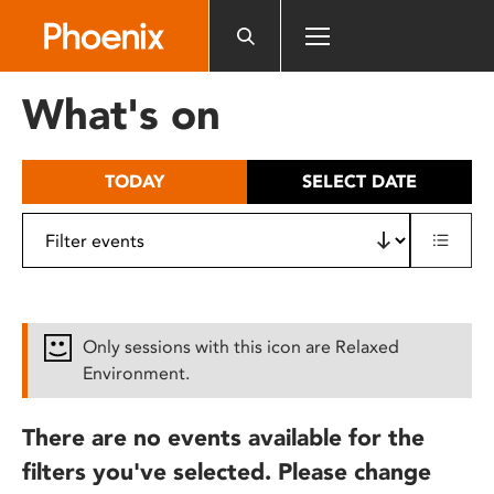
Please
note:
This
website
What's on
includes
an
accessibility
TODAY
SELECT DATE
system.
Only sessions with this icon are Relaxed
Environment.
There are no events available for the
filters you've selected. Please change