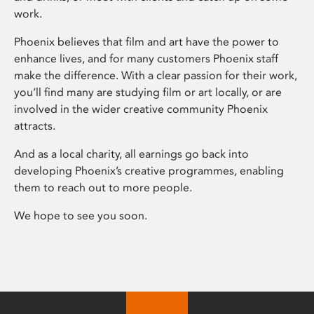
work.
Phoenix believes that film and art have the power to
enhance lives, and for many customers Phoenix staff
make the difference. With a clear passion for their work,
you’ll find many are studying film or art locally, or are
involved in the wider creative community Phoenix
attracts.
And as a local charity, all earnings go back into
developing Phoenix’s creative programmes, enabling
them to reach out to more people.
We hope to see you soon.