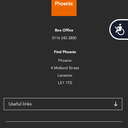
Acces
Box Office
0116 242 2800
Find Phoenix
Phoenix
4 Midland Street
Leicester
LE1 1TG
Useful links