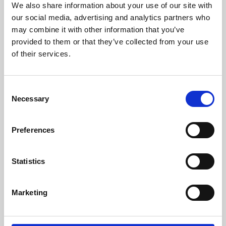
We also share information about your use of our site with
University.
our social media, advertising and analytics partners who
may combine it with other information that you’ve
provided to them or that they’ve collected from your use
of their services.
Consent
Necessary
Selection
Preferences
Learning & Education
Statistics
Whether for pleasure, professional skills or education,
Marketing
Phoenix's short courses, talks, workshops and
screenings make learning rewarding and fun.