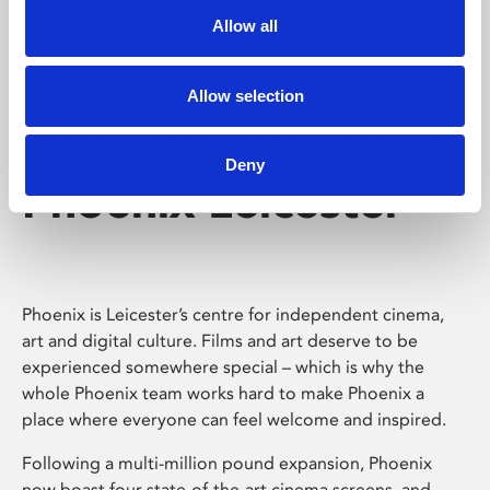
Allow all
Allow selection
Deny
Phoenix Leicester
Phoenix is Leicester’s centre for independent cinema,
art and digital culture. Films and art deserve to be
experienced somewhere special – which is why the
whole Phoenix team works hard to make Phoenix a
place where everyone can feel welcome and inspired.
Following a multi-million pound expansion, Phoenix
now boast four state-of-the-art cinema screens, and