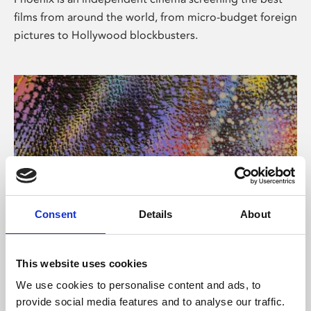
films from around the world, from micro-budget foreign
pictures to Hollywood blockbusters.
Consent
Details
About
About Art
This website uses cookies
Phoenix’s art and digital culture programme presents
We use cookies to personalise content and ads, to
free exhibitions by artists from across the world,
provide social media features and to analyse our traffic.
supported by Arts Council England and De Montfort