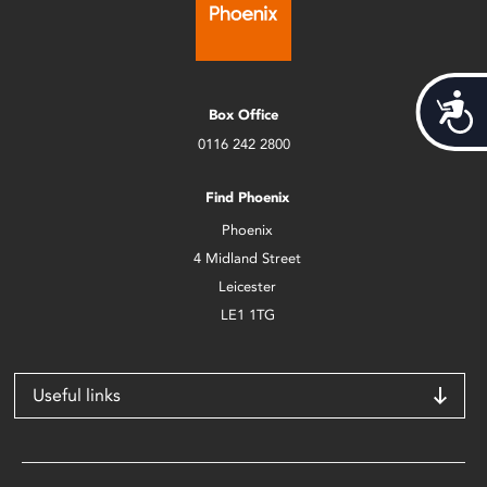
Acces
Box Office
0116 242 2800
Find Phoenix
Phoenix
4 Midland Street
Leicester
LE1 1TG
Useful links