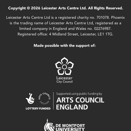
Copyright © 2026 Leicester Arts Centre Ltd. All Rights Reserved.
Leicester Arts Centre Ltd is a registered charity no. 701078. Phoenix
is the trading name of Leicester Arts Centre Ltd, registered as a
limited company in England and Wales no. 02276987.
Registered office: 4 Midland Street, Leicester, LE1 1TG.
Made possible with the support of: