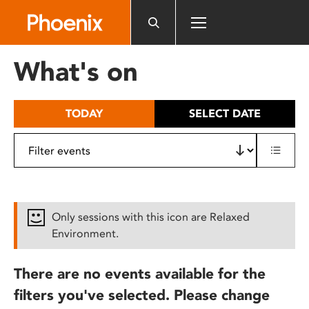
Please
note:
This
website
What's on
includes
an
accessibility
TODAY
SELECT DATE
system.
Only sessions with this icon are Relaxed
Environment.
There are no events available for the
filters you've selected. Please change