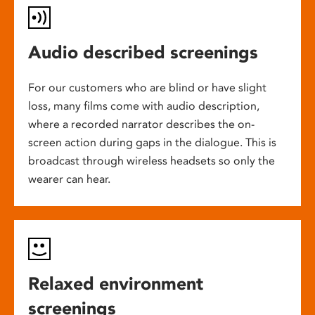
Audio described screenings
For our customers who are blind or have slight
loss, many films come with audio description,
where a recorded narrator describes the on-
screen action during gaps in the dialogue. This is
broadcast through wireless headsets so only the
wearer can hear.
Relaxed environment
screenings