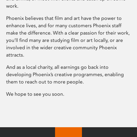
work.
Phoenix believes that film and art have the power to
enhance lives, and for many customers Phoenix staff
make the difference. With a clear passion for their work,
you’ll find many are studying film or art locally, or are
involved in the wider creative community Phoenix
attracts.
And as a local charity, all earnings go back into
developing Phoenix’s creative programmes, enabling
them to reach out to more people.
We hope to see you soon.