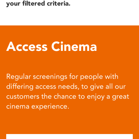
your filtered criteria.
Access Cinema
Regular screenings for people with
differing access needs, to give all our
customers the chance to enjoy a great
cinema experience.