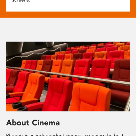
About Cinema
Phoenix is an independent cinema screening the best