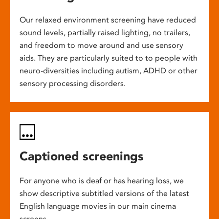
Our relaxed environment screening have reduced
sound levels, partially raised lighting, no trailers,
and freedom to move around and use sensory
aids. They are particularly suited to to people with
neuro-diversities including autism, ADHD or other
sensory processing disorders.
Captioned screenings
For anyone who is deaf or has hearing loss, we
show descriptive subtitled versions of the latest
English language movies in our main cinema
screens.