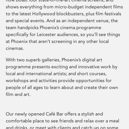
shows everything from micro-budget independent films
to the latest Hollywood blockbusters, plus film festivals
and special events. And as an independent venue, the
team handpicks Phoenix’s cinema programme
specifically for Leicester audiences, so you’ll see things
at Phoenix that aren’t screening in any other local
cinemas.
With two superb galleries, Phoenix’s digital art
programme presents exciting and innovative work by
local and international artists; and short courses,
workshops and activities provide opportunities for
people of all ages to learn about and create their own
film and art.
Our newly opened Café Bar offers a stylish and
comfortable place to see friends and relax over a meal
and drinks, or meet with clients and catch up on some