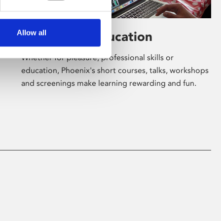
Allow all
Learning & Education
Whether for pleasure, professional skills or
education, Phoenix's short courses, talks, workshops
and screenings make learning rewarding and fun.