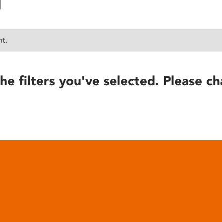
nt.
he filters you've selected. Please ch