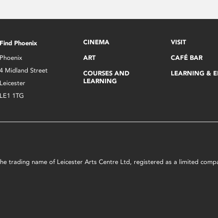
CINEMA
VISIT
Find Phoenix
Phoenix
ART
CAFÉ BAR
4 Midland Street
COURSES AND
LEARNING & 
LEARNING
Leicester
LE1 1TG
s the trading name of Leicester Arts Centre Ltd, registered as a limited co