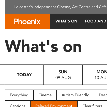
Please
Leicester's Independent Cinema, Art Centre and Café
note:
This
website
WHAT’S ON
FOOD AND
includes
an
accessibility
What's on
system.
Press
Control-
F11
to
SUN
MO
adjust
TODAY
09 AUG
10 A
the
website
to
people
Everything
Cinema
Autism Friendly
Desc
with
visual
Captions
Relaxed Environment
Clear filters