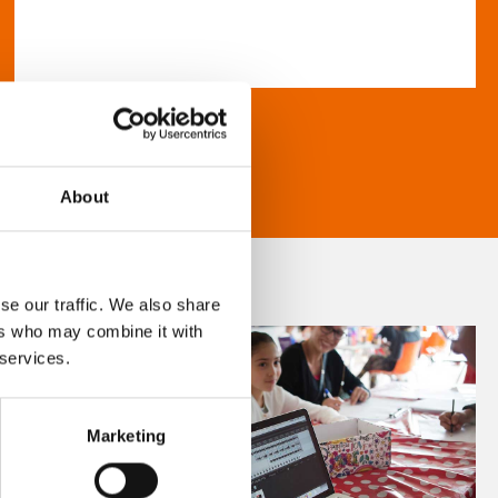
About
se our traffic. We also share
ers who may combine it with
 services.
Marketing