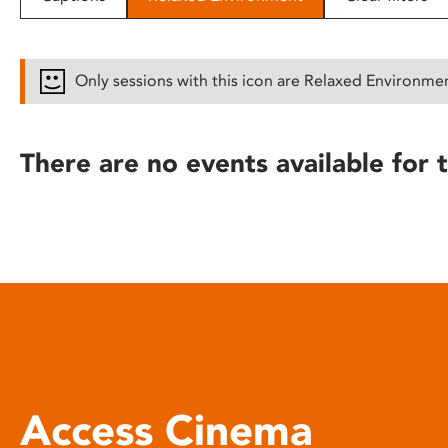
disabilities
who
are
Only sessions with this icon are Relaxed Environme
using
a
screen
There are no events available for t
reader;
Press
Control-
F10
to
open
an
accessibility
menu.
Access Cinema