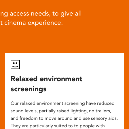
ng access needs, to give all
at cinema experience.
Relaxed environment
screenings
Our relaxed environment screening have reduced
sound levels, partially raised lighting, no trailers,
and freedom to move around and use sensory aids.
They are particularly suited to to people with