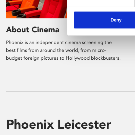
Deny
About Cinema
Phoenix is an independent cinema screening the
best films from around the world, from micro-
budget foreign pictures to Hollywood blockbusters.
Phoenix Leicester