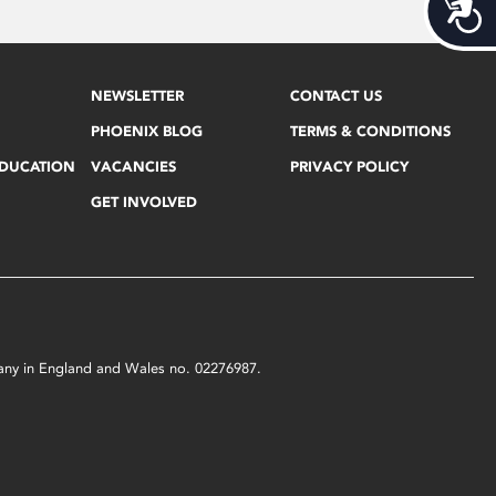
Acces
NEWSLETTER
CONTACT US
PHOENIX BLOG
TERMS & CONDITIONS
EDUCATION
VACANCIES
PRIVACY POLICY
GET INVOLVED
mpany in England and Wales no. 02276987.