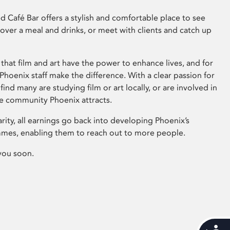
 Café Bar offers a stylish and comfortable place to see
 over a meal and drinks, or meet with clients and catch up
that film and art have the power to enhance lives, and for
hoenix staff make the difference. With a clear passion for
 find many are studying film or art locally, or are involved in
ve community Phoenix attracts.
arity, all earnings go back into developing Phoenix’s
mes, enabling them to reach out to more people.
you soon.