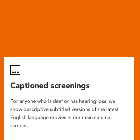
Captioned screenings
For anyone who is deaf or has hearing loss, we
show descriptive subtitled versions of the latest
English language movies in our main cinema
screens.