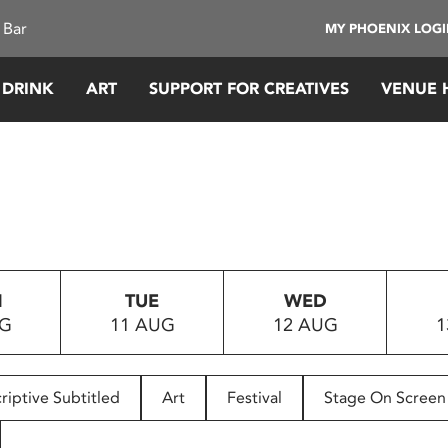
 Bar
MY PHOENIX LOG
 DRINK
ART
SUPPORT FOR CREATIVES
VENUE 
N
TUE
WED
UG
11 AUG
12 AUG
1
riptive Subtitled
Art
Festival
Stage On Screen