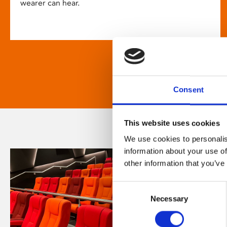
wearer can hear.
Consent
This website uses cookies
We use cookies to personalis
information about your use of
other information that you’ve
Consent
Necessary
Selection