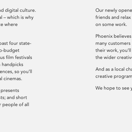
d digital culture.
Our newly opened
l – which is why
friends and relax
ce where
on some work.
Phoenix believes 
ast four state-
many customers P
ro-budget
their work, you’ll
s film festivals
the wider creati
m handpicks
And as a local ch
ences, so you’ll
creative program
al cinemas.
We hope to see 
 presents
sts; and short
 people of all