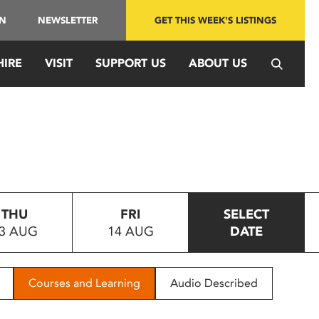
IN
NEWSLETTER
GET THIS WEEK'S LISTINGS
HIRE
VISIT
SUPPORT US
ABOUT US
THU
FRI
SELECT
3 AUG
14 AUG
DATE
Courses and Learning
Audio Described