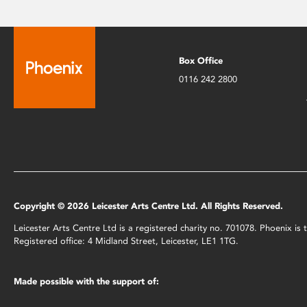
Box Office
0116 242 2800
Copyright © 2026 Leicester Arts Centre Ltd. All Rights Reserved.
Leicester Arts Centre Ltd is a registered charity no. 701078. Phoenix i
Registered office: 4 Midland Street, Leicester, LE1 1TG.
Made possible with the support of: