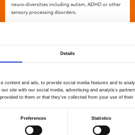
neuro-diversities including autism, ADHD or other
sensory processing disorders.
Details
e content and ads, to provide social media features and to analy
 our site with our social media, advertising and analytics partn
 provided to them or that they’ve collected from your use of their
Preferences
Statistics