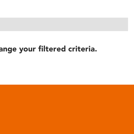
ange your filtered criteria.