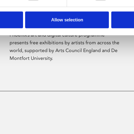
Allow selection
About Art
Phoenix’s art and digital culture programme
presents free exhibitions by artists from across the
world, supported by Arts Council England and De
Montfort University.