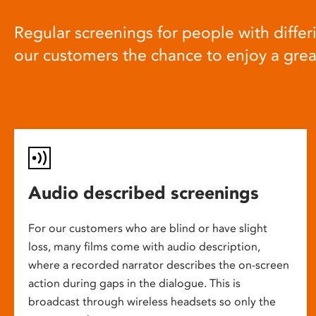
Regular screenings for people with differi
our customers the chance to enjoy a gre
Audio described screenings
For our customers who are blind or have slight
loss, many films come with audio description,
where a recorded narrator describes the on-screen
action during gaps in the dialogue. This is
broadcast through wireless headsets so only the