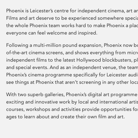
Phoenix is Leicester’s centre for independent cinema, art an
Films and art deserve to be experienced somewhere specia
the whole Phoenix team works hard to make Phoenix a pla
everyone can feel welcome and inspired.
Following a multi-million pound expansion, Phoenix now bo
of-the-art cinema screens, and shows everything from mic
independent films to the latest Hollywood blockbusters, plu
and special events. And as an independent venue, the tea
Phoenix’s cinema programme specifically for Leicester audi
see things at Phoenix that aren’t screening in any other loc
With two superb galleries, Phoenix’s digital art programme
exciting and innovative work by local and international arti
courses, workshops and activities provide opportunities for
ages to learn about and create their own film and art.