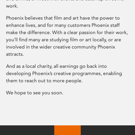
work.
Phoenix believes that film and art have the power to
enhance lives, and for many customers Phoenix staff
make the difference. With a clear passion for their work,
you’ll find many are studying film or art locally, or are
involved in the wider creative community Phoenix
attracts.
And as a local charity, all earnings go back into
developing Phoenix’s creative programmes, enabling
them to reach out to more people.
We hope to see you soon.