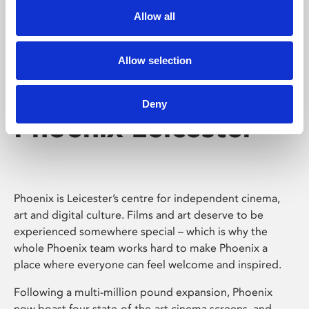
Allow all
Allow selection
Deny
Phoenix Leicester
Phoenix is Leicester’s centre for independent cinema,
art and digital culture. Films and art deserve to be
experienced somewhere special – which is why the
whole Phoenix team works hard to make Phoenix a
place where everyone can feel welcome and inspired.
Following a multi-million pound expansion, Phoenix
now boast four state-of-the-art cinema screens, and