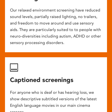
Our relaxed environment screening have reduced
sound levels, partially raised lighting, no trailers,
and freedom to move around and use sensory
aids. They are particularly suited to to people with
neuro-diversities including autism, ADHD or other
sensory processing disorders.
Captioned screenings
For anyone who is deaf or has hearing loss, we
show descriptive subtitled versions of the latest
English language movies in our main cinema
screens.