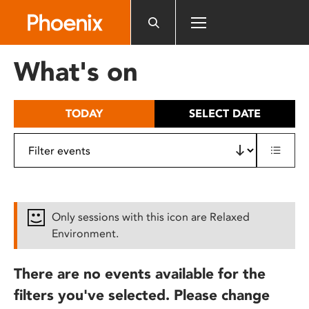
Please
note:
This
website
What's on
includes
an
accessibility
TODAY
SELECT DATE
system.
Only sessions with this icon are Relaxed
Environment.
There are no events available for the
filters you've selected. Please change