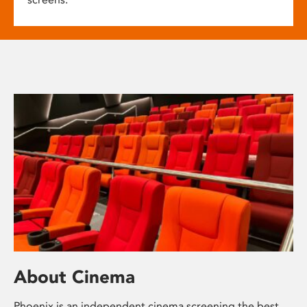
About Cinema
Phoenix is an independent cinema screening the best