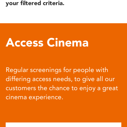
your filtered criteria.
Access Cinema
Regular screenings for people with
differing access needs, to give all our
customers the chance to enjoy a great
cinema experience.