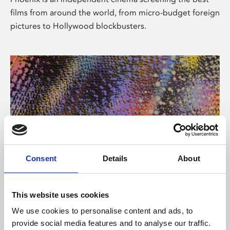
films from around the world, from micro-budget foreign
pictures to Hollywood blockbusters.
Consent
Details
About
About Art
This website uses cookies
Phoenix’s art and digital culture programme presents
We use cookies to personalise content and ads, to
free exhibitions by artists from across the world,
provide social media features and to analyse our traffic.
supported by Arts Council England and De Montfort