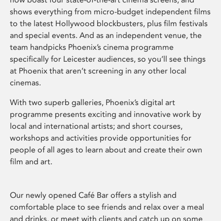
shows everything from micro-budget independent films
to the latest Hollywood blockbusters, plus film festivals
and special events. And as an independent venue, the
team handpicks Phoenix’s cinema programme
specifically for Leicester audiences, so you’ll see things
at Phoenix that aren’t screening in any other local
cinemas.
With two superb galleries, Phoenix’s digital art
programme presents exciting and innovative work by
local and international artists; and short courses,
workshops and activities provide opportunities for
people of all ages to learn about and create their own
film and art.
Our newly opened Café Bar offers a stylish and
comfortable place to see friends and relax over a meal
and drinks, or meet with clients and catch up on some