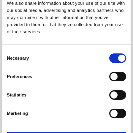
We also share information about your use of our site with
University.
our social media, advertising and analytics partners who
may combine it with other information that you’ve
provided to them or that they’ve collected from your use
of their services.
Consent
Necessary
Selection
Preferences
Learning & Education
Statistics
Whether for pleasure, professional skills or education,
Marketing
Phoenix's short courses, talks, workshops and
screenings make learning rewarding and fun.