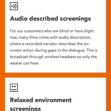
Audio described screenings
For our customers who are blind or have slight
loss, many films come with audio description,
where a recorded narrator describes the on-
screen action during gaps in the dialogue. This is
broadcast through wireless headsets so only the
wearer can hear.
Relaxed environment
screenings