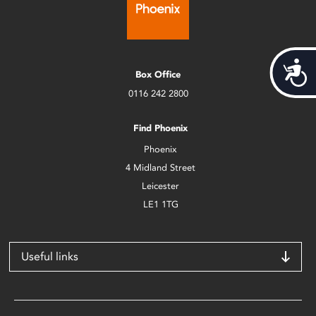
Acces
Box Office
0116 242 2800
Find Phoenix
Phoenix
4 Midland Street
Leicester
LE1 1TG
Useful links