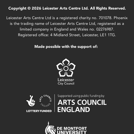
Copyright © 2026 Leicester Arts Centre Ltd. All Rights Reserved.
Leicester Arts Centre Ltd is a registered charity no. 701078. Phoenix
is the trading name of Leicester Arts Centre Ltd, registered as a
limited company in England and Wales no. 02276987.
Registered office: 4 Midland Street, Leicester, LE1 1TG.
Made possible with the support of: