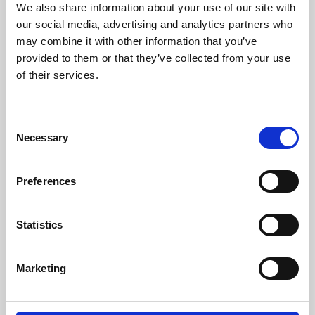
We also share information about your use of our site with
University.
our social media, advertising and analytics partners who
may combine it with other information that you’ve
provided to them or that they’ve collected from your use
of their services.
Consent
Necessary
Selection
Preferences
Learning & Education
Statistics
Whether for pleasure, professional skills or education,
Marketing
Phoenix's short courses, talks, workshops and
screenings make learning rewarding and fun.