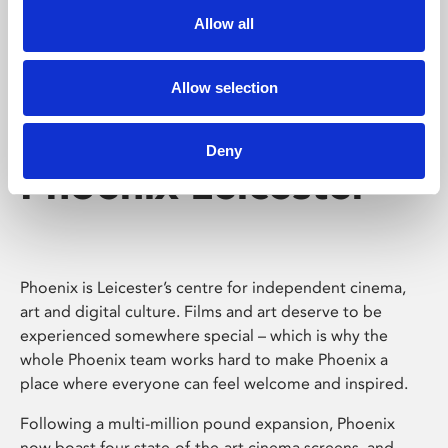
Allow all
Allow selection
Deny
Phoenix Leicester
Phoenix is Leicester’s centre for independent cinema,
art and digital culture. Films and art deserve to be
experienced somewhere special – which is why the
whole Phoenix team works hard to make Phoenix a
place where everyone can feel welcome and inspired.
Following a multi-million pound expansion, Phoenix
now boast four state-of-the-art cinema screens, and