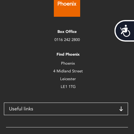
Acces
Box Office
0116 242 2800
Find Phoenix
Phoenix
4 Midland Street
Leicester
LE1 1TG
Useful links