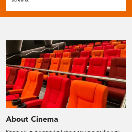
About Cinema
Phoenix is an independent cinema screening the best