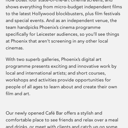
shows everything from micro-budget independent films
to the latest Hollywood blockbusters, plus film festivals
and special events. And as an independent venue, the
team handpicks Phoenix’s cinema programme
specifically for Leicester audiences, so you’ll see things
at Phoenix that aren’t screening in any other local
cinemas.
With two superb galleries, Phoenix’s digital art
programme presents exciting and innovative work by
local and international artists; and short courses,
workshops and activities provide opportunities for
people of all ages to learn about and create their own
film and art.
Our newly opened Café Bar offers a stylish and
comfortable place to see friends and relax over a meal
and drinks, or meet with clients and catch up on some