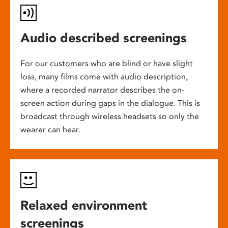
Audio described screenings
For our customers who are blind or have slight
loss, many films come with audio description,
where a recorded narrator describes the on-
screen action during gaps in the dialogue. This is
broadcast through wireless headsets so only the
wearer can hear.
Relaxed environment
screenings