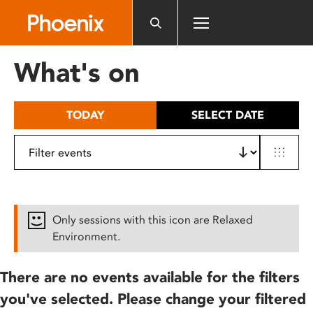
Please
note:
This
website
What's on
includes
an
accessibility
TODAY
SELECT DATE
system.
Only sessions with this icon are Relaxed
Environment.
There are no events available for the filters
you've selected. Please change your filtered