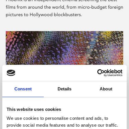
films from around the world, from micro-budget foreign
pictures to Hollywood blockbusters.
Consent
Details
About
About Art
This website uses cookies
Phoenix’s art and digital culture programme presents
We use cookies to personalise content and ads, to
free exhibitions by artists from across the world,
provide social media features and to analyse our traffic.
supported by Arts Council England and De Montfort