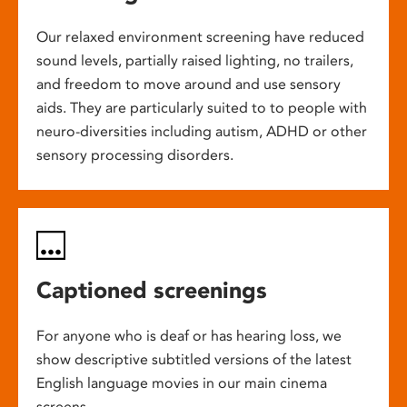
Our relaxed environment screening have reduced
sound levels, partially raised lighting, no trailers,
and freedom to move around and use sensory
aids. They are particularly suited to to people with
neuro-diversities including autism, ADHD or other
sensory processing disorders.
Captioned screenings
For anyone who is deaf or has hearing loss, we
show descriptive subtitled versions of the latest
English language movies in our main cinema
screens.