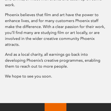
work.
Phoenix believes that film and art have the power to
enhance lives, and for many customers Phoenix staff
make the difference. With a clear passion for their work,
you’ll find many are studying film or art locally, or are
involved in the wider creative community Phoenix
attracts.
And as a local charity, all earnings go back into
developing Phoenix’s creative programmes, enabling
them to reach out to more people.
We hope to see you soon.