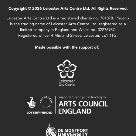
Copyright © 2026 Leicester Arts Centre Ltd. All Rights Reserved.
Leicester Arts Centre Ltd is a registered charity no. 701078. Phoenix
is the trading name of Leicester Arts Centre Ltd, registered as a
limited company in England and Wales no. 02276987.
Registered office: 4 Midland Street, Leicester, LE1 1TG.
Made possible with the support of: