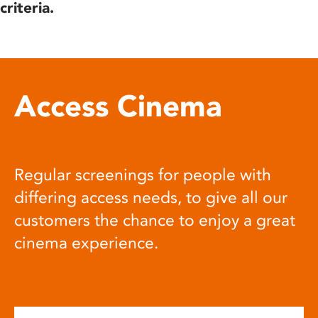
criteria.
Access Cinema
Regular screenings for people with
differing access needs, to give all our
customers the chance to enjoy a great
cinema experience.