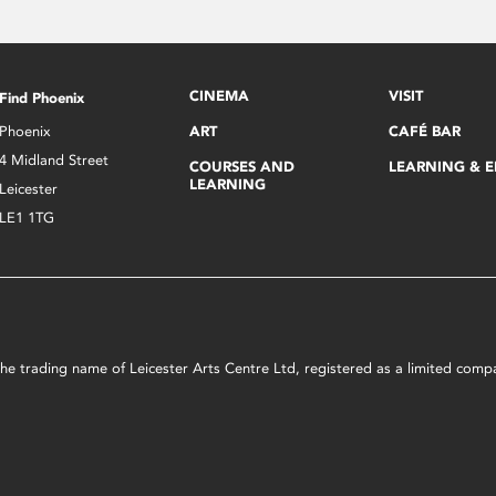
CINEMA
VISIT
Find Phoenix
Phoenix
ART
CAFÉ BAR
4 Midland Street
COURSES AND
LEARNING & 
LEARNING
Leicester
LE1 1TG
s the trading name of Leicester Arts Centre Ltd, registered as a limited co