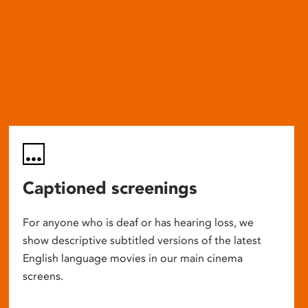
Captioned screenings
For anyone who is deaf or has hearing loss, we
show descriptive subtitled versions of the latest
English language movies in our main cinema
screens.