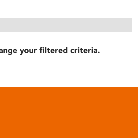
ange your filtered criteria.