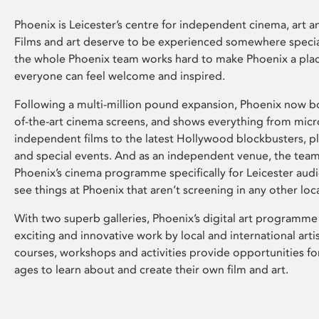
Phoenix is Leicester’s centre for independent cinema, art an
Films and art deserve to be experienced somewhere specia
the whole Phoenix team works hard to make Phoenix a pla
everyone can feel welcome and inspired.
Following a multi-million pound expansion, Phoenix now bo
of-the-art cinema screens, and shows everything from mic
independent films to the latest Hollywood blockbusters, plu
and special events. And as an independent venue, the tea
Phoenix’s cinema programme specifically for Leicester audi
see things at Phoenix that aren’t screening in any other loc
With two superb galleries, Phoenix’s digital art programme
exciting and innovative work by local and international arti
courses, workshops and activities provide opportunities for
ages to learn about and create their own film and art.