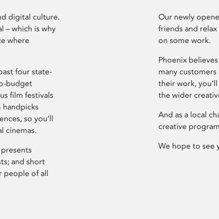
d digital culture.
Our newly opened
l – which is why
friends and relax
ce where
on some work.
Phoenix believes 
ast four state-
many customers P
ro-budget
their work, you’ll
s film festivals
the wider creati
m handpicks
And as a local ch
ences, so you’ll
creative program
al cinemas.
We hope to see 
 presents
sts; and short
 people of all