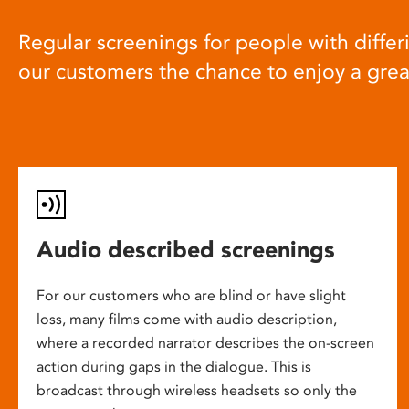
Regular screenings for people with differi
our customers the chance to enjoy a gre
Audio described screenings
For our customers who are blind or have slight
loss, many films come with audio description,
where a recorded narrator describes the on-screen
action during gaps in the dialogue. This is
broadcast through wireless headsets so only the