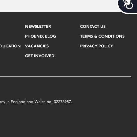
Acces
NEWSLETTER
CONTACT US
PHOENIX BLOG
TERMS & CONDITIONS
EDUCATION
VACANCIES
PRIVACY POLICY
GET INVOLVED
mpany in England and Wales no. 02276987.