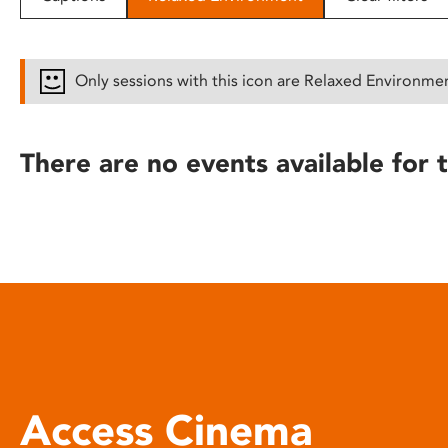
disabilities
who
are
Only sessions with this icon are Relaxed Environme
using
a
screen
There are no events available for t
reader;
Press
Control-
F10
to
open
an
accessibility
menu.
Access Cinema