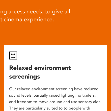
ng access needs, to give all
at cinema experience.
Relaxed environment
screenings
Our relaxed environment screening have reduced
sound levels, partially raised lighting, no trailers,
and freedom to move around and use sensory aids.
They are particularly suited to to people with