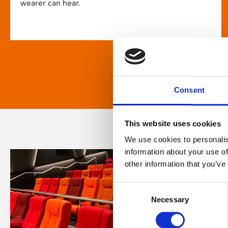
wearer can hear.
Consent
This website uses cookies
We use cookies to personalis
information about your use of
other information that you’ve
Consent
Necessary
Selection