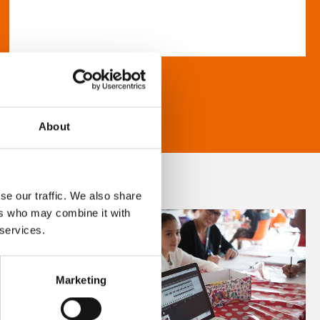
About
se our traffic. We also share
ers who may combine it with
 services.
Marketing