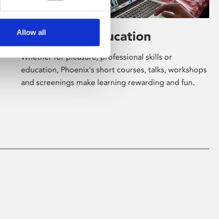
Allow all
Learning & Education
Whether for pleasure, professional skills or
education, Phoenix's short courses, talks, workshops
and screenings make learning rewarding and fun.