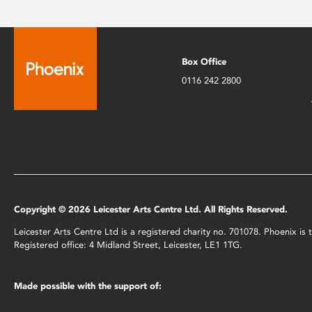
Box Office
0116 242 2800
Copyright © 2026 Leicester Arts Centre Ltd. All Rights Reserved.
Leicester Arts Centre Ltd is a registered charity no. 701078. Phoenix i
Registered office: 4 Midland Street, Leicester, LE1 1TG.
Made possible with the support of: