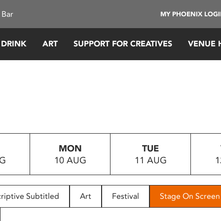
 Bar
MY PHOENIX LOG
 DRINK
ART
SUPPORT FOR CREATIVES
VENUE 
MON
TUE
UG
10 AUG
11 AUG
1
riptive Subtitled
Art
Festival
Stage On Screen