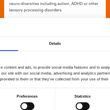
neuro-diversities including autism, ADHD or other
sensory processing disorders.
Details
e content and ads, to provide social media features and to analy
 our site with our social media, advertising and analytics partn
 provided to them or that they’ve collected from your use of their
Preferences
Statistics