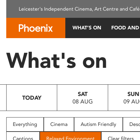
Please
Leicester's Independent Cinema, Art Centre and Café
note:
This
website
WHAT’S ON
FOOD AND
includes
an
accessibility
What's on
system.
Press
Control-
F11
to
SAT
SUN
adjust
TODAY
08 AUG
09 A
the
website
to
people
Everything
Cinema
Autism Friendly
Desc
with
visual
Captions
Relaxed Environment
Clear filters