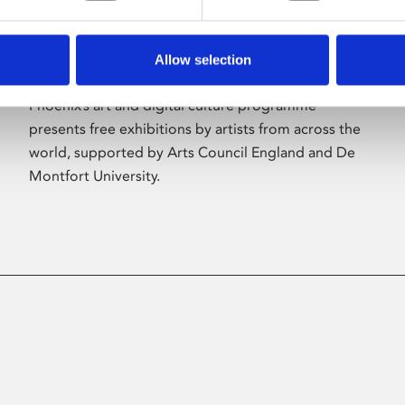
Allow selection
About Art
Phoenix’s art and digital culture programme
presents free exhibitions by artists from across the
world, supported by Arts Council England and De
Montfort University.