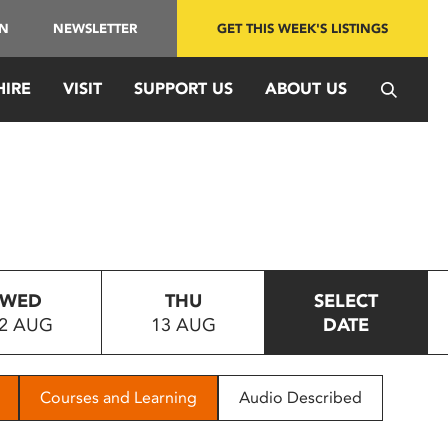
IN
NEWSLETTER
GET THIS WEEK'S LISTINGS
HIRE
VISIT
SUPPORT US
ABOUT US
WED
THU
SELECT
2 AUG
13 AUG
DATE
Courses and Learning
Audio Described