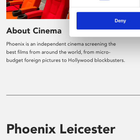
Deny
About Cinema
Phoenix is an independent cinema screening the
best films from around the world, from micro-
budget foreign pictures to Hollywood blockbusters.
Phoenix Leicester