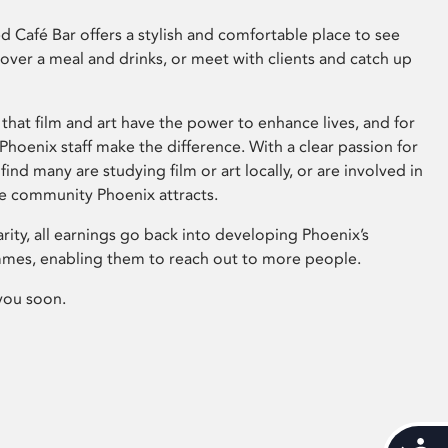
 Café Bar offers a stylish and comfortable place to see
 over a meal and drinks, or meet with clients and catch up
that film and art have the power to enhance lives, and for
hoenix staff make the difference. With a clear passion for
 find many are studying film or art locally, or are involved in
ve community Phoenix attracts.
arity, all earnings go back into developing Phoenix’s
mes, enabling them to reach out to more people.
you soon.