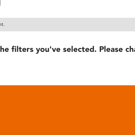
nt.
he filters you've selected. Please ch