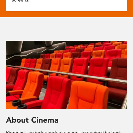
About Cinema
Phoenix is an independent cinema screening the best