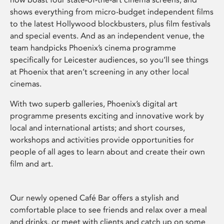
shows everything from micro-budget independent films
to the latest Hollywood blockbusters, plus film festivals
and special events. And as an independent venue, the
team handpicks Phoenix’s cinema programme
specifically for Leicester audiences, so you’ll see things
at Phoenix that aren’t screening in any other local
cinemas.
With two superb galleries, Phoenix’s digital art
programme presents exciting and innovative work by
local and international artists; and short courses,
workshops and activities provide opportunities for
people of all ages to learn about and create their own
film and art.
Our newly opened Café Bar offers a stylish and
comfortable place to see friends and relax over a meal
and drinks, or meet with clients and catch up on some