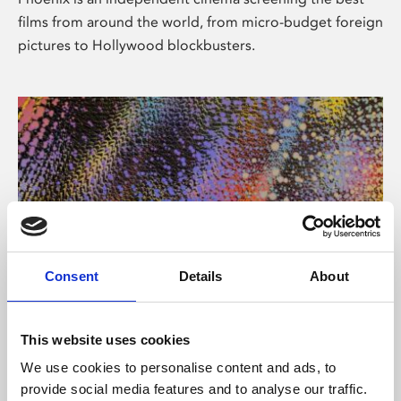
films from around the world, from micro-budget foreign
pictures to Hollywood blockbusters.
Consent
Details
About
About Art
This website uses cookies
Phoenix’s art and digital culture programme presents
We use cookies to personalise content and ads, to
free exhibitions by artists from across the world,
provide social media features and to analyse our traffic.
supported by Arts Council England and De Montfort