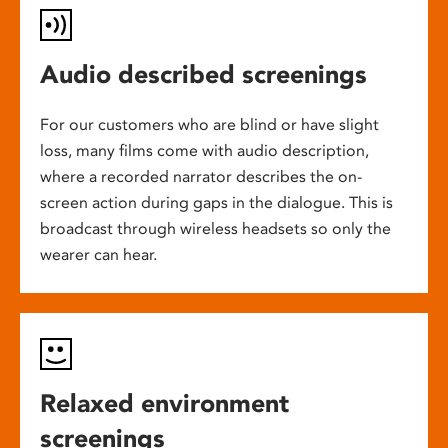
Audio described screenings
For our customers who are blind or have slight
loss, many films come with audio description,
where a recorded narrator describes the on-
screen action during gaps in the dialogue. This is
broadcast through wireless headsets so only the
wearer can hear.
Relaxed environment
screenings