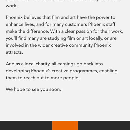
work.
Phoenix believes that film and art have the power to
enhance lives, and for many customers Phoenix staff
make the difference. With a clear passion for their work,
you’ll find many are studying film or art locally, or are
involved in the wider creative community Phoenix
attracts.
And as a local charity, all earnings go back into
developing Phoenix’s creative programmes, enabling
them to reach out to more people.
We hope to see you soon.