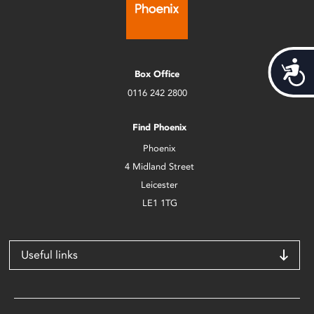
Acces
Box Office
0116 242 2800
Find Phoenix
Phoenix
4 Midland Street
Leicester
LE1 1TG
Useful links