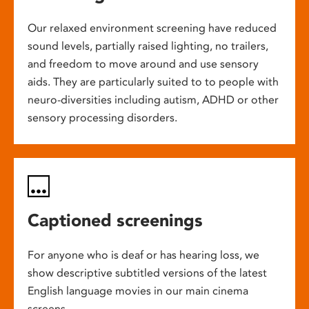
Our relaxed environment screening have reduced
sound levels, partially raised lighting, no trailers,
and freedom to move around and use sensory
aids. They are particularly suited to to people with
neuro-diversities including autism, ADHD or other
sensory processing disorders.
Captioned screenings
For anyone who is deaf or has hearing loss, we
show descriptive subtitled versions of the latest
English language movies in our main cinema
screens.