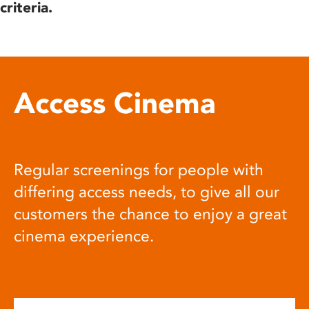
criteria.
Access Cinema
Regular screenings for people with
differing access needs, to give all our
customers the chance to enjoy a great
cinema experience.