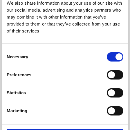
We also share information about your use of our site with
University.
our social media, advertising and analytics partners who
may combine it with other information that you’ve
provided to them or that they’ve collected from your use
of their services.
Consent
Necessary
Selection
Preferences
Learning & Education
Statistics
Whether for pleasure, professional skills or education,
Marketing
Phoenix's short courses, talks, workshops and
screenings make learning rewarding and fun.