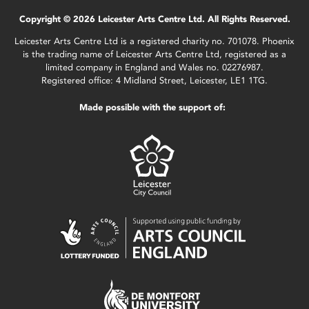
Copyright © 2026 Leicester Arts Centre Ltd. All Rights Reserved.
Leicester Arts Centre Ltd is a registered charity no. 701078. Phoenix
is the trading name of Leicester Arts Centre Ltd, registered as a
limited company in England and Wales no. 02276987.
Registered office: 4 Midland Street, Leicester, LE1 1TG.
Made possible with the support of: