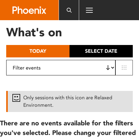
Please
note:
This
website
What's on
includes
an
accessibility
TODAY
SELECT DATE
system.
Only sessions with this icon are Relaxed
Environment.
There are no events available for the filters
you've selected. Please change your filtered