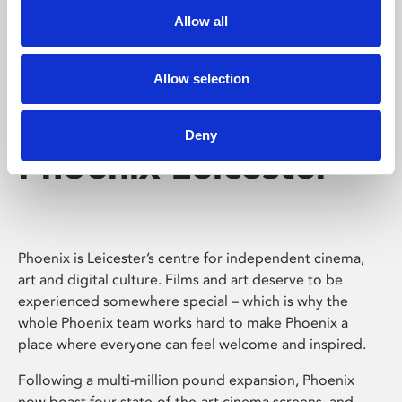
Allow all
Allow selection
Deny
Phoenix Leicester
Phoenix is Leicester’s centre for independent cinema,
art and digital culture. Films and art deserve to be
experienced somewhere special – which is why the
whole Phoenix team works hard to make Phoenix a
place where everyone can feel welcome and inspired.
Following a multi-million pound expansion, Phoenix
now boast four state-of-the-art cinema screens, and