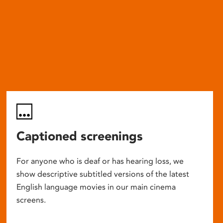
Captioned screenings
For anyone who is deaf or has hearing loss, we
show descriptive subtitled versions of the latest
English language movies in our main cinema
screens.