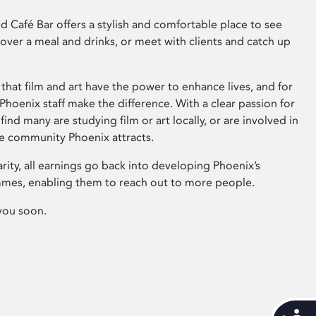
 Café Bar offers a stylish and comfortable place to see
 over a meal and drinks, or meet with clients and catch up
that film and art have the power to enhance lives, and for
hoenix staff make the difference. With a clear passion for
 find many are studying film or art locally, or are involved in
ve community Phoenix attracts.
arity, all earnings go back into developing Phoenix’s
mes, enabling them to reach out to more people.
you soon.