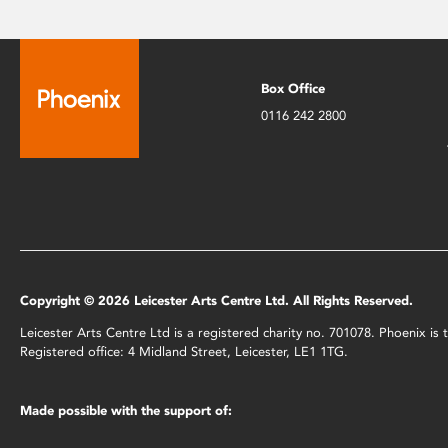
Box Office
0116 242 2800
Copyright © 2026 Leicester Arts Centre Ltd. All Rights Reserved.
Leicester Arts Centre Ltd is a registered charity no. 701078. Phoenix i
Registered office: 4 Midland Street, Leicester, LE1 1TG.
Made possible with the support of: