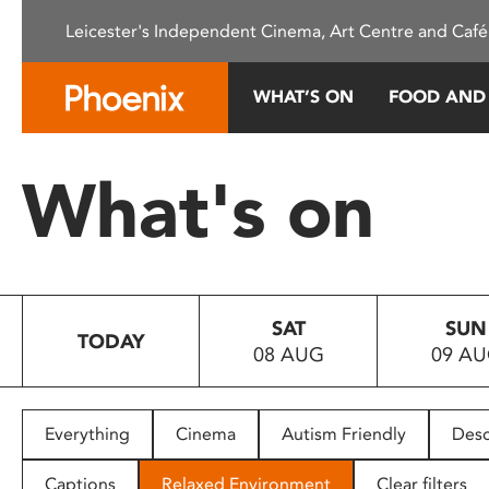
Please
Leicester's Independent Cinema, Art Centre and Café
note:
This
website
WHAT’S ON
FOOD AND
includes
an
accessibility
What's on
system.
Press
Control-
F11
to
SAT
SUN
adjust
TODAY
08 AUG
09 A
the
website
to
people
Everything
Cinema
Autism Friendly
Desc
with
visual
Captions
Relaxed Environment
Clear filters