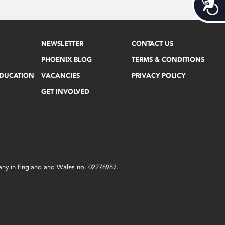
Acces
NEWSLETTER
CONTACT US
PHOENIX BLOG
TERMS & CONDITIONS
EDUCATION
VACANCIES
PRIVACY POLICY
GET INVOLVED
mpany in England and Wales no. 02276987.