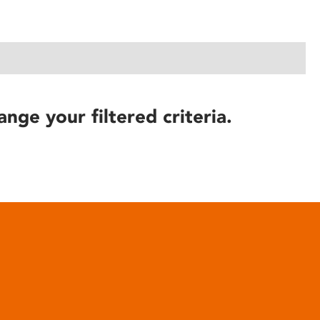
ange your filtered criteria.