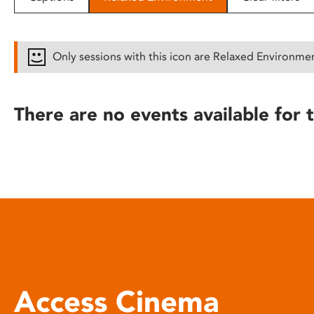
disabilities
who
are
Only sessions with this icon are Relaxed Environme
using
a
screen
There are no events available for t
reader;
Press
Control-
F10
to
open
an
accessibility
menu.
Access Cinema