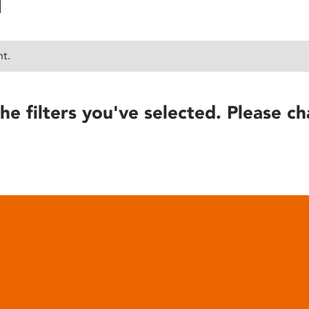
nt.
he filters you've selected. Please ch