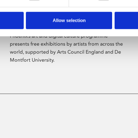
Allow selection
About Art
Phoenix’s art and digital culture programme
presents free exhibitions by artists from across the
world, supported by Arts Council England and De
Montfort University.