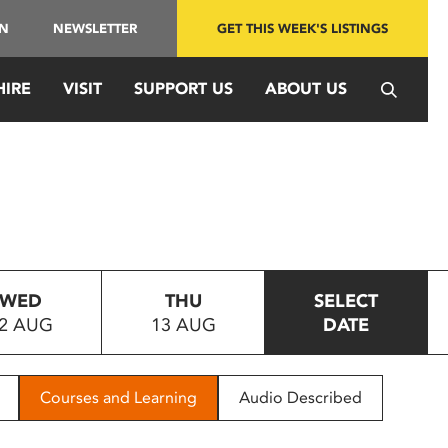
IN
NEWSLETTER
GET THIS WEEK'S LISTINGS
HIRE
VISIT
SUPPORT US
ABOUT US
WED
THU
SELECT
2 AUG
13 AUG
DATE
Courses and Learning
Audio Described