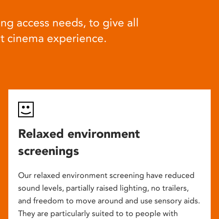
ng access needs, to give all
at cinema experience.
Relaxed environment
screenings
Our relaxed environment screening have reduced
sound levels, partially raised lighting, no trailers,
and freedom to move around and use sensory aids.
They are particularly suited to to people with