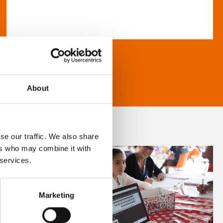
About
se our traffic. We also share
ers who may combine it with
 services.
Marketing