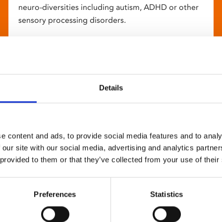
neuro-diversities including autism, ADHD or other
sensory processing disorders.
Details
e content and ads, to provide social media features and to analy
 our site with our social media, advertising and analytics partn
 provided to them or that they’ve collected from your use of their
Preferences
Statistics