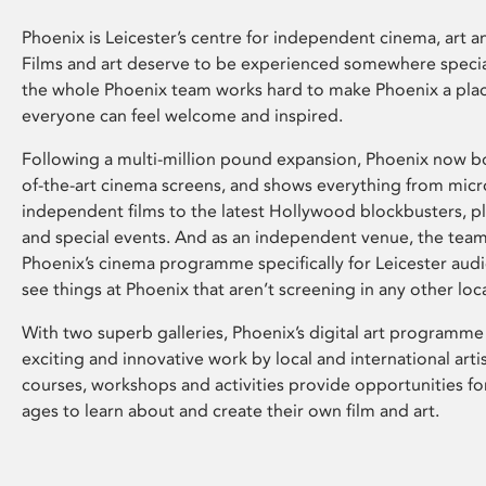
Phoenix is Leicester’s centre for independent cinema, art an
Films and art deserve to be experienced somewhere specia
the whole Phoenix team works hard to make Phoenix a pla
everyone can feel welcome and inspired.
Following a multi-million pound expansion, Phoenix now bo
of-the-art cinema screens, and shows everything from mic
independent films to the latest Hollywood blockbusters, plu
and special events. And as an independent venue, the tea
Phoenix’s cinema programme specifically for Leicester audi
see things at Phoenix that aren’t screening in any other loc
With two superb galleries, Phoenix’s digital art programme
exciting and innovative work by local and international arti
courses, workshops and activities provide opportunities for
ages to learn about and create their own film and art.