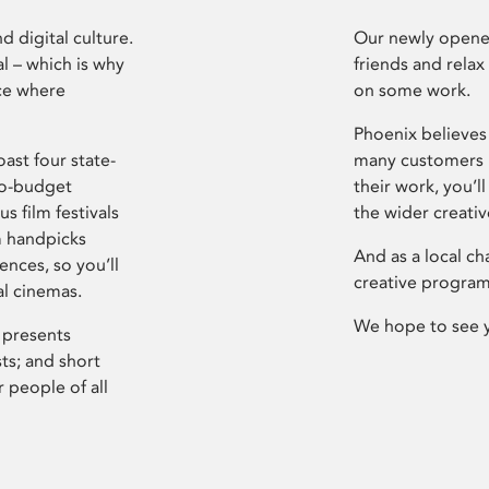
d digital culture.
Our newly opened
l – which is why
friends and relax
ce where
on some work.
Phoenix believes 
ast four state-
many customers P
ro-budget
their work, you’ll
s film festivals
the wider creati
m handpicks
And as a local ch
ences, so you’ll
creative program
al cinemas.
We hope to see 
 presents
sts; and short
 people of all