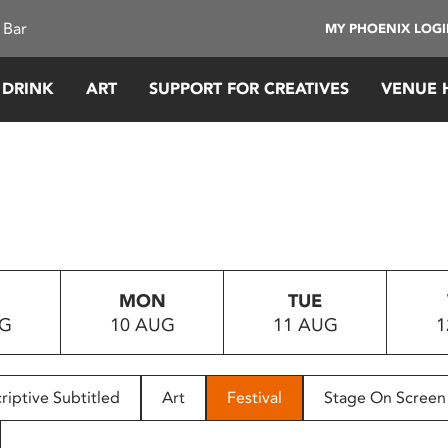
 Bar
MY PHOENIX LOG
 DRINK
ART
SUPPORT FOR CREATIVES
VENUE 
MON
TUE
UG
10 AUG
11 AUG
1
riptive Subtitled
Art
Festival
Stage On Screen