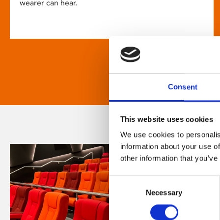
wearer can hear.
Consent
This website uses cookies
We use cookies to personalis
information about your use of
other information that you’ve
Consent
Necessary
Selection