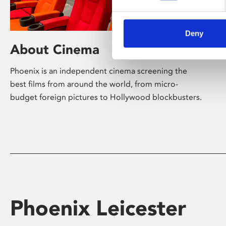
Deny
About Cinema
Phoenix is an independent cinema screening the
best films from around the world, from micro-
budget foreign pictures to Hollywood blockbusters.
Phoenix Leicester