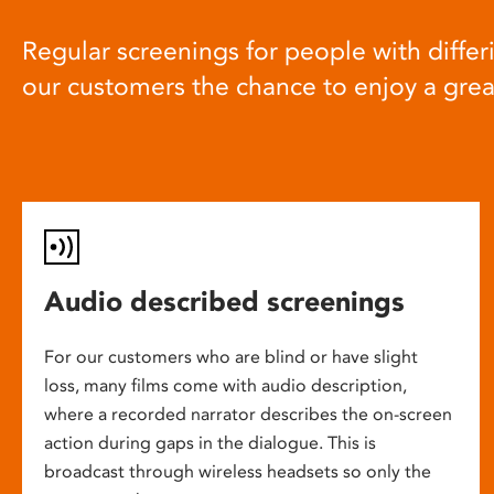
Regular screenings for people with differi
our customers the chance to enjoy a gre
Audio described screenings
For our customers who are blind or have slight
loss, many films come with audio description,
where a recorded narrator describes the on-screen
action during gaps in the dialogue. This is
broadcast through wireless headsets so only the