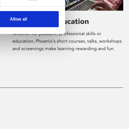
Allow all
Learning & Education
Whether for pleasure, professional skills or
education, Phoenix's short courses, talks, workshops
and screenings make learning rewarding and fun.