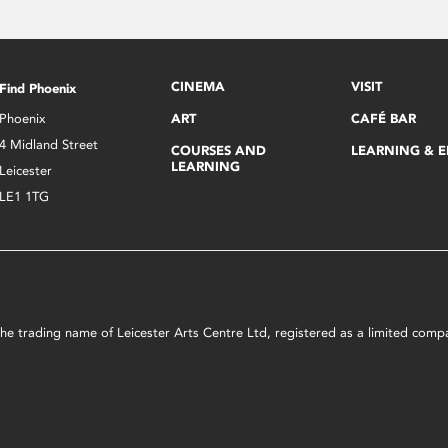
CINEMA
VISIT
Find Phoenix
Phoenix
ART
CAFÉ BAR
4 Midland Street
COURSES AND
LEARNING & 
LEARNING
Leicester
LE1 1TG
s the trading name of Leicester Arts Centre Ltd, registered as a limited co