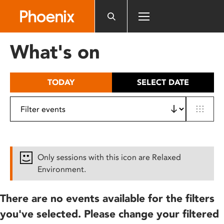
Please
note:
This
website
What's on
includes
an
accessibility
TODAY
SELECT DATE
system.
Only sessions with this icon are Relaxed
Environment.
There are no events available for the filters
you've selected. Please change your filtered