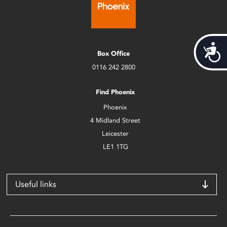
Acces
Box Office
0116 242 2800
Find Phoenix
Phoenix
4 Midland Street
Leicester
LE1 1TG
Useful links