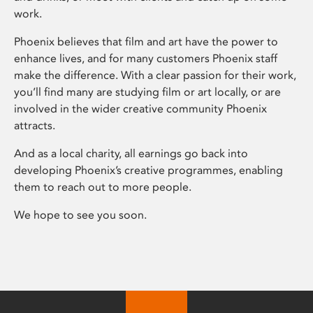
work.
Phoenix believes that film and art have the power to
enhance lives, and for many customers Phoenix staff
make the difference. With a clear passion for their work,
you’ll find many are studying film or art locally, or are
involved in the wider creative community Phoenix
attracts.
And as a local charity, all earnings go back into
developing Phoenix’s creative programmes, enabling
them to reach out to more people.
We hope to see you soon.