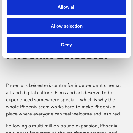
Allow all
Allow selection
Deny
Phoenix Leicester
Phoenix is Leicester’s centre for independent cinema,
art and digital culture. Films and art deserve to be
experienced somewhere special – which is why the
whole Phoenix team works hard to make Phoenix a
place where everyone can feel welcome and inspired.
Following a multi-million pound expansion, Phoenix
now boast four state-of-the-art cinema screens, and