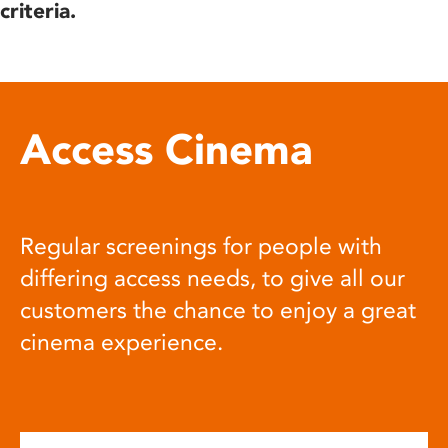
criteria.
Access Cinema
Regular screenings for people with
differing access needs, to give all our
customers the chance to enjoy a great
cinema experience.