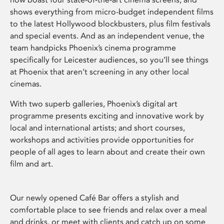
shows everything from micro-budget independent films
to the latest Hollywood blockbusters, plus film festivals
and special events. And as an independent venue, the
team handpicks Phoenix’s cinema programme
specifically for Leicester audiences, so you’ll see things
at Phoenix that aren’t screening in any other local
cinemas.
With two superb galleries, Phoenix’s digital art
programme presents exciting and innovative work by
local and international artists; and short courses,
workshops and activities provide opportunities for
people of all ages to learn about and create their own
film and art.
Our newly opened Café Bar offers a stylish and
comfortable place to see friends and relax over a meal
and drinks, or meet with clients and catch up on some