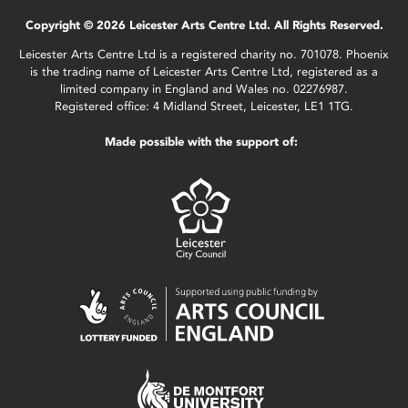
Copyright © 2026 Leicester Arts Centre Ltd. All Rights Reserved.
Leicester Arts Centre Ltd is a registered charity no. 701078. Phoenix
is the trading name of Leicester Arts Centre Ltd, registered as a
limited company in England and Wales no. 02276987.
Registered office: 4 Midland Street, Leicester, LE1 1TG.
Made possible with the support of: