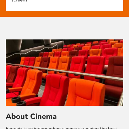
About Cinema
Phoenix is an independent cinema screening the best