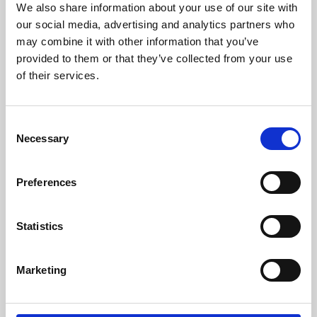
We also share information about your use of our site with
University.
our social media, advertising and analytics partners who
may combine it with other information that you’ve
provided to them or that they’ve collected from your use
of their services.
Consent
Necessary
Selection
Preferences
Learning & Education
Statistics
Whether for pleasure, professional skills or education,
Marketing
Phoenix's short courses, talks, workshops and
screenings make learning rewarding and fun.