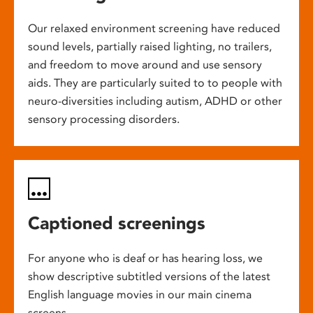
Our relaxed environment screening have reduced
sound levels, partially raised lighting, no trailers,
and freedom to move around and use sensory
aids. They are particularly suited to to people with
neuro-diversities including autism, ADHD or other
sensory processing disorders.
Captioned screenings
For anyone who is deaf or has hearing loss, we
show descriptive subtitled versions of the latest
English language movies in our main cinema
screens.