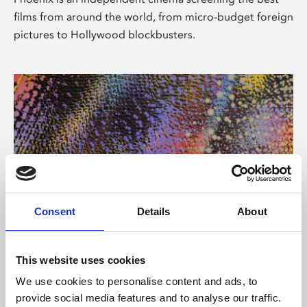
films from around the world, from micro-budget foreign
pictures to Hollywood blockbusters.
Consent
Details
About
About Art
This website uses cookies
Phoenix’s art and digital culture programme presents
We use cookies to personalise content and ads, to
free exhibitions by artists from across the world,
provide social media features and to analyse our traffic.
supported by Arts Council England and De Montfort