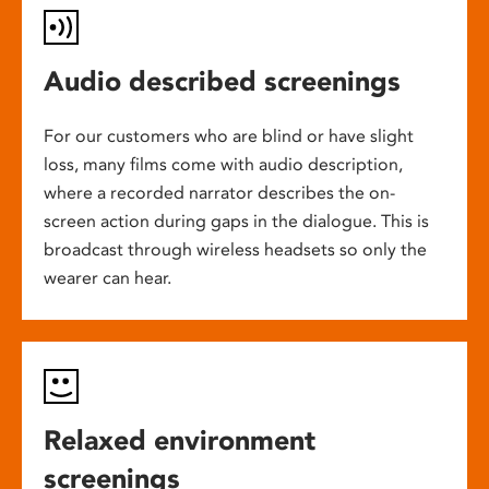
Audio described screenings
For our customers who are blind or have slight
loss, many films come with audio description,
where a recorded narrator describes the on-
screen action during gaps in the dialogue. This is
broadcast through wireless headsets so only the
wearer can hear.
Relaxed environment
screenings