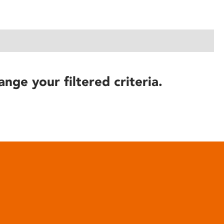
ange your filtered criteria.