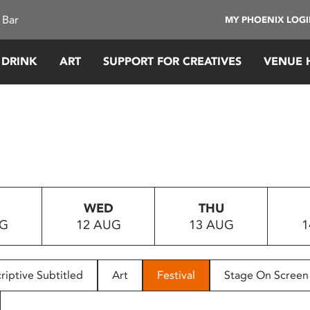
 Bar
MY PHOENIX LOG
 DRINK
ART
SUPPORT FOR CREATIVES
VENUE 
WED
THU
UG
12 AUG
13 AUG
1
riptive Subtitled
Art
Festival
Stage On Screen