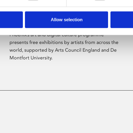
Allow selection
About Art
Phoenix’s art and digital culture programme
presents free exhibitions by artists from across the
world, supported by Arts Council England and De
Montfort University.