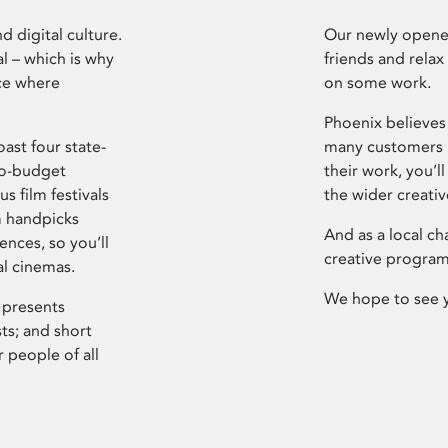
d digital culture.
Our newly opened
l – which is why
friends and relax
ce where
on some work.
Phoenix believes 
ast four state-
many customers P
ro-budget
their work, you’ll
s film festivals
the wider creati
m handpicks
And as a local ch
ences, so you’ll
creative program
al cinemas.
We hope to see 
 presents
sts; and short
 people of all