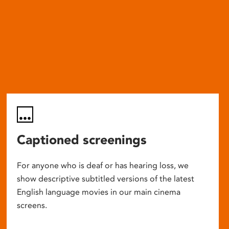
Captioned screenings
For anyone who is deaf or has hearing loss, we
show descriptive subtitled versions of the latest
English language movies in our main cinema
screens.