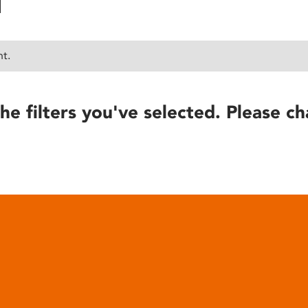
nt.
he filters you've selected. Please ch