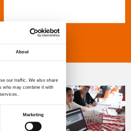
About
se our traffic. We also share
ers who may combine it with
 services.
Marketing