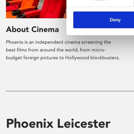
Deny
About Cinema
Phoenix is an independent cinema screening the
best films from around the world, from micro-
budget foreign pictures to Hollywood blockbusters.
Phoenix Leicester