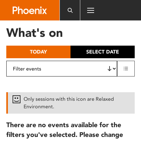
Please
note:
This
website
What's on
includes
an
accessibility
TODAY
SELECT DATE
system.
Only sessions with this icon are Relaxed
Environment.
There are no events available for the
filters you've selected. Please change