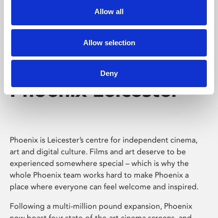
Allow all
Allow selection
Deny
Phoenix Leicester
Phoenix is Leicester’s centre for independent cinema,
art and digital culture. Films and art deserve to be
experienced somewhere special – which is why the
whole Phoenix team works hard to make Phoenix a
place where everyone can feel welcome and inspired.
Following a multi-million pound expansion, Phoenix
now boast four state-of-the-art cinema screens, and