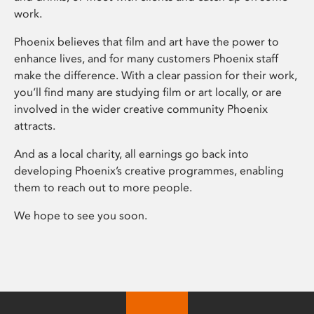
work.
Phoenix believes that film and art have the power to
enhance lives, and for many customers Phoenix staff
make the difference. With a clear passion for their work,
you’ll find many are studying film or art locally, or are
involved in the wider creative community Phoenix
attracts.
And as a local charity, all earnings go back into
developing Phoenix’s creative programmes, enabling
them to reach out to more people.
We hope to see you soon.