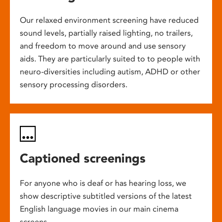
Our relaxed environment screening have reduced
sound levels, partially raised lighting, no trailers,
and freedom to move around and use sensory
aids. They are particularly suited to to people with
neuro-diversities including autism, ADHD or other
sensory processing disorders.
Captioned screenings
For anyone who is deaf or has hearing loss, we
show descriptive subtitled versions of the latest
English language movies in our main cinema
screens.