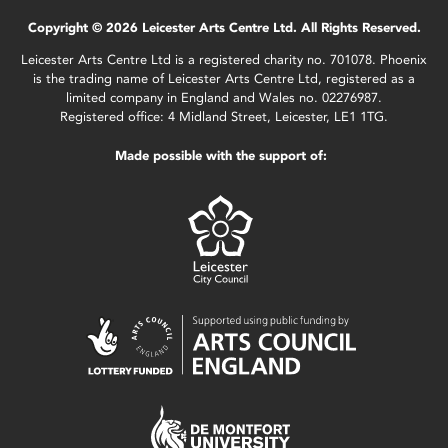
Copyright © 2026 Leicester Arts Centre Ltd. All Rights Reserved.
Leicester Arts Centre Ltd is a registered charity no. 701078. Phoenix
is the trading name of Leicester Arts Centre Ltd, registered as a
limited company in England and Wales no. 02276987.
Registered office: 4 Midland Street, Leicester, LE1 1TG.
Made possible with the support of: