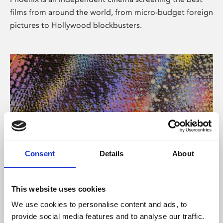
films from around the world, from micro-budget foreign
pictures to Hollywood blockbusters.
Consent
Details
About
About Art
This website uses cookies
Phoenix’s art and digital culture programme presents
We use cookies to personalise content and ads, to
free exhibitions by artists from across the world,
provide social media features and to analyse our traffic.
supported by Arts Council England and De Montfort