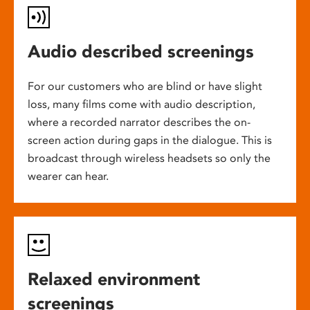
Audio described screenings
For our customers who are blind or have slight
loss, many films come with audio description,
where a recorded narrator describes the on-
screen action during gaps in the dialogue. This is
broadcast through wireless headsets so only the
wearer can hear.
Relaxed environment
screenings