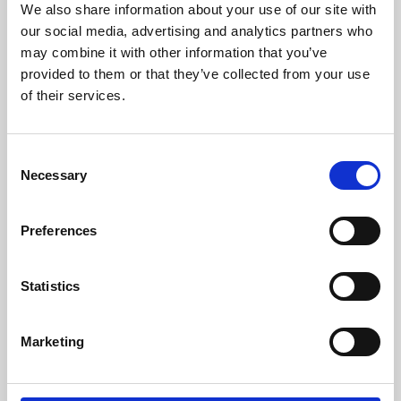
We also share information about your use of our site with
University.
our social media, advertising and analytics partners who
may combine it with other information that you’ve
provided to them or that they’ve collected from your use
of their services.
Consent
Necessary
Selection
Preferences
Learning & Education
Statistics
Whether for pleasure, professional skills or education,
Marketing
Phoenix's short courses, talks, workshops and
screenings make learning rewarding and fun.