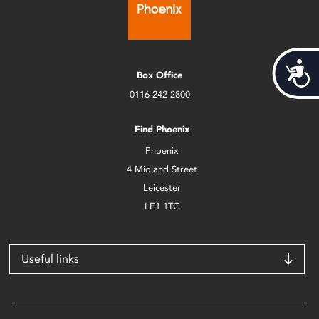
Acces
Box Office
0116 242 2800
Find Phoenix
Phoenix
4 Midland Street
Leicester
LE1 1TG
Useful links