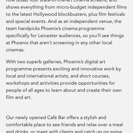
shows everything from micro-budget independent films
to the latest Hollywood blockbusters, plus film festivals
and special events. And as an independent venue, the
team handpicks Phoenix’s cinema programme
specifically for Leicester audiences, so you’ll see things
at Phoenix that aren’t screening in any other local
cinemas.
With two superb galleries, Phoenix’s digital art
programme presents exciting and innovative work by
local and international artists; and short courses,
workshops and activities provide opportunities for
people of all ages to learn about and create their own
film and art.
Our newly opened Café Bar offers a stylish and
comfortable place to see friends and relax over a meal
and drinks, or meet with clients and catch up on some