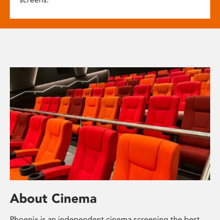
About Cinema
Phoenix is an independent cinema screening the best