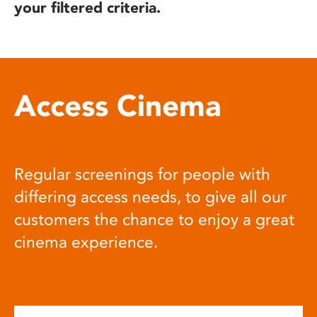
your filtered criteria.
Access Cinema
Regular screenings for people with
differing access needs, to give all our
customers the chance to enjoy a great
cinema experience.