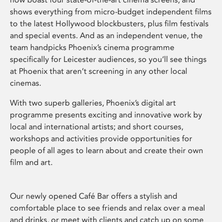
shows everything from micro-budget independent films
to the latest Hollywood blockbusters, plus film festivals
and special events. And as an independent venue, the
team handpicks Phoenix’s cinema programme
specifically for Leicester audiences, so you’ll see things
at Phoenix that aren’t screening in any other local
cinemas.
With two superb galleries, Phoenix’s digital art
programme presents exciting and innovative work by
local and international artists; and short courses,
workshops and activities provide opportunities for
people of all ages to learn about and create their own
film and art.
Our newly opened Café Bar offers a stylish and
comfortable place to see friends and relax over a meal
and drinks, or meet with clients and catch up on some