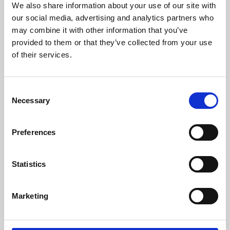
We also share information about your use of our site with
University.
our social media, advertising and analytics partners who
may combine it with other information that you’ve
provided to them or that they’ve collected from your use
of their services.
Consent
Necessary
Selection
Preferences
Learning & Education
Statistics
Whether for pleasure, professional skills or education,
Marketing
Phoenix's short courses, talks, workshops and
screenings make learning rewarding and fun.