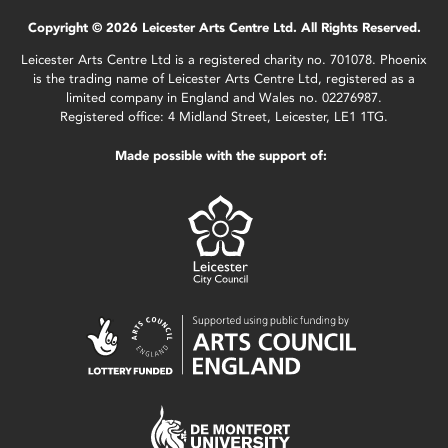
Copyright © 2026 Leicester Arts Centre Ltd. All Rights Reserved.
Leicester Arts Centre Ltd is a registered charity no. 701078. Phoenix
is the trading name of Leicester Arts Centre Ltd, registered as a
limited company in England and Wales no. 02276987.
Registered office: 4 Midland Street, Leicester, LE1 1TG.
Made possible with the support of: