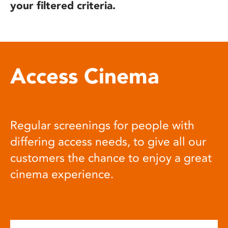
your filtered criteria.
Access Cinema
Regular screenings for people with
differing access needs, to give all our
customers the chance to enjoy a great
cinema experience.