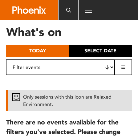
Please
note:
This
website
What's on
includes
an
accessibility
TODAY
SELECT DATE
system.
Only sessions with this icon are Relaxed
Environment.
There are no events available for the
filters you've selected. Please change