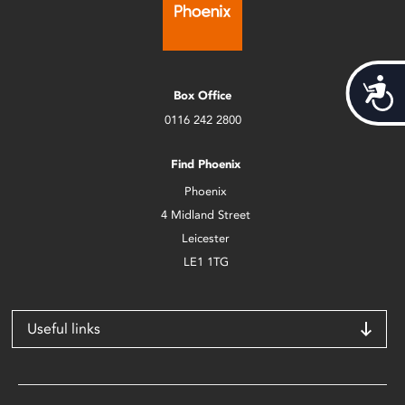
Acces
Box Office
0116 242 2800
Find Phoenix
Phoenix
4 Midland Street
Leicester
LE1 1TG
Useful links