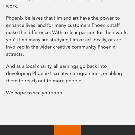
work.
Phoenix believes that film and art have the power to
enhance lives, and for many customers Phoenix staff
make the difference. With a clear passion for their work,
you’ll find many are studying film or art locally, or are
involved in the wider creative community Phoenix
attracts.
And as a local charity, all earnings go back into
developing Phoenix’s creative programmes, enabling
them to reach out to more people.
We hope to see you soon.