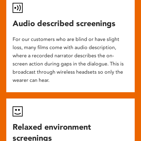
Audio described screenings
For our customers who are blind or have slight
loss, many films come with audio description,
where a recorded narrator describes the on-
screen action during gaps in the dialogue. This is
broadcast through wireless headsets so only the
wearer can hear.
Relaxed environment
screenings