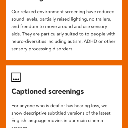
Our relaxed environment screening have reduced
sound levels, partially raised lighting, no trailers,
and freedom to move around and use sensory
aids. They are particularly suited to to people with
neuro-diversities including autism, ADHD or other
sensory processing disorders.
Captioned screenings
For anyone who is deaf or has hearing loss, we
show descriptive subtitled versions of the latest
English language movies in our main cinema
screens.