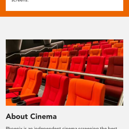
About Cinema
Phoenix is an independent cinema screening the best