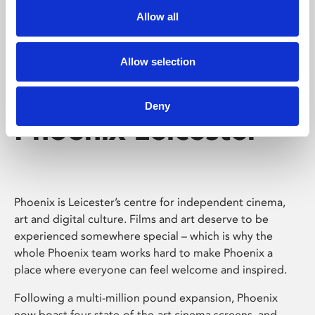
Allow all
Allow selection
Deny
Phoenix Leicester
Phoenix is Leicester’s centre for independent cinema,
art and digital culture. Films and art deserve to be
experienced somewhere special – which is why the
whole Phoenix team works hard to make Phoenix a
place where everyone can feel welcome and inspired.
Following a multi-million pound expansion, Phoenix
now boast four state-of-the-art cinema screens, and