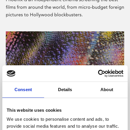
films from around the world, from micro-budget foreign
pictures to Hollywood blockbusters.
Consent
Details
About
About Art
This website uses cookies
Phoenix’s art and digital culture programme presents
We use cookies to personalise content and ads, to
free exhibitions by artists from across the world,
provide social media features and to analyse our traffic.
supported by Arts Council England and De Montfort