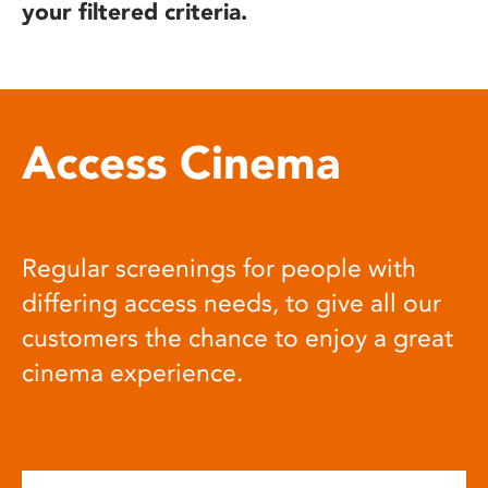
your filtered criteria.
Access Cinema
Regular screenings for people with
differing access needs, to give all our
customers the chance to enjoy a great
cinema experience.