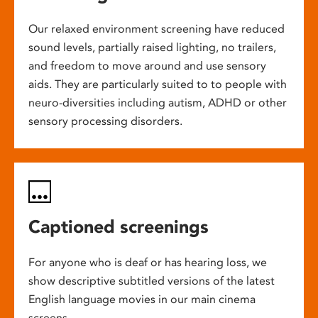
Our relaxed environment screening have reduced
sound levels, partially raised lighting, no trailers,
and freedom to move around and use sensory
aids. They are particularly suited to to people with
neuro-diversities including autism, ADHD or other
sensory processing disorders.
Captioned screenings
For anyone who is deaf or has hearing loss, we
show descriptive subtitled versions of the latest
English language movies in our main cinema
screens.