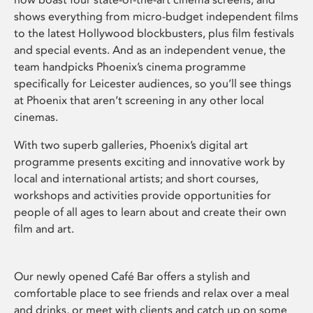
shows everything from micro-budget independent films
to the latest Hollywood blockbusters, plus film festivals
and special events. And as an independent venue, the
team handpicks Phoenix’s cinema programme
specifically for Leicester audiences, so you’ll see things
at Phoenix that aren’t screening in any other local
cinemas.
With two superb galleries, Phoenix’s digital art
programme presents exciting and innovative work by
local and international artists; and short courses,
workshops and activities provide opportunities for
people of all ages to learn about and create their own
film and art.
Our newly opened Café Bar offers a stylish and
comfortable place to see friends and relax over a meal
and drinks, or meet with clients and catch up on some