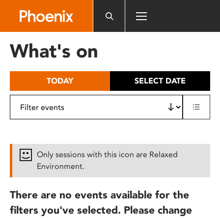
Please
note:
This
website
What's on
includes
an
accessibility
TODAY
SELECT DATE
system.
Only sessions with this icon are Relaxed
Environment.
There are no events available for the
filters you've selected. Please change