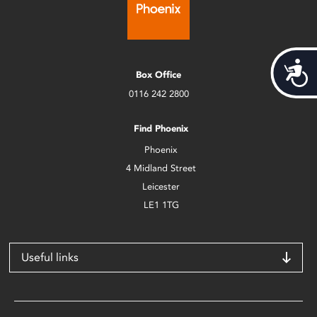
Acces
Box Office
0116 242 2800
Find Phoenix
Phoenix
4 Midland Street
Leicester
LE1 1TG
Useful links