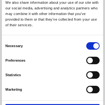
We also share information about your use of our site with
University.
our social media, advertising and analytics partners who
may combine it with other information that you’ve
provided to them or that they’ve collected from your use
of their services.
Consent
Necessary
Selection
Preferences
Learning & Education
Statistics
Whether for pleasure, professional skills or education,
Marketing
Phoenix's short courses, talks, workshops and
screenings make learning rewarding and fun.