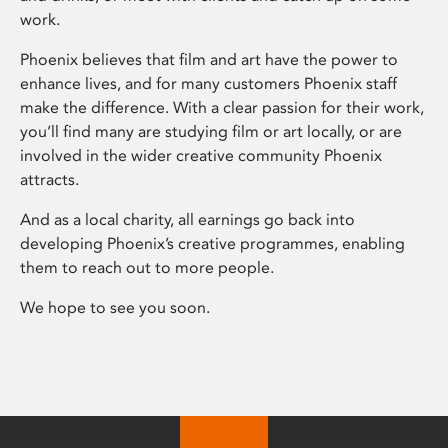
work.
Phoenix believes that film and art have the power to
enhance lives, and for many customers Phoenix staff
make the difference. With a clear passion for their work,
you’ll find many are studying film or art locally, or are
involved in the wider creative community Phoenix
attracts.
And as a local charity, all earnings go back into
developing Phoenix’s creative programmes, enabling
them to reach out to more people.
We hope to see you soon.