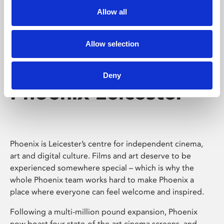
Allow all
Allow selection
Deny
Phoenix Leicester
Phoenix is Leicester’s centre for independent cinema,
art and digital culture. Films and art deserve to be
experienced somewhere special – which is why the
whole Phoenix team works hard to make Phoenix a
place where everyone can feel welcome and inspired.
Following a multi-million pound expansion, Phoenix
now boast four state-of-the-art cinema screens, and