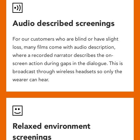
Audio described screenings
For our customers who are blind or have slight
loss, many films come with audio description,
where a recorded narrator describes the on-
screen action during gaps in the dialogue. This is
broadcast through wireless headsets so only the
wearer can hear.
Relaxed environment
screenings