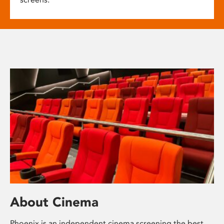
About Cinema
Phoenix is an independent cinema screening the best