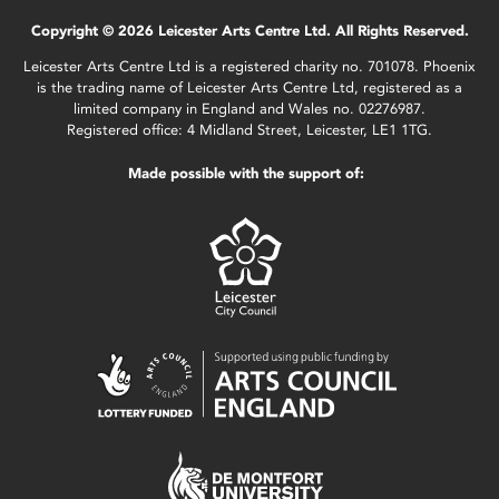
Copyright © 2026 Leicester Arts Centre Ltd. All Rights Reserved.
Leicester Arts Centre Ltd is a registered charity no. 701078. Phoenix
is the trading name of Leicester Arts Centre Ltd, registered as a
limited company in England and Wales no. 02276987.
Registered office: 4 Midland Street, Leicester, LE1 1TG.
Made possible with the support of: