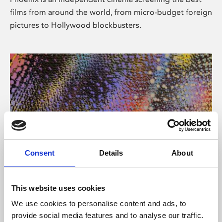
films from around the world, from micro-budget foreign
pictures to Hollywood blockbusters.
Consent
Details
About
About Art
This website uses cookies
Phoenix’s art and digital culture programme presents
We use cookies to personalise content and ads, to
free exhibitions by artists from across the world,
provide social media features and to analyse our traffic.
supported by Arts Council England and De Montfort