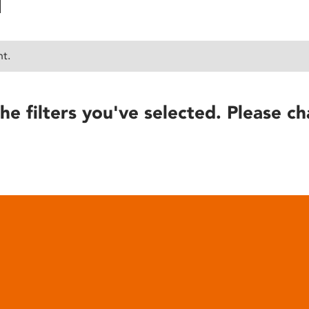
nt.
he filters you've selected. Please ch