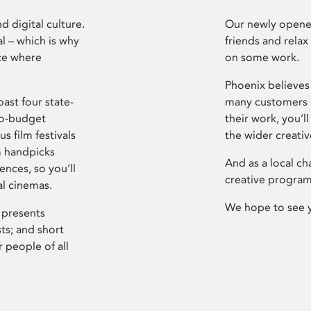
d digital culture.
Our newly opened
l – which is why
friends and relax
ce where
on some work.
Phoenix believes 
ast four state-
many customers P
ro-budget
their work, you’ll
s film festivals
the wider creati
m handpicks
And as a local ch
ences, so you’ll
creative program
al cinemas.
We hope to see 
 presents
sts; and short
 people of all