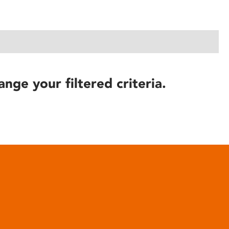
ange your filtered criteria.