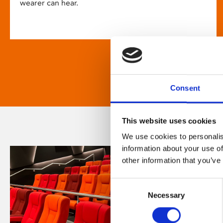
wearer can hear.
Consent
This website uses cookies
We use cookies to personalis
information about your use of
other information that you’ve
Consent
Necessary
Selection