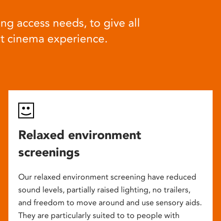
ng access needs, to give all
at cinema experience.
Relaxed environment
screenings
Our relaxed environment screening have reduced
sound levels, partially raised lighting, no trailers,
and freedom to move around and use sensory aids.
They are particularly suited to to people with