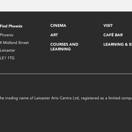
CINEMA
VISIT
Find Phoenix
Phoenix
ART
CAFÉ BAR
4 Midland Street
COURSES AND
LEARNING & 
LEARNING
Leicester
LE1 1TG
s the trading name of Leicester Arts Centre Ltd, registered as a limited co