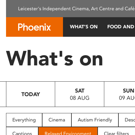
Please
Leicester's Independent Cinema, Art Centre and Café
note:
This
website
WHAT’S ON
FOOD AND
includes
an
accessibility
What's on
system.
Press
Control-
F11
to
SAT
SUN
adjust
TODAY
08 AUG
09 A
the
website
to
people
Everything
Cinema
Autism Friendly
Desc
with
visual
Captions
Relaxed Environment
Clear filters