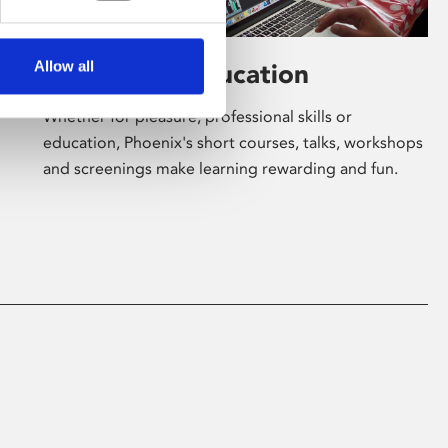
Allow all
Learning & Education
Whether for pleasure, professional skills or
education, Phoenix's short courses, talks, workshops
and screenings make learning rewarding and fun.