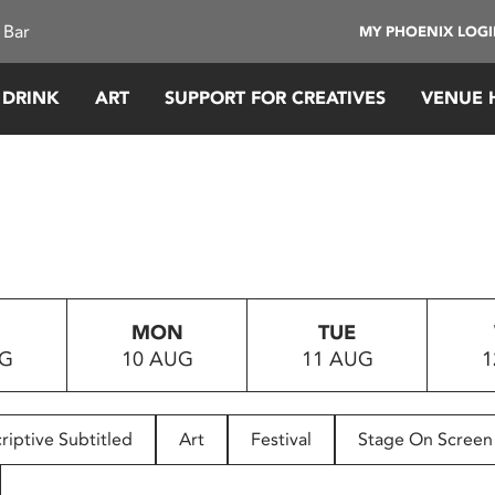
 Bar
MY PHOENIX LOG
 DRINK
ART
SUPPORT FOR CREATIVES
VENUE 
MON
TUE
UG
10 AUG
11 AUG
1
riptive Subtitled
Art
Festival
Stage On Screen