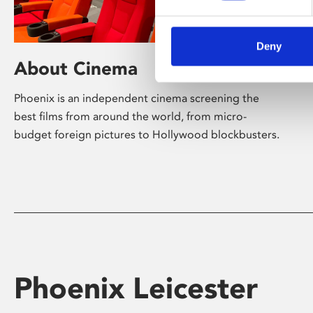
Deny
About Cinema
Phoenix is an independent cinema screening the
best films from around the world, from micro-
budget foreign pictures to Hollywood blockbusters.
Phoenix Leicester