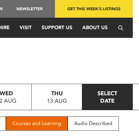
IN
NEWSLETTER
GET THIS WEEK'S LISTINGS
HIRE
VISIT
SUPPORT US
ABOUT US
WED
THU
SELECT
2 AUG
13 AUG
DATE
Courses and Learning
Audio Described