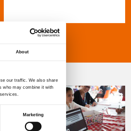
About
se our traffic. We also share
ers who may combine it with
 services.
Marketing