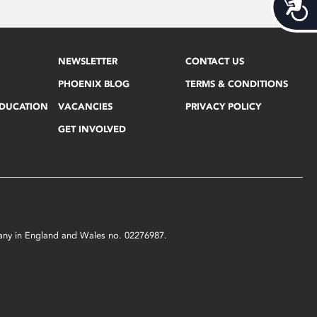
Acces
NEWSLETTER
CONTACT US
PHOENIX BLOG
TERMS & CONDITIONS
EDUCATION
VACANCIES
PRIVACY POLICY
GET INVOLVED
mpany in England and Wales no. 02276987.