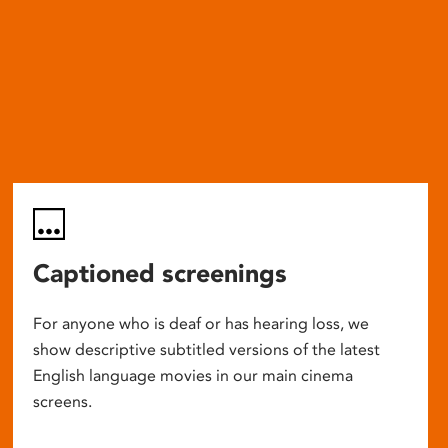
Captioned screenings
For anyone who is deaf or has hearing loss, we
show descriptive subtitled versions of the latest
English language movies in our main cinema
screens.