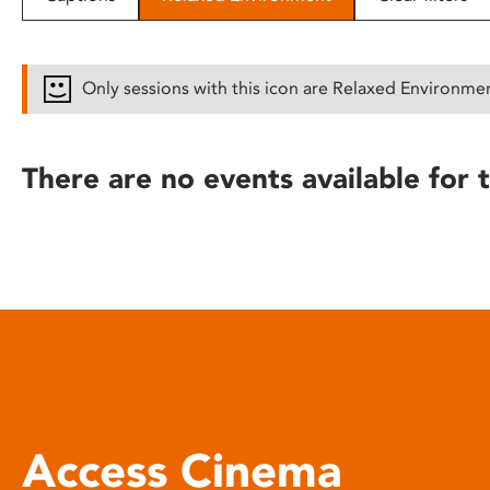
disabilities
who
are
Only sessions with this icon are Relaxed Environme
using
a
screen
There are no events available for t
reader;
Press
Control-
F10
to
open
an
accessibility
menu.
Access Cinema