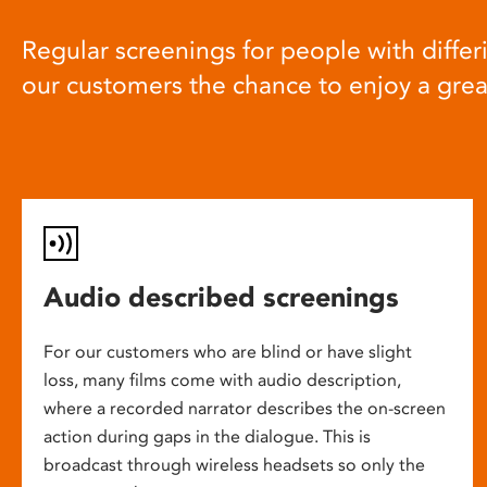
Regular screenings for people with differi
our customers the chance to enjoy a gre
Audio described screenings
For our customers who are blind or have slight
loss, many films come with audio description,
where a recorded narrator describes the on-screen
action during gaps in the dialogue. This is
broadcast through wireless headsets so only the