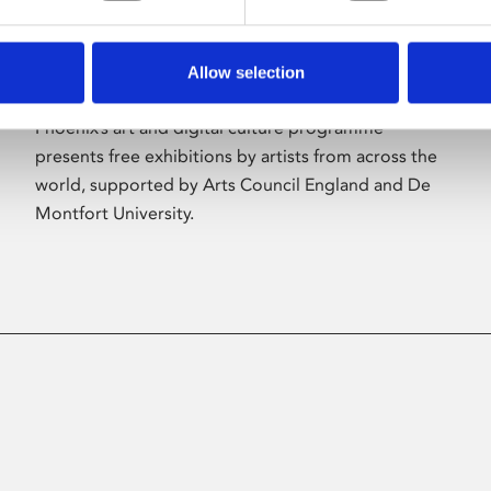
Allow selection
About Art
Phoenix’s art and digital culture programme
presents free exhibitions by artists from across the
world, supported by Arts Council England and De
Montfort University.