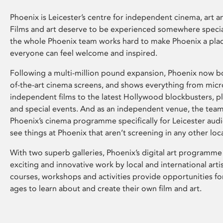
Phoenix is Leicester’s centre for independent cinema, art an
Films and art deserve to be experienced somewhere specia
the whole Phoenix team works hard to make Phoenix a pla
everyone can feel welcome and inspired.
Following a multi-million pound expansion, Phoenix now bo
of-the-art cinema screens, and shows everything from mic
independent films to the latest Hollywood blockbusters, plu
and special events. And as an independent venue, the tea
Phoenix’s cinema programme specifically for Leicester audi
see things at Phoenix that aren’t screening in any other loc
With two superb galleries, Phoenix’s digital art programme
exciting and innovative work by local and international arti
courses, workshops and activities provide opportunities for
ages to learn about and create their own film and art.