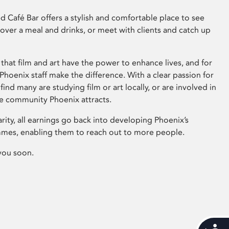
 Café Bar offers a stylish and comfortable place to see
 over a meal and drinks, or meet with clients and catch up
that film and art have the power to enhance lives, and for
hoenix staff make the difference. With a clear passion for
 find many are studying film or art locally, or are involved in
ve community Phoenix attracts.
arity, all earnings go back into developing Phoenix’s
mes, enabling them to reach out to more people.
you soon.