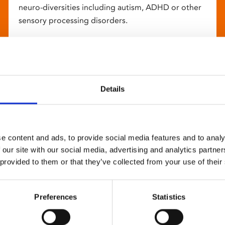
neuro-diversities including autism, ADHD or other
sensory processing disorders.
Details
e content and ads, to provide social media features and to analy
 our site with our social media, advertising and analytics partn
 provided to them or that they’ve collected from your use of their
Preferences
Statistics