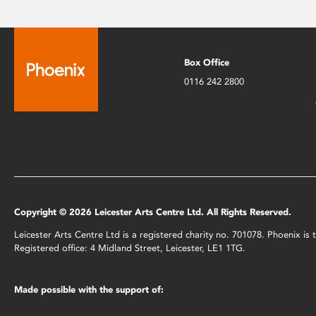
Box Office
0116 242 2800
Copyright © 2026 Leicester Arts Centre Ltd. All Rights Reserved.
Leicester Arts Centre Ltd is a registered charity no. 701078. Phoenix i
Registered office: 4 Midland Street, Leicester, LE1 1TG.
Made possible with the support of: