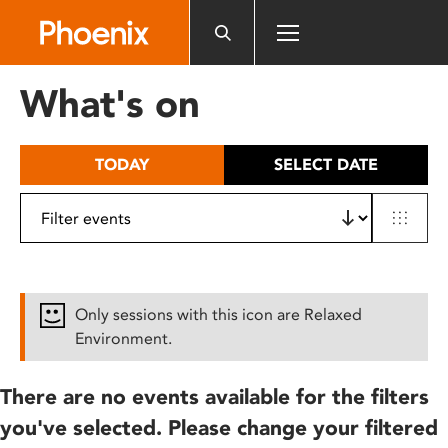
Please
note:
This
website
What's on
includes
an
accessibility
TODAY
SELECT DATE
system.
Only sessions with this icon are Relaxed
Environment.
There are no events available for the filters
you've selected. Please change your filtered