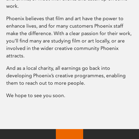
work.
Phoenix believes that film and art have the power to
enhance lives, and for many customers Phoenix staff
make the difference. With a clear passion for their work,
you’ll find many are studying film or art locally, or are
involved in the wider creative community Phoenix
attracts.
And as a local charity, all earnings go back into
developing Phoenix’s creative programmes, enabling
them to reach out to more people.
We hope to see you soon.