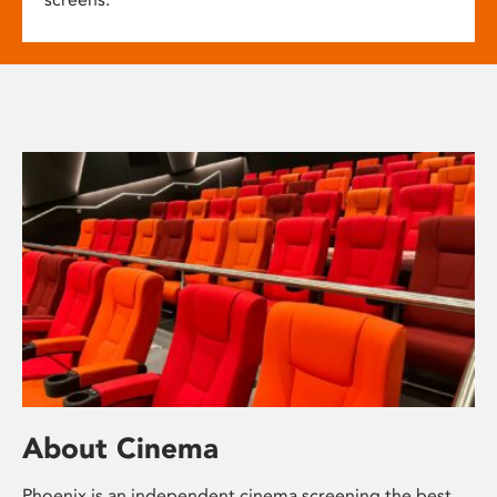
About Cinema
Phoenix is an independent cinema screening the best