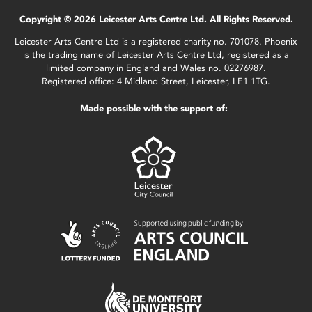
Copyright © 2026 Leicester Arts Centre Ltd. All Rights Reserved.
Leicester Arts Centre Ltd is a registered charity no. 701078. Phoenix
is the trading name of Leicester Arts Centre Ltd, registered as a
limited company in England and Wales no. 02276987.
Registered office: 4 Midland Street, Leicester, LE1 1TG.
Made possible with the support of: