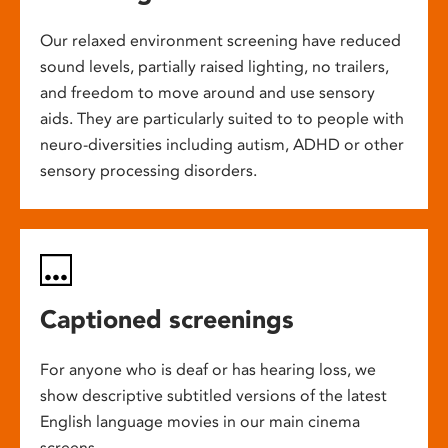
Our relaxed environment screening have reduced
sound levels, partially raised lighting, no trailers,
and freedom to move around and use sensory
aids. They are particularly suited to to people with
neuro-diversities including autism, ADHD or other
sensory processing disorders.
Captioned screenings
For anyone who is deaf or has hearing loss, we
show descriptive subtitled versions of the latest
English language movies in our main cinema
screens.