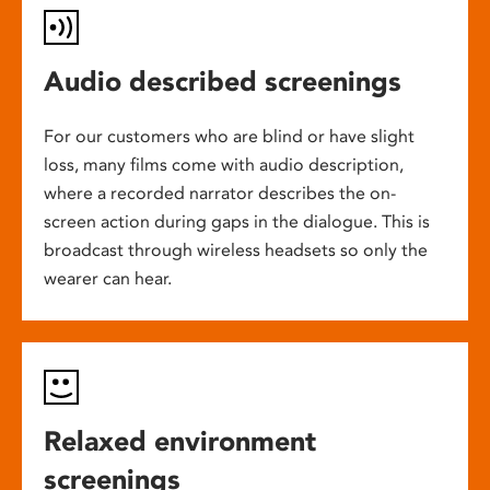
Audio described screenings
For our customers who are blind or have slight
loss, many films come with audio description,
where a recorded narrator describes the on-
screen action during gaps in the dialogue. This is
broadcast through wireless headsets so only the
wearer can hear.
Relaxed environment
screenings