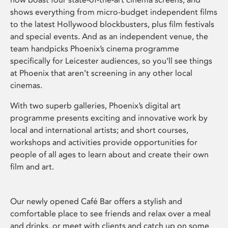
shows everything from micro-budget independent films
to the latest Hollywood blockbusters, plus film festivals
and special events. And as an independent venue, the
team handpicks Phoenix’s cinema programme
specifically for Leicester audiences, so you’ll see things
at Phoenix that aren’t screening in any other local
cinemas.
With two superb galleries, Phoenix’s digital art
programme presents exciting and innovative work by
local and international artists; and short courses,
workshops and activities provide opportunities for
people of all ages to learn about and create their own
film and art.
Our newly opened Café Bar offers a stylish and
comfortable place to see friends and relax over a meal
and drinks, or meet with clients and catch up on some