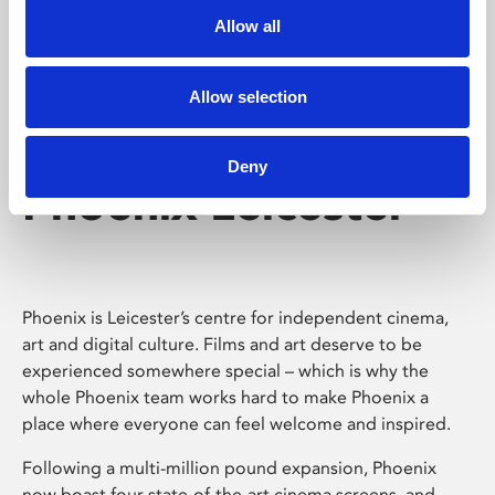
Allow all
Allow selection
Deny
Phoenix Leicester
Phoenix is Leicester’s centre for independent cinema,
art and digital culture. Films and art deserve to be
experienced somewhere special – which is why the
whole Phoenix team works hard to make Phoenix a
place where everyone can feel welcome and inspired.
Following a multi-million pound expansion, Phoenix
now boast four state-of-the-art cinema screens, and