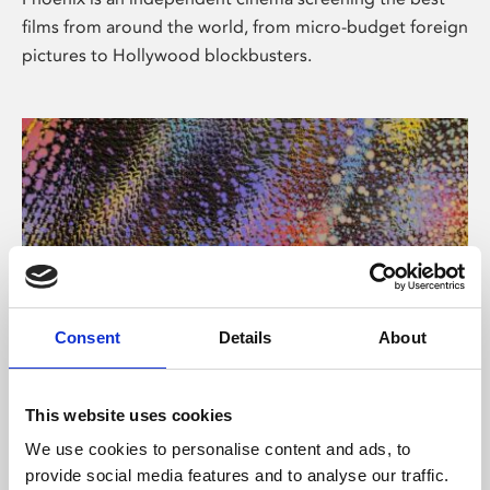
films from around the world, from micro-budget foreign
pictures to Hollywood blockbusters.
Consent
Details
About
About Art
This website uses cookies
Phoenix’s art and digital culture programme presents
We use cookies to personalise content and ads, to
free exhibitions by artists from across the world,
provide social media features and to analyse our traffic.
supported by Arts Council England and De Montfort