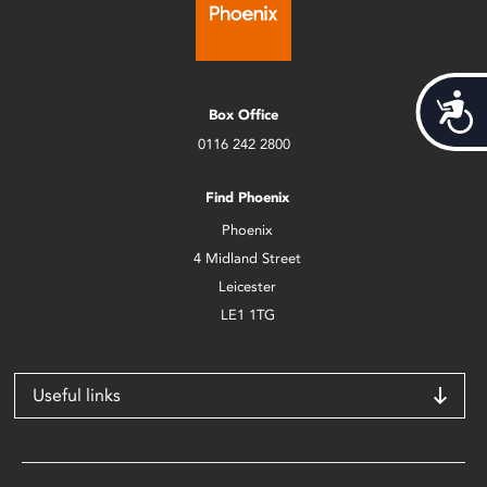
Acces
Box Office
0116 242 2800
Find Phoenix
Phoenix
4 Midland Street
Leicester
LE1 1TG
Useful links