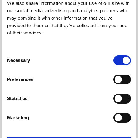
We also share information about your use of our site with
University.
our social media, advertising and analytics partners who
may combine it with other information that you’ve
provided to them or that they’ve collected from your use
of their services.
Consent
Necessary
Selection
Preferences
Learning & Education
Statistics
Whether for pleasure, professional skills or education,
Marketing
Phoenix's short courses, talks, workshops and
screenings make learning rewarding and fun.