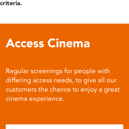
criteria.
Access Cinema
Regular screenings for people with
differing access needs, to give all our
customers the chance to enjoy a great
cinema experience.