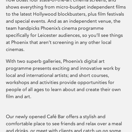
shows everything from micro-budget independent films
to the latest Hollywood blockbusters, plus film festivals
and special events. And as an independent venue, the
team handpicks Phoenix’s cinema programme
specifically for Leicester audiences, so you’ll see things
at Phoenix that aren’t screening in any other local
cinemas.
With two superb galleries, Phoenix’s digital art
programme presents exciting and innovative work by
local and international artists; and short courses,
workshops and activities provide opportunities for
people of all ages to learn about and create their own
film and art.
Our newly opened Café Bar offers a stylish and
comfortable place to see friends and relax over a meal
and drinks, or meet with clients and catch up on some