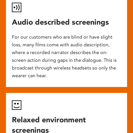
Audio described screenings
For our customers who are blind or have slight
loss, many films come with audio description,
where a recorded narrator describes the on-
screen action during gaps in the dialogue. This is
broadcast through wireless headsets so only the
wearer can hear.
Relaxed environment
screenings