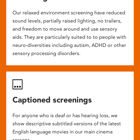
Our relaxed environment screening have reduced
sound levels, partially raised lighting, no trailers,
and freedom to move around and use sensory
aids. They are particularly suited to to people with
neuro-diversities including autism, ADHD or other
sensory processing disorders.
Captioned screenings
For anyone who is deaf or has hearing loss, we
show descriptive subtitled versions of the latest
English language movies in our main cinema
screens.