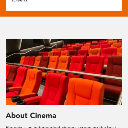
About Cinema
Phoenix is an independent cinema screening the best