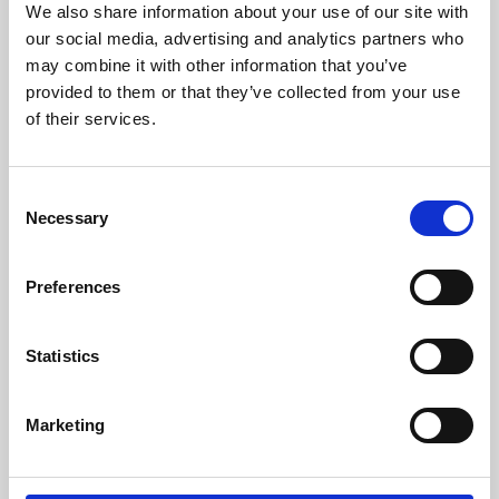
We also share information about your use of our site with
University.
our social media, advertising and analytics partners who
may combine it with other information that you’ve
provided to them or that they’ve collected from your use
of their services.
Consent
Necessary
Selection
Preferences
Learning & Education
Statistics
Whether for pleasure, professional skills or education,
Marketing
Phoenix's short courses, talks, workshops and
screenings make learning rewarding and fun.