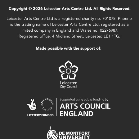
Copyright © 2026 Leicester Arts Centre Ltd. All Rights Reserved.
Leicester Arts Centre Ltd is a registered charity no. 701078. Phoenix
is the trading name of Leicester Arts Centre Ltd, registered as a
limited company in England and Wales no. 02276987.
Registered office: 4 Midland Street, Leicester, LE1 1TG.
Made possible with the support of: