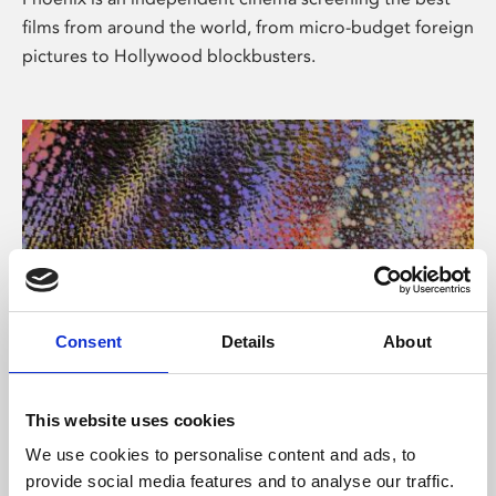
films from around the world, from micro-budget foreign
pictures to Hollywood blockbusters.
Consent
Details
About
About Art
This website uses cookies
Phoenix’s art and digital culture programme presents
We use cookies to personalise content and ads, to
free exhibitions by artists from across the world,
provide social media features and to analyse our traffic.
supported by Arts Council England and De Montfort