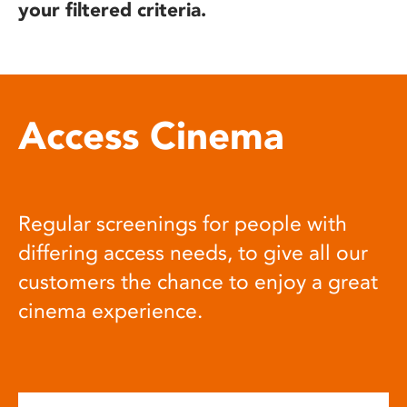
your filtered criteria.
Access Cinema
Regular screenings for people with
differing access needs, to give all our
customers the chance to enjoy a great
cinema experience.