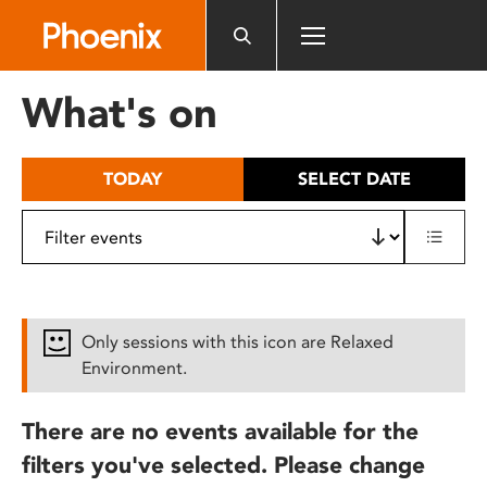
Please
note:
This
website
What's on
includes
an
accessibility
TODAY
SELECT DATE
system.
Only sessions with this icon are Relaxed
Environment.
There are no events available for the
filters you've selected. Please change