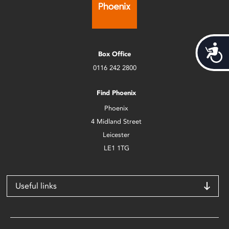
Acces
Box Office
0116 242 2800
Find Phoenix
Phoenix
4 Midland Street
Leicester
LE1 1TG
Useful links