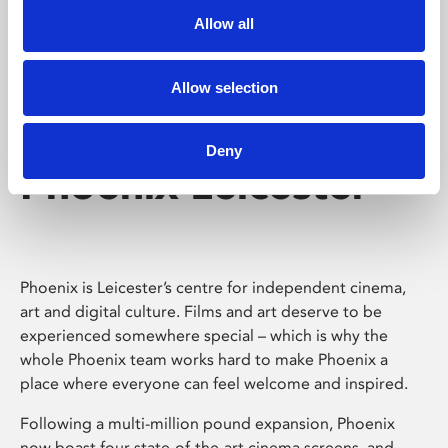
Allow all
Allow selection
Deny
Phoenix Leicester
Phoenix is Leicester’s centre for independent cinema,
art and digital culture. Films and art deserve to be
experienced somewhere special – which is why the
whole Phoenix team works hard to make Phoenix a
place where everyone can feel welcome and inspired.
Following a multi-million pound expansion, Phoenix
now boast four state-of-the-art cinema screens, and