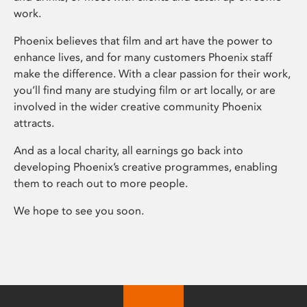
work.
Phoenix believes that film and art have the power to
enhance lives, and for many customers Phoenix staff
make the difference. With a clear passion for their work,
you’ll find many are studying film or art locally, or are
involved in the wider creative community Phoenix
attracts.
And as a local charity, all earnings go back into
developing Phoenix’s creative programmes, enabling
them to reach out to more people.
We hope to see you soon.