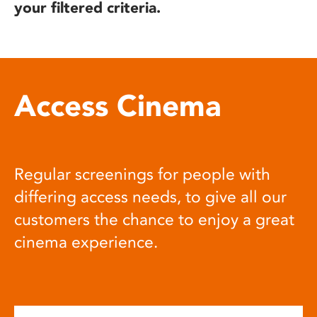
your filtered criteria.
Access Cinema
Regular screenings for people with
differing access needs, to give all our
customers the chance to enjoy a great
cinema experience.