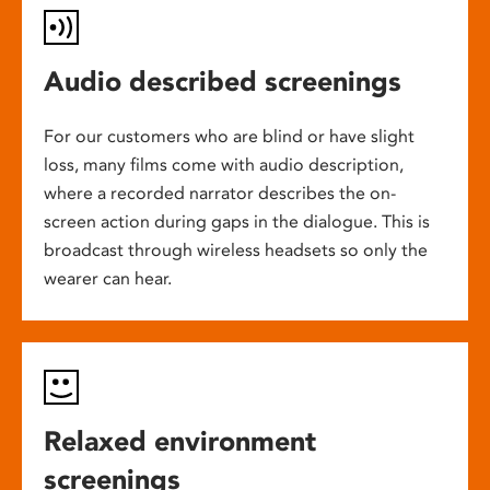
Audio described screenings
For our customers who are blind or have slight
loss, many films come with audio description,
where a recorded narrator describes the on-
screen action during gaps in the dialogue. This is
broadcast through wireless headsets so only the
wearer can hear.
Relaxed environment
screenings