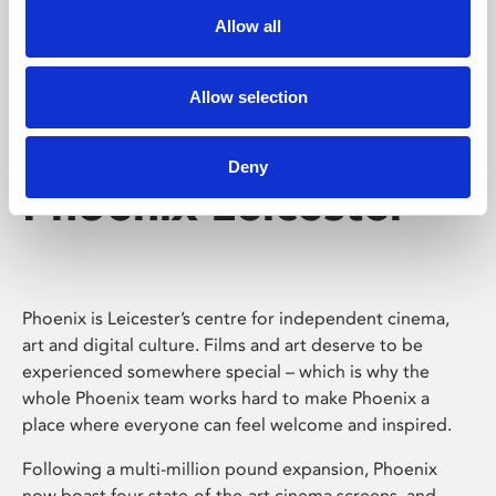
Allow all
Allow selection
Deny
Phoenix Leicester
Phoenix is Leicester’s centre for independent cinema,
art and digital culture. Films and art deserve to be
experienced somewhere special – which is why the
whole Phoenix team works hard to make Phoenix a
place where everyone can feel welcome and inspired.
Following a multi-million pound expansion, Phoenix
now boast four state-of-the-art cinema screens, and