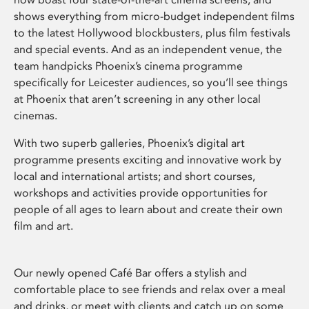
shows everything from micro-budget independent films
to the latest Hollywood blockbusters, plus film festivals
and special events. And as an independent venue, the
team handpicks Phoenix’s cinema programme
specifically for Leicester audiences, so you’ll see things
at Phoenix that aren’t screening in any other local
cinemas.
With two superb galleries, Phoenix’s digital art
programme presents exciting and innovative work by
local and international artists; and short courses,
workshops and activities provide opportunities for
people of all ages to learn about and create their own
film and art.
Our newly opened Café Bar offers a stylish and
comfortable place to see friends and relax over a meal
and drinks, or meet with clients and catch up on some