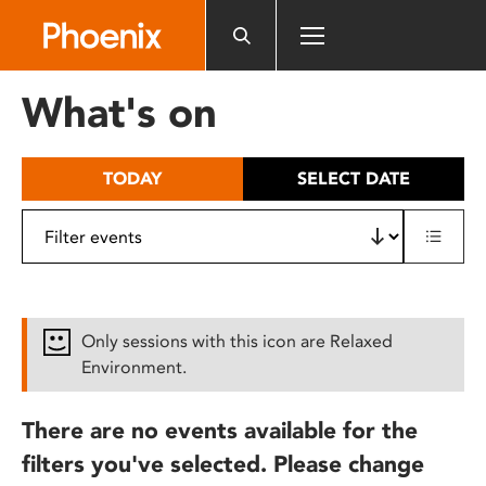
Please
note:
This
website
What's on
includes
an
accessibility
TODAY
SELECT DATE
system.
Only sessions with this icon are Relaxed
Environment.
There are no events available for the
filters you've selected. Please change