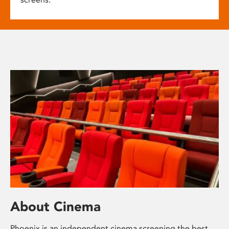
About Cinema
Phoenix is an independent cinema screening the best