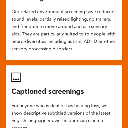
Our relaxed environment screening have reduced
sound levels, partially raised lighting, no trailers,
and freedom to move around and use sensory
aids. They are particularly suited to to people with
neuro-diversities including autism, ADHD or other
sensory processing disorders.
Captioned screenings
For anyone who is deaf or has hearing loss, we
show descriptive subtitled versions of the latest
English language movies in our main cinema
screens.