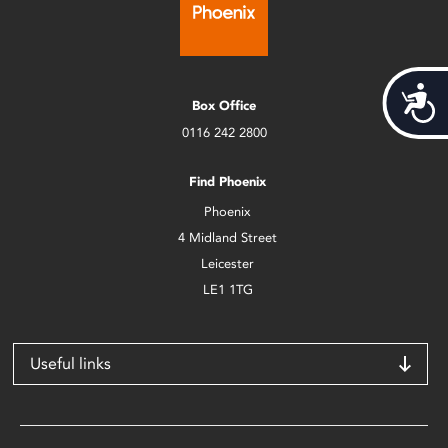
Acces
Box Office
0116 242 2800
Find Phoenix
Phoenix
4 Midland Street
Leicester
LE1 1TG
Useful links