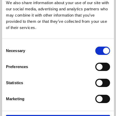
We also share information about your use of our site with
University.
our social media, advertising and analytics partners who
may combine it with other information that you’ve
provided to them or that they’ve collected from your use
of their services.
Consent
Necessary
Selection
Preferences
Learning & Education
Statistics
Whether for pleasure, professional skills or education,
Marketing
Phoenix's short courses, talks, workshops and
screenings make learning rewarding and fun.