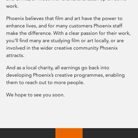
work.
Phoenix believes that film and art have the power to
enhance lives, and for many customers Phoenix staff
make the difference. With a clear passion for their work,
you’ll find many are studying film or art locally, or are
involved in the wider creative community Phoenix
attracts.
And as a local charity, all earnings go back into
developing Phoenix’s creative programmes, enabling
them to reach out to more people.
We hope to see you soon.