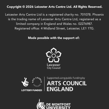
Copyright © 2026 Leicester Arts Centre Ltd. All Rights Reserved.
Leicester Arts Centre Ltd is a registered charity no. 701078. Phoenix
is the trading name of Leicester Arts Centre Ltd, registered as a
limited company in England and Wales no. 02276987.
Registered office: 4 Midland Street, Leicester, LE1 1TG.
Made possible with the support of: