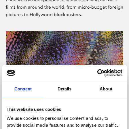
films from around the world, from micro-budget foreign
pictures to Hollywood blockbusters.
Consent
Details
About
About Art
This website uses cookies
Phoenix’s art and digital culture programme presents
We use cookies to personalise content and ads, to
free exhibitions by artists from across the world,
provide social media features and to analyse our traffic.
supported by Arts Council England and De Montfort