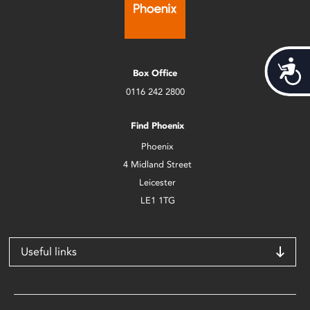
Acces
Box Office
0116 242 2800
Find Phoenix
Phoenix
4 Midland Street
Leicester
LE1 1TG
Useful links