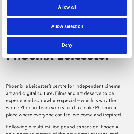
Allow all
Allow selection
Deny
Phoenix Leicester
Phoenix is Leicester’s centre for independent cinema,
art and digital culture. Films and art deserve to be
experienced somewhere special – which is why the
whole Phoenix team works hard to make Phoenix a
place where everyone can feel welcome and inspired.
Following a multi-million pound expansion, Phoenix
now boast four state-of-the-art cinema screens, and