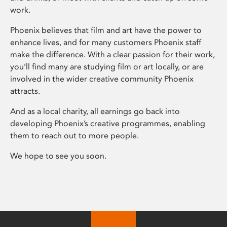
work.
Phoenix believes that film and art have the power to
enhance lives, and for many customers Phoenix staff
make the difference. With a clear passion for their work,
you’ll find many are studying film or art locally, or are
involved in the wider creative community Phoenix
attracts.
And as a local charity, all earnings go back into
developing Phoenix’s creative programmes, enabling
them to reach out to more people.
We hope to see you soon.