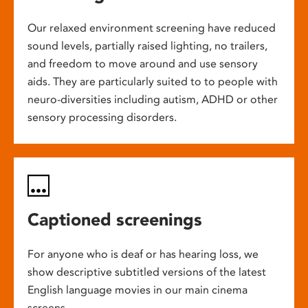
Our relaxed environment screening have reduced
sound levels, partially raised lighting, no trailers,
and freedom to move around and use sensory
aids. They are particularly suited to to people with
neuro-diversities including autism, ADHD or other
sensory processing disorders.
Captioned screenings
For anyone who is deaf or has hearing loss, we
show descriptive subtitled versions of the latest
English language movies in our main cinema
screens.