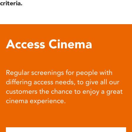
criteria.
Access Cinema
Regular screenings for people with
differing access needs, to give all our
customers the chance to enjoy a great
cinema experience.