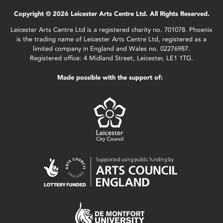
Copyright © 2026 Leicester Arts Centre Ltd. All Rights Reserved.
Leicester Arts Centre Ltd is a registered charity no. 701078. Phoenix
is the trading name of Leicester Arts Centre Ltd, registered as a
limited company in England and Wales no. 02276987.
Registered office: 4 Midland Street, Leicester, LE1 1TG.
Made possible with the support of: