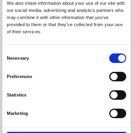
We also share information about your use of our site with
University.
our social media, advertising and analytics partners who
may combine it with other information that you’ve
provided to them or that they’ve collected from your use
of their services.
Consent
Necessary
Selection
Preferences
Learning & Education
Statistics
Whether for pleasure, professional skills or education,
Marketing
Phoenix's short courses, talks, workshops and
screenings make learning rewarding and fun.