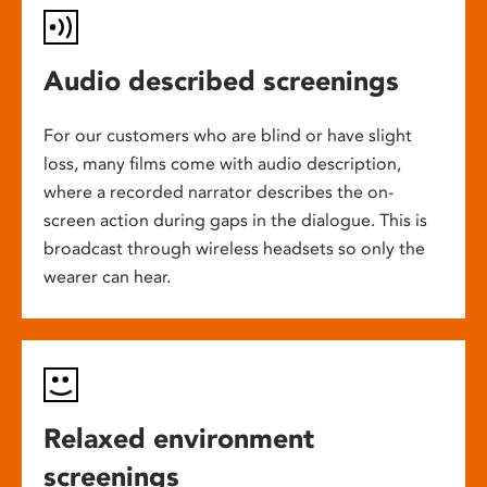
Audio described screenings
For our customers who are blind or have slight
loss, many films come with audio description,
where a recorded narrator describes the on-
screen action during gaps in the dialogue. This is
broadcast through wireless headsets so only the
wearer can hear.
Relaxed environment
screenings