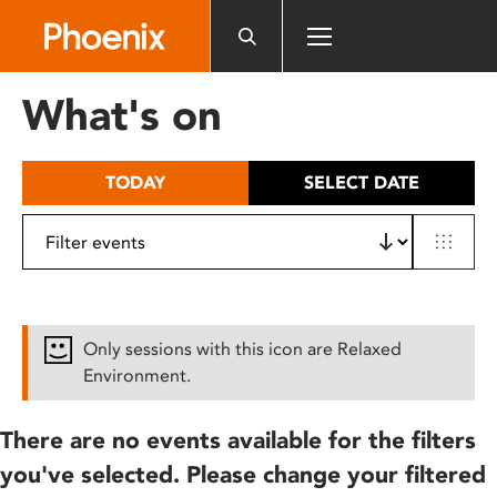
Please
note:
This
website
What's on
includes
an
accessibility
TODAY
SELECT DATE
system.
Only sessions with this icon are Relaxed
Environment.
There are no events available for the filters
you've selected. Please change your filtered