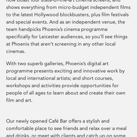
shows everything from micro-budget independent films
to the latest Hollywood blockbusters, plus film festivals
and special events. And as an independent venue, the
team handpicks Phoenix’s cinema programme
specifically for Leicester audiences, so you’ll see things
at Phoenix that aren’t screening in any other local
cinemas.
With two superb galleries, Phoenix’s digital art
programme presents exciting and innovative work by
local and international artists; and short courses,
workshops and activities provide opportunities for
people of all ages to learn about and create their own
film and art.
Our newly opened Café Bar offers a stylish and
comfortable place to see friends and relax over a meal
and drinks, or meet with clients and catch up on some