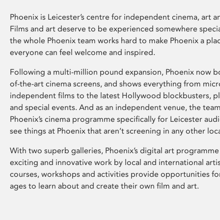
Phoenix is Leicester’s centre for independent cinema, art an
Films and art deserve to be experienced somewhere specia
the whole Phoenix team works hard to make Phoenix a pla
everyone can feel welcome and inspired.
Following a multi-million pound expansion, Phoenix now bo
of-the-art cinema screens, and shows everything from mic
independent films to the latest Hollywood blockbusters, plu
and special events. And as an independent venue, the tea
Phoenix’s cinema programme specifically for Leicester audi
see things at Phoenix that aren’t screening in any other loc
With two superb galleries, Phoenix’s digital art programme
exciting and innovative work by local and international arti
courses, workshops and activities provide opportunities for
ages to learn about and create their own film and art.