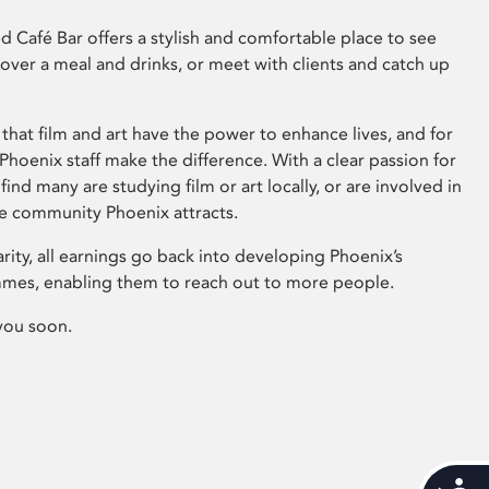
 Café Bar offers a stylish and comfortable place to see
 over a meal and drinks, or meet with clients and catch up
that film and art have the power to enhance lives, and for
hoenix staff make the difference. With a clear passion for
 find many are studying film or art locally, or are involved in
ve community Phoenix attracts.
arity, all earnings go back into developing Phoenix’s
mes, enabling them to reach out to more people.
you soon.