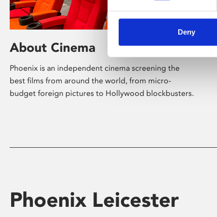
Deny
About Cinema
Phoenix is an independent cinema screening the
best films from around the world, from micro-
budget foreign pictures to Hollywood blockbusters.
Phoenix Leicester