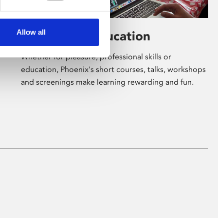
Allow all
Learning & Education
Whether for pleasure, professional skills or
education, Phoenix's short courses, talks, workshops
and screenings make learning rewarding and fun.