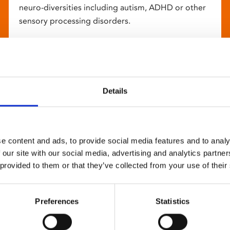
neuro-diversities including autism, ADHD or other
sensory processing disorders.
Details
e content and ads, to provide social media features and to analy
 our site with our social media, advertising and analytics partn
 provided to them or that they’ve collected from your use of their
Preferences
Statistics