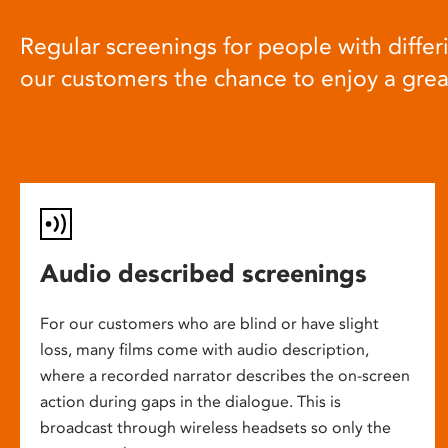
Regular screenings for people with differi
our customers the chance to enjoy a gre
Audio described screenings
For our customers who are blind or have slight
loss, many films come with audio description,
where a recorded narrator describes the on-screen
action during gaps in the dialogue. This is
broadcast through wireless headsets so only the