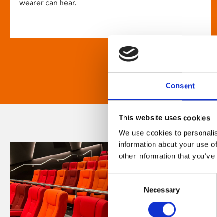
wearer can hear.
Consent
This website uses cookies
We use cookies to personalis
information about your use of
other information that you’ve
Consent
Necessary
Selection