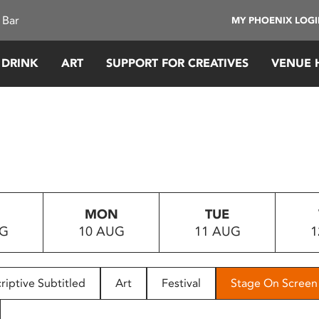
 Bar
MY PHOENIX LOG
 DRINK
ART
SUPPORT FOR CREATIVES
VENUE 
MON
TUE
UG
10 AUG
11 AUG
1
riptive Subtitled
Art
Festival
Stage On Screen