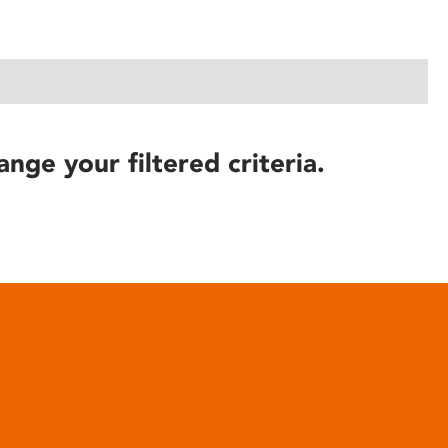
ange your filtered criteria.