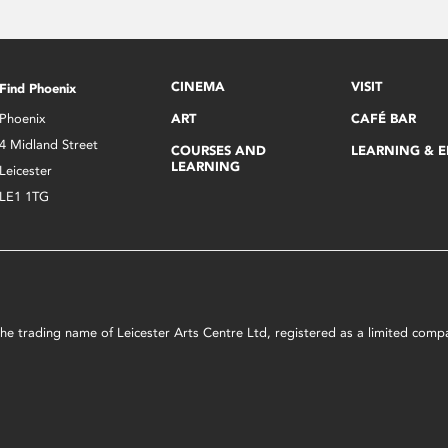
CINEMA
VISIT
Find Phoenix
Phoenix
ART
CAFÉ BAR
4 Midland Street
COURSES AND
LEARNING & 
LEARNING
Leicester
LE1 1TG
s the trading name of Leicester Arts Centre Ltd, registered as a limited co