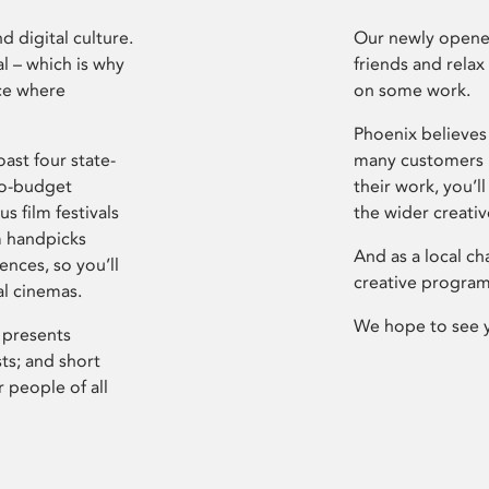
d digital culture.
Our newly opened
l – which is why
friends and relax
ce where
on some work.
Phoenix believes 
ast four state-
many customers P
ro-budget
their work, you’ll
s film festivals
the wider creati
m handpicks
And as a local ch
ences, so you’ll
creative program
al cinemas.
We hope to see 
 presents
sts; and short
 people of all