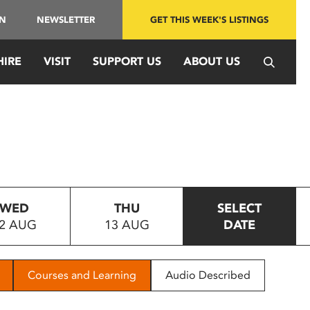
IN
NEWSLETTER
GET THIS WEEK'S LISTINGS
HIRE
VISIT
SUPPORT US
ABOUT US
WED
THU
SELECT
2 AUG
13 AUG
DATE
Courses and Learning
Audio Described