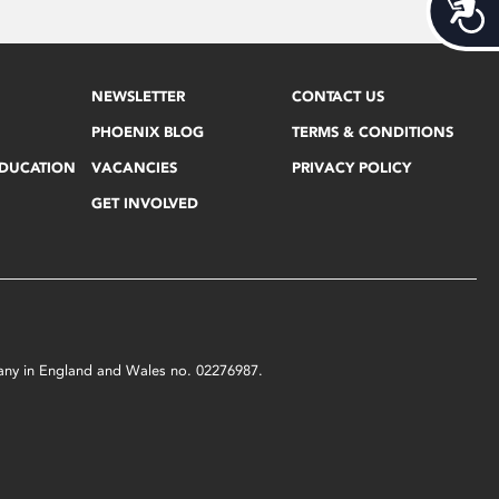
Acces
NEWSLETTER
CONTACT US
PHOENIX BLOG
TERMS & CONDITIONS
EDUCATION
VACANCIES
PRIVACY POLICY
GET INVOLVED
mpany in England and Wales no. 02276987.