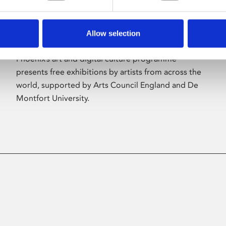
Allow selection
About Art
Phoenix’s art and digital culture programme
presents free exhibitions by artists from across the
world, supported by Arts Council England and De
Montfort University.