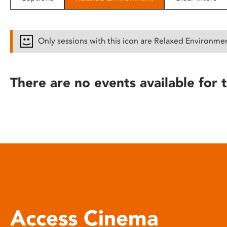
disabilities
who
are
Only sessions with this icon are Relaxed Environme
using
a
screen
There are no events available for t
reader;
Press
Control-
F10
to
open
an
accessibility
menu.
Access Cinema