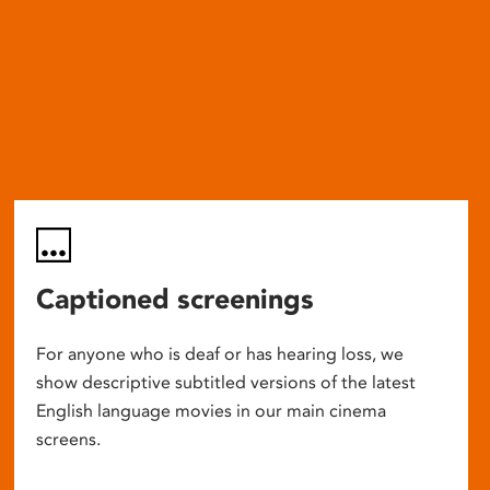
Captioned screenings
For anyone who is deaf or has hearing loss, we
show descriptive subtitled versions of the latest
English language movies in our main cinema
screens.