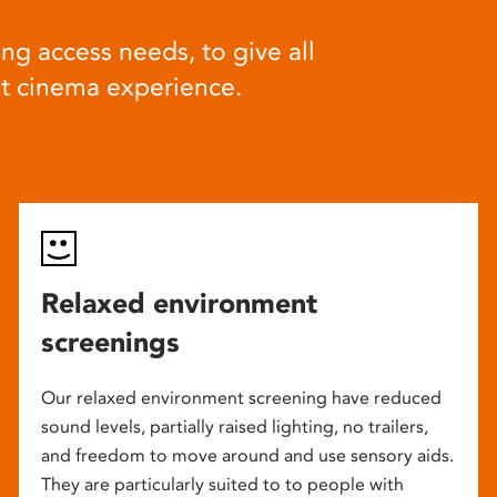
ng access needs, to give all
at cinema experience.
Relaxed environment
screenings
Our relaxed environment screening have reduced
sound levels, partially raised lighting, no trailers,
and freedom to move around and use sensory aids.
They are particularly suited to to people with