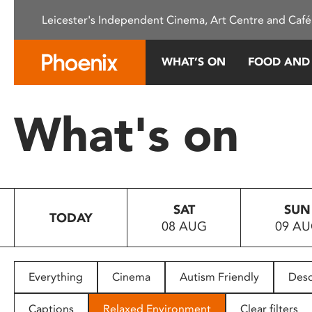
Please
Leicester's Independent Cinema, Art Centre and Café
note:
This
website
WHAT’S ON
FOOD AND
includes
an
accessibility
What's on
system.
Press
Control-
F11
to
SAT
SUN
adjust
TODAY
08 AUG
09 A
the
website
to
people
Everything
Cinema
Autism Friendly
Desc
with
visual
Captions
Relaxed Environment
Clear filters