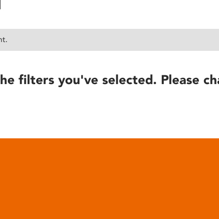
nt.
he filters you've selected. Please ch