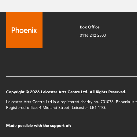
Box Office
0116 242 2800
Copyright © 2026 Leicester Arts Centre Ltd. All Rights Reserved.
Leicester Arts Centre Ltd is a registered charity no. 701078. Phoenix i
Registered office: 4 Midland Street, Leicester, LE1 1TG.
Made possible with the support of: