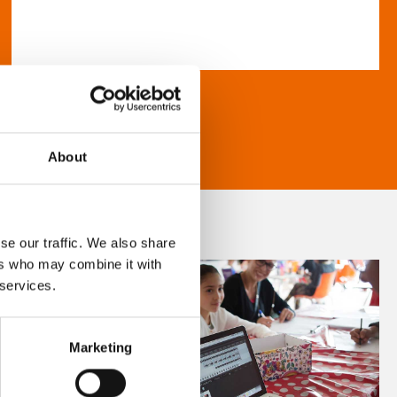
About
se our traffic. We also share
ers who may combine it with
 services.
Marketing