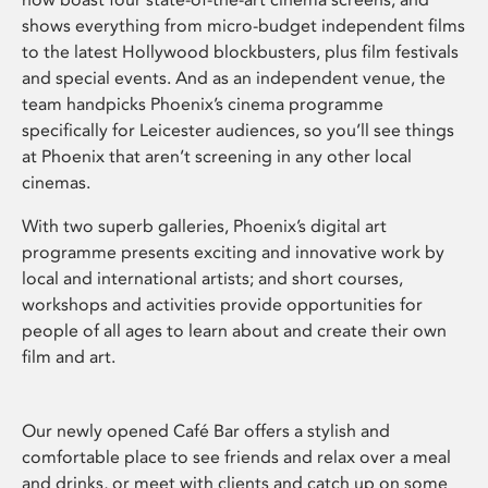
shows everything from micro-budget independent films
to the latest Hollywood blockbusters, plus film festivals
and special events. And as an independent venue, the
team handpicks Phoenix’s cinema programme
specifically for Leicester audiences, so you’ll see things
at Phoenix that aren’t screening in any other local
cinemas.
With two superb galleries, Phoenix’s digital art
programme presents exciting and innovative work by
local and international artists; and short courses,
workshops and activities provide opportunities for
people of all ages to learn about and create their own
film and art.
Our newly opened Café Bar offers a stylish and
comfortable place to see friends and relax over a meal
and drinks, or meet with clients and catch up on some