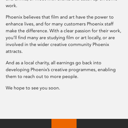
work.
Phoenix believes that film and art have the power to
enhance lives, and for many customers Phoenix staff
make the difference. With a clear passion for their work,
you’ll find many are studying film or art locally, or are
involved in the wider creative community Phoenix
attracts.
And as a local charity, all earnings go back into
developing Phoenix’s creative programmes, enabling
them to reach out to more people.
We hope to see you soon.