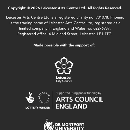
Copyright © 2026 Leicester Arts Centre Ltd. All Rights Reserved.
Leicester Arts Centre Ltd is a registered charity no. 701078. Phoenix
is the trading name of Leicester Arts Centre Ltd, registered as a
limited company in England and Wales no. 02276987.
Registered office: 4 Midland Street, Leicester, LE1 1TG.
Made possible with the support of: