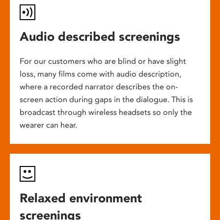
Audio described screenings
For our customers who are blind or have slight
loss, many films come with audio description,
where a recorded narrator describes the on-
screen action during gaps in the dialogue. This is
broadcast through wireless headsets so only the
wearer can hear.
Relaxed environment
screenings