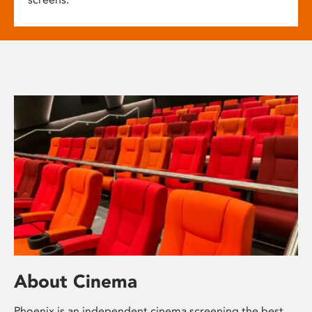
About Cinema
Phoenix is an independent cinema screening the best