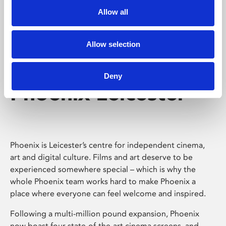
Allow all
Allow selection
Deny
Phoenix Leicester
Phoenix is Leicester’s centre for independent cinema,
art and digital culture. Films and art deserve to be
experienced somewhere special – which is why the
whole Phoenix team works hard to make Phoenix a
place where everyone can feel welcome and inspired.
Following a multi-million pound expansion, Phoenix
now boast four state-of-the-art cinema screens, and