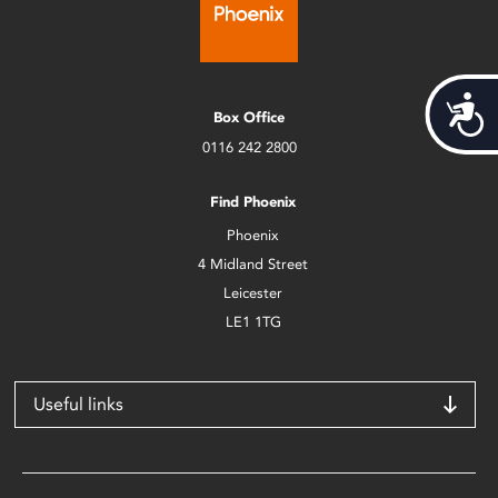
Acces
Box Office
0116 242 2800
Find Phoenix
Phoenix
4 Midland Street
Leicester
LE1 1TG
Useful links