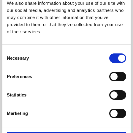
We also share information about your use of our site with
University.
our social media, advertising and analytics partners who
may combine it with other information that you’ve
provided to them or that they’ve collected from your use
of their services.
Consent
Necessary
Selection
Preferences
Learning & Education
Statistics
Whether for pleasure, professional skills or education,
Marketing
Phoenix's short courses, talks, workshops and
screenings make learning rewarding and fun.