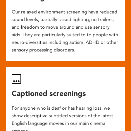
Our relaxed environment screening have reduced
sound levels, partially raised lighting, no trailers,
and freedom to move around and use sensory
aids. They are particularly suited to to people with
neuro-diversities including autism, ADHD or other
sensory processing disorders.
Captioned screenings
For anyone who is deaf or has hearing loss, we
show descriptive subtitled versions of the latest
English language movies in our main cinema
screens.