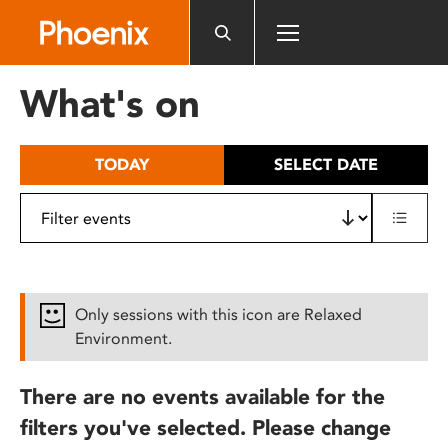
Please
note:
This
website
What's on
includes
an
accessibility
TODAY
SELECT DATE
system.
Only sessions with this icon are Relaxed
Environment.
There are no events available for the
filters you've selected. Please change