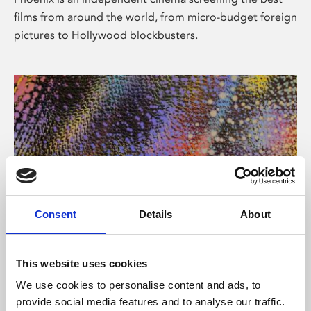
films from around the world, from micro-budget foreign
pictures to Hollywood blockbusters.
Consent
Details
About
About Art
This website uses cookies
Phoenix’s art and digital culture programme presents
We use cookies to personalise content and ads, to
free exhibitions by artists from across the world,
provide social media features and to analyse our traffic.
supported by Arts Council England and De Montfort