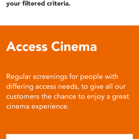
your filtered criteria.
Access Cinema
Regular screenings for people with
differing access needs, to give all our
customers the chance to enjoy a great
cinema experience.