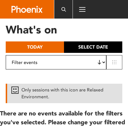
Please
note:
This
website
What's on
includes
an
accessibility
TODAY
SELECT DATE
system.
Only sessions with this icon are Relaxed
Environment.
There are no events available for the filters
you've selected. Please change your filtered