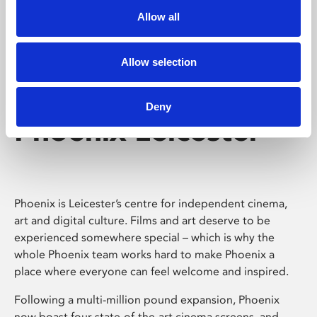
Allow all
Allow selection
Deny
Phoenix Leicester
Phoenix is Leicester’s centre for independent cinema,
art and digital culture. Films and art deserve to be
experienced somewhere special – which is why the
whole Phoenix team works hard to make Phoenix a
place where everyone can feel welcome and inspired.
Following a multi-million pound expansion, Phoenix
now boast four state-of-the-art cinema screens, and