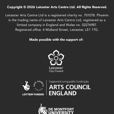
Copyright © 2026 Leicester Arts Centre Ltd. All Rights Reserved.
Leicester Arts Centre Ltd is a registered charity no. 701078. Phoenix
is the trading name of Leicester Arts Centre Ltd, registered as a
limited company in England and Wales no. 02276987.
Registered office: 4 Midland Street, Leicester, LE1 1TG.
Made possible with the support of: