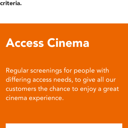
criteria.
Access Cinema
Regular screenings for people with
differing access needs, to give all our
customers the chance to enjoy a great
cinema experience.