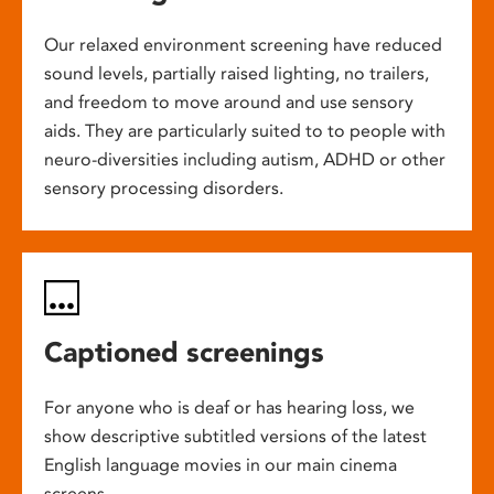
Our relaxed environment screening have reduced
sound levels, partially raised lighting, no trailers,
and freedom to move around and use sensory
aids. They are particularly suited to to people with
neuro-diversities including autism, ADHD or other
sensory processing disorders.
Captioned screenings
For anyone who is deaf or has hearing loss, we
show descriptive subtitled versions of the latest
English language movies in our main cinema
screens.