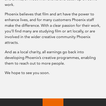
work.
Phoenix believes that film and art have the power to
enhance lives, and for many customers Phoenix staff
make the difference. With a clear passion for their work,
you’ll find many are studying film or art locally, or are
involved in the wider creative community Phoenix
attracts.
And as a local charity, all earnings go back into
developing Phoenix’s creative programmes, enabling
them to reach out to more people.
We hope to see you soon.