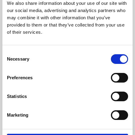
We also share information about your use of our site with
University.
our social media, advertising and analytics partners who
may combine it with other information that you’ve
provided to them or that they’ve collected from your use
of their services.
Consent
Necessary
Selection
Preferences
Learning & Education
Statistics
Whether for pleasure, professional skills or education,
Marketing
Phoenix's short courses, talks, workshops and
screenings make learning rewarding and fun.