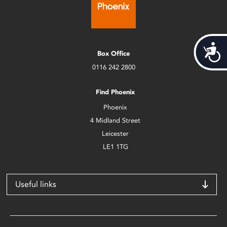
Acces
Box Office
0116 242 2800
Find Phoenix
Phoenix
4 Midland Street
Leicester
LE1 1TG
Useful links