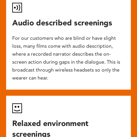
Audio described screenings
For our customers who are blind or have slight
loss, many films come with audio description,
where a recorded narrator describes the on-
screen action during gaps in the dialogue. This is
broadcast through wireless headsets so only the
wearer can hear.
Relaxed environment
screenings