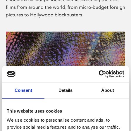
films from around the world, from micro-budget foreign
pictures to Hollywood blockbusters.
Consent
Details
About
About Art
This website uses cookies
Phoenix’s art and digital culture programme presents
We use cookies to personalise content and ads, to
free exhibitions by artists from across the world,
provide social media features and to analyse our traffic.
supported by Arts Council England and De Montfort