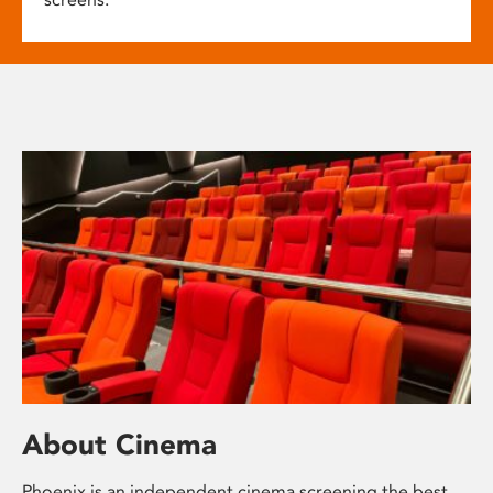
About Cinema
Phoenix is an independent cinema screening the best