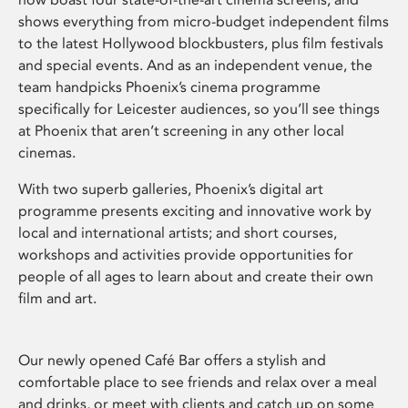
shows everything from micro-budget independent films
to the latest Hollywood blockbusters, plus film festivals
and special events. And as an independent venue, the
team handpicks Phoenix’s cinema programme
specifically for Leicester audiences, so you’ll see things
at Phoenix that aren’t screening in any other local
cinemas.
With two superb galleries, Phoenix’s digital art
programme presents exciting and innovative work by
local and international artists; and short courses,
workshops and activities provide opportunities for
people of all ages to learn about and create their own
film and art.
Our newly opened Café Bar offers a stylish and
comfortable place to see friends and relax over a meal
and drinks, or meet with clients and catch up on some