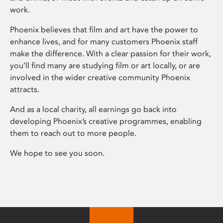
work.
Phoenix believes that film and art have the power to
enhance lives, and for many customers Phoenix staff
make the difference. With a clear passion for their work,
you’ll find many are studying film or art locally, or are
involved in the wider creative community Phoenix
attracts.
And as a local charity, all earnings go back into
developing Phoenix’s creative programmes, enabling
them to reach out to more people.
We hope to see you soon.