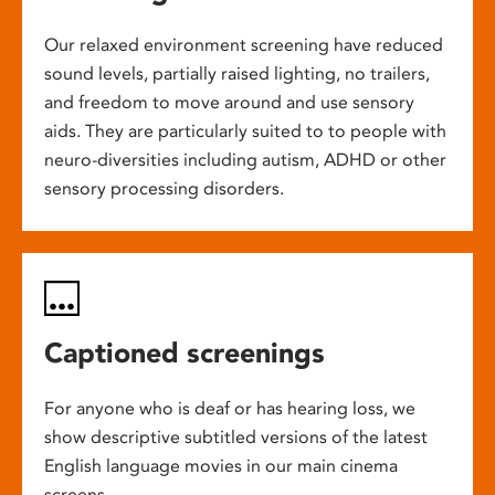
Our relaxed environment screening have reduced
sound levels, partially raised lighting, no trailers,
and freedom to move around and use sensory
aids. They are particularly suited to to people with
neuro-diversities including autism, ADHD or other
sensory processing disorders.
Captioned screenings
For anyone who is deaf or has hearing loss, we
show descriptive subtitled versions of the latest
English language movies in our main cinema
screens.