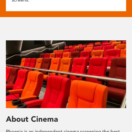
About Cinema
Phoenix is an independent cinema screening the best