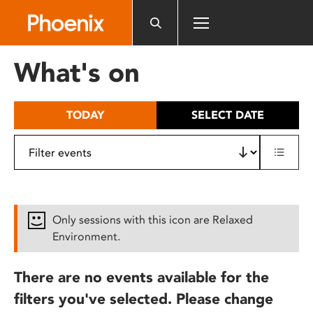
Please
note:
This
website
What's on
includes
an
accessibility
TODAY
SELECT DATE
system.
Only sessions with this icon are Relaxed
Environment.
There are no events available for the
filters you've selected. Please change