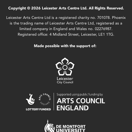
Copyright © 2026 Leicester Arts Centre Ltd. All Rights Reserved.
Leicester Arts Centre Ltd is a registered charity no. 701078. Phoenix
is the trading name of Leicester Arts Centre Ltd, registered as a
limited company in England and Wales no. 02276987.
Registered office: 4 Midland Street, Leicester, LE1 1TG.
Made possible with the support of: