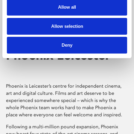
Allow all
Allow selection
Deny
Phoenix Leicester
Phoenix is Leicester’s centre for independent cinema,
art and digital culture. Films and art deserve to be
experienced somewhere special – which is why the
whole Phoenix team works hard to make Phoenix a
place where everyone can feel welcome and inspired.
Following a multi-million pound expansion, Phoenix
now boast four state-of-the-art cinema screens, and