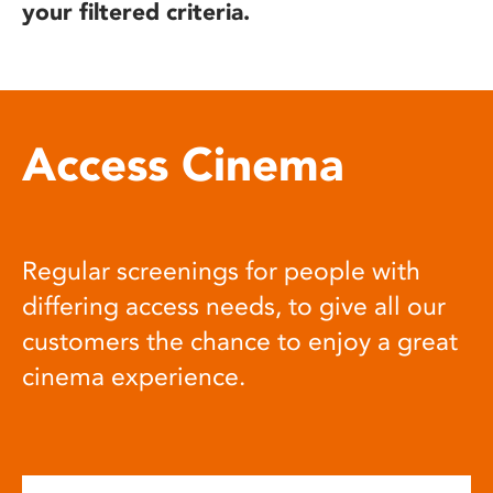
your filtered criteria.
Access Cinema
Regular screenings for people with
differing access needs, to give all our
customers the chance to enjoy a great
cinema experience.