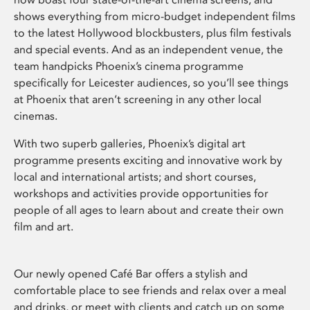
shows everything from micro-budget independent films
to the latest Hollywood blockbusters, plus film festivals
and special events. And as an independent venue, the
team handpicks Phoenix’s cinema programme
specifically for Leicester audiences, so you’ll see things
at Phoenix that aren’t screening in any other local
cinemas.
With two superb galleries, Phoenix’s digital art
programme presents exciting and innovative work by
local and international artists; and short courses,
workshops and activities provide opportunities for
people of all ages to learn about and create their own
film and art.
Our newly opened Café Bar offers a stylish and
comfortable place to see friends and relax over a meal
and drinks, or meet with clients and catch up on some