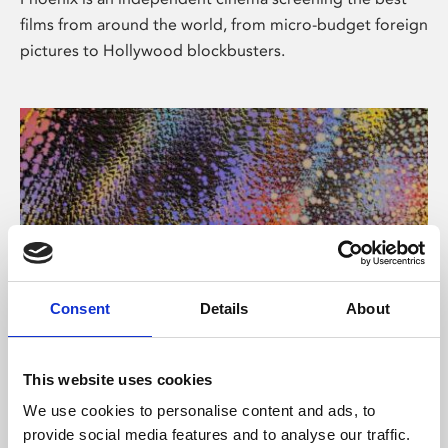
films from around the world, from micro-budget foreign
pictures to Hollywood blockbusters.
Consent
Details
About
About Art
This website uses cookies
Phoenix’s art and digital culture programme presents
We use cookies to personalise content and ads, to
free exhibitions by artists from across the world,
provide social media features and to analyse our traffic.
supported by Arts Council England and De Montfort