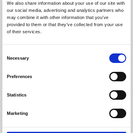
We also share information about your use of our site with
University.
our social media, advertising and analytics partners who
may combine it with other information that you’ve
provided to them or that they’ve collected from your use
of their services.
Consent
Necessary
Selection
Preferences
Learning & Education
Statistics
Whether for pleasure, professional skills or education,
Marketing
Phoenix's short courses, talks, workshops and
screenings make learning rewarding and fun.