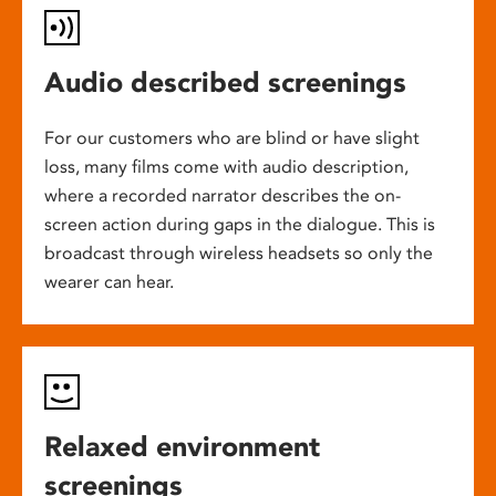
Audio described screenings
For our customers who are blind or have slight
loss, many films come with audio description,
where a recorded narrator describes the on-
screen action during gaps in the dialogue. This is
broadcast through wireless headsets so only the
wearer can hear.
Relaxed environment
screenings