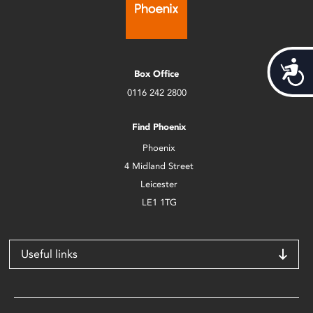
Acces
Box Office
0116 242 2800
Find Phoenix
Phoenix
4 Midland Street
Leicester
LE1 1TG
Useful links