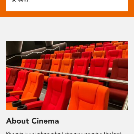
About Cinema
Phoenix is an independent cinema screening the best