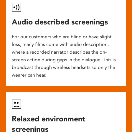
Audio described screenings
For our customers who are blind or have slight
loss, many films come with audio description,
where a recorded narrator describes the on-
screen action during gaps in the dialogue. This is
broadcast through wireless headsets so only the
wearer can hear.
Relaxed environment
screenings