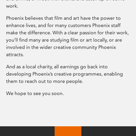
work.
Phoenix believes that film and art have the power to
enhance lives, and for many customers Phoenix staff
make the difference. With a clear passion for their work,
you’ll find many are studying film or art locally, or are
involved in the wider creative community Phoenix
attracts.
And as a local charity, all earnings go back into
developing Phoenix’s creative programmes, enabling
them to reach out to more people.
We hope to see you soon.