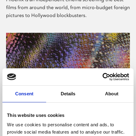
films from around the world, from micro-budget foreign
pictures to Hollywood blockbusters.
Consent
Details
About
About Art
This website uses cookies
Phoenix’s art and digital culture programme presents
We use cookies to personalise content and ads, to
free exhibitions by artists from across the world,
provide social media features and to analyse our traffic.
supported by Arts Council England and De Montfort