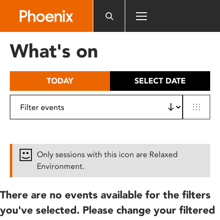
Please
note:
This
website
What's on
includes
an
accessibility
TODAY
SELECT DATE
system.
Only sessions with this icon are Relaxed
Environment.
There are no events available for the filters
you've selected. Please change your filtered