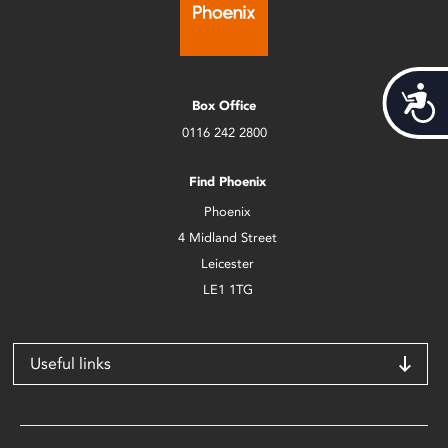
Acces
Box Office
0116 242 2800
Find Phoenix
Phoenix
4 Midland Street
Leicester
LE1 1TG
Useful links