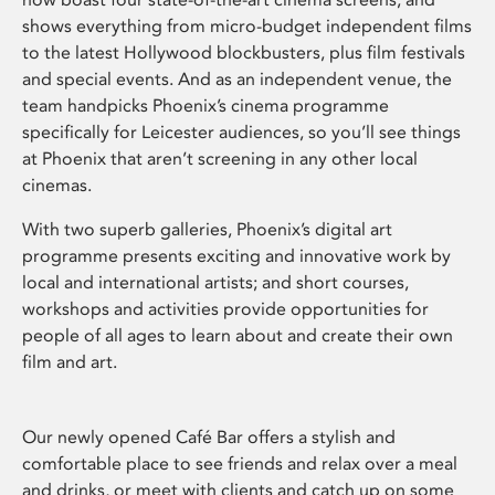
shows everything from micro-budget independent films
to the latest Hollywood blockbusters, plus film festivals
and special events. And as an independent venue, the
team handpicks Phoenix’s cinema programme
specifically for Leicester audiences, so you’ll see things
at Phoenix that aren’t screening in any other local
cinemas.
With two superb galleries, Phoenix’s digital art
programme presents exciting and innovative work by
local and international artists; and short courses,
workshops and activities provide opportunities for
people of all ages to learn about and create their own
film and art.
Our newly opened Café Bar offers a stylish and
comfortable place to see friends and relax over a meal
and drinks, or meet with clients and catch up on some