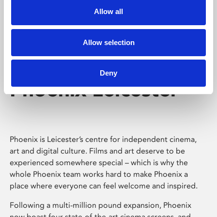
Allow all
Allow selection
Deny
Phoenix Leicester
Phoenix is Leicester’s centre for independent cinema,
art and digital culture. Films and art deserve to be
experienced somewhere special – which is why the
whole Phoenix team works hard to make Phoenix a
place where everyone can feel welcome and inspired.
Following a multi-million pound expansion, Phoenix
now boast four state-of-the-art cinema screens, and