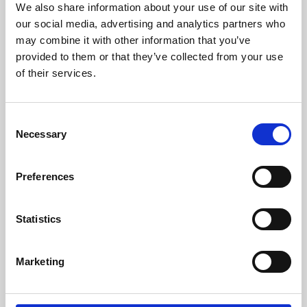
We also share information about your use of our site with
University.
our social media, advertising and analytics partners who
may combine it with other information that you’ve
provided to them or that they’ve collected from your use
of their services.
Consent
Necessary
Selection
Preferences
Learning & Education
Statistics
Whether for pleasure, professional skills or education,
Marketing
Phoenix's short courses, talks, workshops and
screenings make learning rewarding and fun.