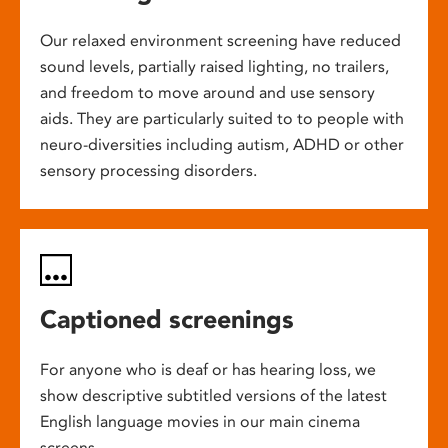
Our relaxed environment screening have reduced
sound levels, partially raised lighting, no trailers,
and freedom to move around and use sensory
aids. They are particularly suited to to people with
neuro-diversities including autism, ADHD or other
sensory processing disorders.
Captioned screenings
For anyone who is deaf or has hearing loss, we
show descriptive subtitled versions of the latest
English language movies in our main cinema
screens.