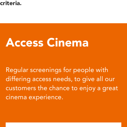
criteria.
Access Cinema
Regular screenings for people with
differing access needs, to give all our
customers the chance to enjoy a great
cinema experience.