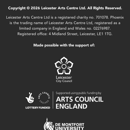
Copyright © 2026 Leicester Arts Centre Ltd. All Rights Reserved.
Leicester Arts Centre Ltd is a registered charity no. 701078. Phoenix
is the trading name of Leicester Arts Centre Ltd, registered as a
limited company in England and Wales no. 02276987.
Registered office: 4 Midland Street, Leicester, LE1 1TG.
Made possible with the support of: