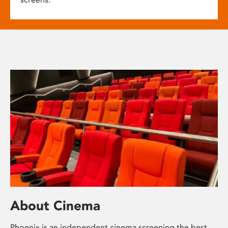
About Cinema
Phoenix is an independent cinema screening the best