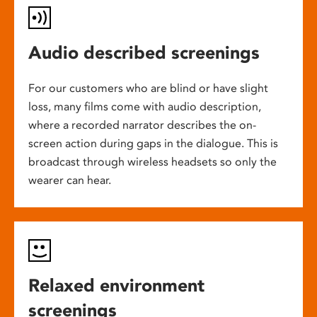
Audio described screenings
For our customers who are blind or have slight
loss, many films come with audio description,
where a recorded narrator describes the on-
screen action during gaps in the dialogue. This is
broadcast through wireless headsets so only the
wearer can hear.
Relaxed environment
screenings