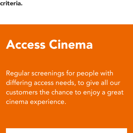
criteria.
Access Cinema
Regular screenings for people with
differing access needs, to give all our
customers the chance to enjoy a great
cinema experience.