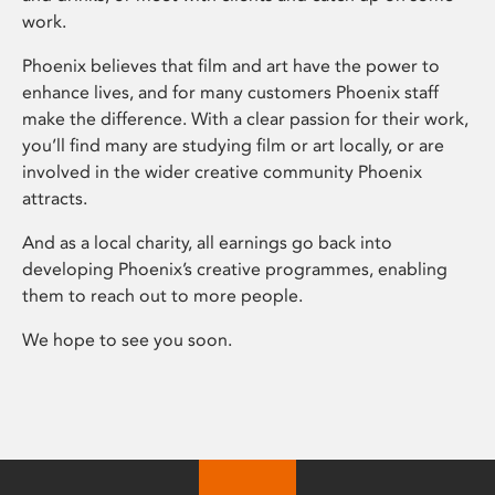
work.
Phoenix believes that film and art have the power to
enhance lives, and for many customers Phoenix staff
make the difference. With a clear passion for their work,
you’ll find many are studying film or art locally, or are
involved in the wider creative community Phoenix
attracts.
And as a local charity, all earnings go back into
developing Phoenix’s creative programmes, enabling
them to reach out to more people.
We hope to see you soon.