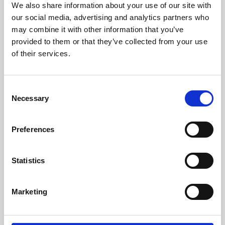
We also share information about your use of our site with
University.
our social media, advertising and analytics partners who
may combine it with other information that you’ve
provided to them or that they’ve collected from your use
of their services.
Consent
Necessary
Selection
Preferences
Learning & Education
Statistics
Whether for pleasure, professional skills or education,
Marketing
Phoenix's short courses, talks, workshops and
screenings make learning rewarding and fun.