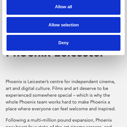
Allow all
Allow selection
Deny
Phoenix Leicester
Phoenix is Leicester’s centre for independent cinema,
art and digital culture. Films and art deserve to be
experienced somewhere special – which is why the
whole Phoenix team works hard to make Phoenix a
place where everyone can feel welcome and inspired.
Following a multi-million pound expansion, Phoenix
now boast four state-of-the-art cinema screens, and