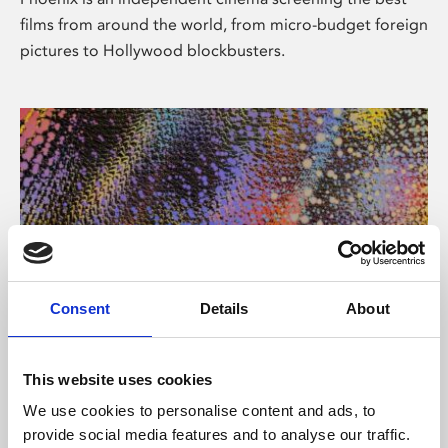
films from around the world, from micro-budget foreign
pictures to Hollywood blockbusters.
Consent
Details
About
About Art
This website uses cookies
Phoenix’s art and digital culture programme presents
We use cookies to personalise content and ads, to
free exhibitions by artists from across the world,
provide social media features and to analyse our traffic.
supported by Arts Council England and De Montfort