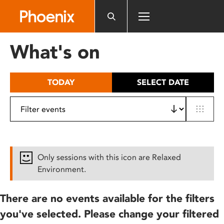
Please
note:
This
website
What's on
includes
an
accessibility
TODAY
SELECT DATE
system.
Only sessions with this icon are Relaxed
Environment.
There are no events available for the filters
you've selected. Please change your filtered