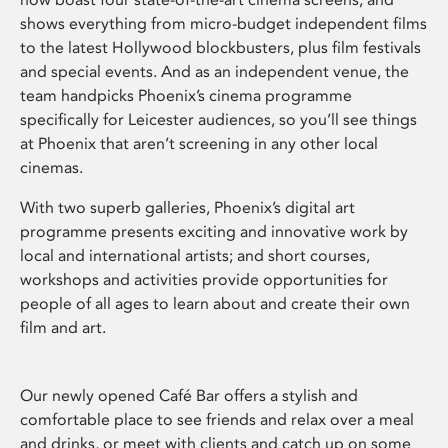
shows everything from micro-budget independent films
to the latest Hollywood blockbusters, plus film festivals
and special events. And as an independent venue, the
team handpicks Phoenix’s cinema programme
specifically for Leicester audiences, so you’ll see things
at Phoenix that aren’t screening in any other local
cinemas.
With two superb galleries, Phoenix’s digital art
programme presents exciting and innovative work by
local and international artists; and short courses,
workshops and activities provide opportunities for
people of all ages to learn about and create their own
film and art.
Our newly opened Café Bar offers a stylish and
comfortable place to see friends and relax over a meal
and drinks, or meet with clients and catch up on some