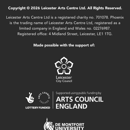
Copyright © 2026 Leicester Arts Centre Ltd. All Rights Reserved.
Leicester Arts Centre Ltd is a registered charity no. 701078. Phoenix
is the trading name of Leicester Arts Centre Ltd, registered as a
limited company in England and Wales no. 02276987.
Registered office: 4 Midland Street, Leicester, LE1 1TG.
Made possible with the support of: