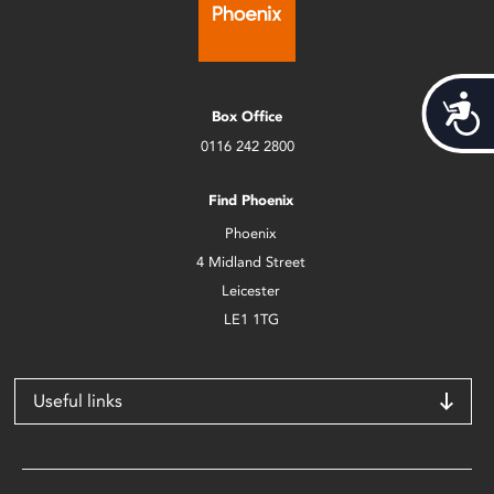
Acces
Box Office
0116 242 2800
Find Phoenix
Phoenix
4 Midland Street
Leicester
LE1 1TG
Useful links