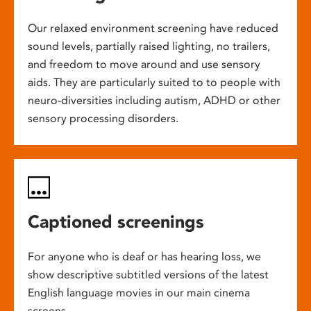
Our relaxed environment screening have reduced
sound levels, partially raised lighting, no trailers,
and freedom to move around and use sensory
aids. They are particularly suited to to people with
neuro-diversities including autism, ADHD or other
sensory processing disorders.
Captioned screenings
For anyone who is deaf or has hearing loss, we
show descriptive subtitled versions of the latest
English language movies in our main cinema
screens.