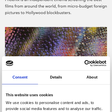
films from around the world, from micro-budget foreign
pictures to Hollywood blockbusters.
Consent
Details
About
About Art
This website uses cookies
Phoenix’s art and digital culture programme presents
We use cookies to personalise content and ads, to
free exhibitions by artists from across the world,
provide social media features and to analyse our traffic.
supported by Arts Council England and De Montfort