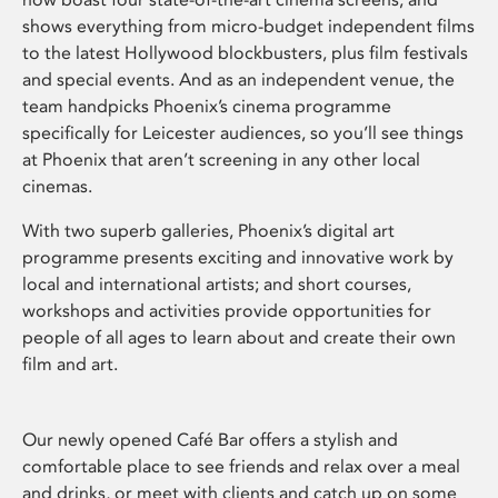
shows everything from micro-budget independent films
to the latest Hollywood blockbusters, plus film festivals
and special events. And as an independent venue, the
team handpicks Phoenix’s cinema programme
specifically for Leicester audiences, so you’ll see things
at Phoenix that aren’t screening in any other local
cinemas.
With two superb galleries, Phoenix’s digital art
programme presents exciting and innovative work by
local and international artists; and short courses,
workshops and activities provide opportunities for
people of all ages to learn about and create their own
film and art.
Our newly opened Café Bar offers a stylish and
comfortable place to see friends and relax over a meal
and drinks, or meet with clients and catch up on some