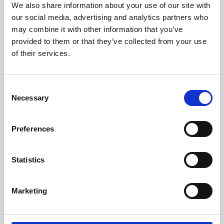
We also share information about your use of our site with
University.
our social media, advertising and analytics partners who
may combine it with other information that you’ve
provided to them or that they’ve collected from your use
of their services.
Consent
Necessary
Selection
Preferences
Learning & Education
Statistics
Whether for pleasure, professional skills or education,
Marketing
Phoenix's short courses, talks, workshops and
screenings make learning rewarding and fun.