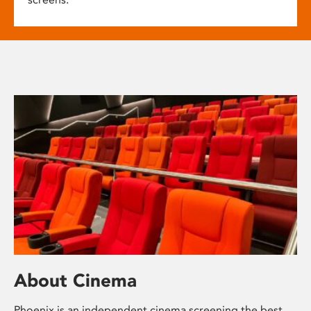
About Cinema
Phoenix is an independent cinema screening the best