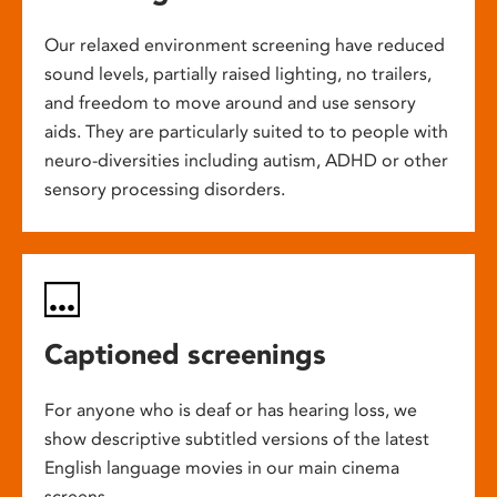
Our relaxed environment screening have reduced
sound levels, partially raised lighting, no trailers,
and freedom to move around and use sensory
aids. They are particularly suited to to people with
neuro-diversities including autism, ADHD or other
sensory processing disorders.
Captioned screenings
For anyone who is deaf or has hearing loss, we
show descriptive subtitled versions of the latest
English language movies in our main cinema
screens.