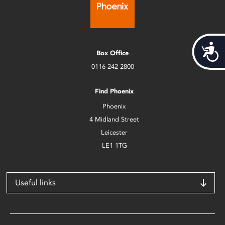
Acces
Box Office
0116 242 2800
Find Phoenix
Phoenix
4 Midland Street
Leicester
LE1 1TG
Useful links