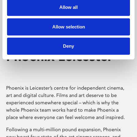
Allow all
Allow selection
Deny
Phoenix Leicester
Phoenix is Leicester’s centre for independent cinema,
art and digital culture. Films and art deserve to be
experienced somewhere special – which is why the
whole Phoenix team works hard to make Phoenix a
place where everyone can feel welcome and inspired.
Following a multi-million pound expansion, Phoenix
now boast four state-of-the-art cinema screens, and