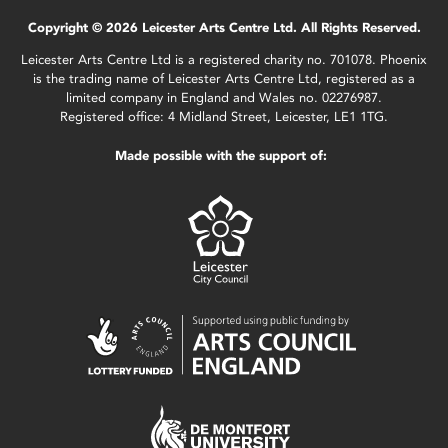
Copyright © 2026 Leicester Arts Centre Ltd. All Rights Reserved.
Leicester Arts Centre Ltd is a registered charity no. 701078. Phoenix
is the trading name of Leicester Arts Centre Ltd, registered as a
limited company in England and Wales no. 02276987.
Registered office: 4 Midland Street, Leicester, LE1 1TG.
Made possible with the support of: