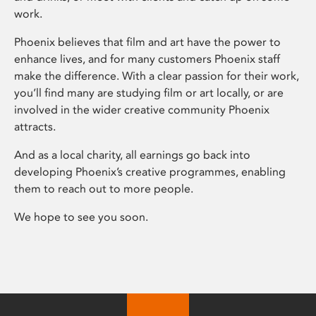
work.
Phoenix believes that film and art have the power to
enhance lives, and for many customers Phoenix staff
make the difference. With a clear passion for their work,
you’ll find many are studying film or art locally, or are
involved in the wider creative community Phoenix
attracts.
And as a local charity, all earnings go back into
developing Phoenix’s creative programmes, enabling
them to reach out to more people.
We hope to see you soon.