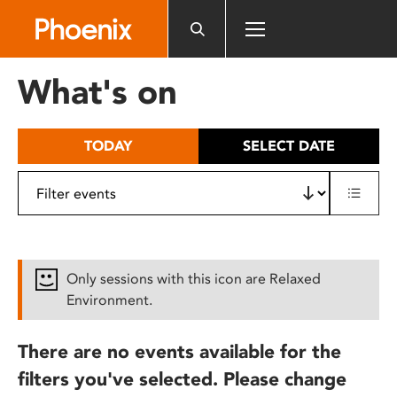
Please
note:
This
website
What's on
includes
an
accessibility
TODAY
SELECT DATE
system.
Only sessions with this icon are Relaxed
Environment.
There are no events available for the
filters you've selected. Please change