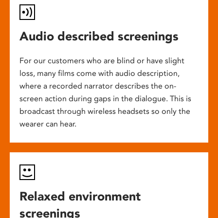
Audio described screenings
For our customers who are blind or have slight
loss, many films come with audio description,
where a recorded narrator describes the on-
screen action during gaps in the dialogue. This is
broadcast through wireless headsets so only the
wearer can hear.
Relaxed environment
screenings