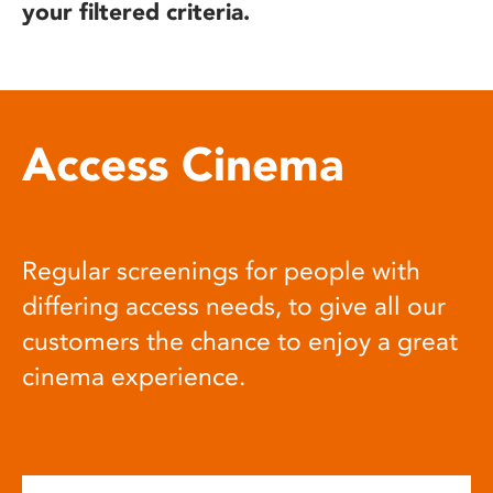
your filtered criteria.
Access Cinema
Regular screenings for people with
differing access needs, to give all our
customers the chance to enjoy a great
cinema experience.