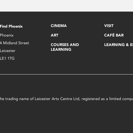
CINEMA
VISIT
Find Phoenix
Phoenix
ART
CAFÉ BAR
4 Midland Street
COURSES AND
LEARNING & 
LEARNING
Leicester
LE1 1TG
s the trading name of Leicester Arts Centre Ltd, registered as a limited co