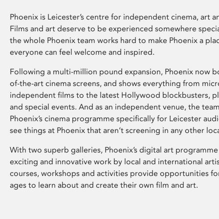
Phoenix is Leicester’s centre for independent cinema, art an
Films and art deserve to be experienced somewhere specia
the whole Phoenix team works hard to make Phoenix a pla
everyone can feel welcome and inspired.
Following a multi-million pound expansion, Phoenix now bo
of-the-art cinema screens, and shows everything from mic
independent films to the latest Hollywood blockbusters, plu
and special events. And as an independent venue, the tea
Phoenix’s cinema programme specifically for Leicester audi
see things at Phoenix that aren’t screening in any other loc
With two superb galleries, Phoenix’s digital art programme
exciting and innovative work by local and international arti
courses, workshops and activities provide opportunities for
ages to learn about and create their own film and art.