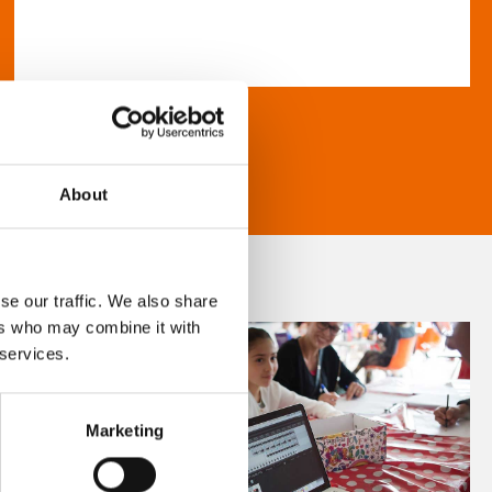
About
se our traffic. We also share
ers who may combine it with
 services.
Marketing