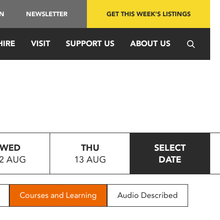
IN
NEWSLETTER
GET THIS WEEK'S LISTINGS
HIRE
VISIT
SUPPORT US
ABOUT US
WED
THU
SELECT
2 AUG
13 AUG
DATE
Courses and Learning
Audio Described