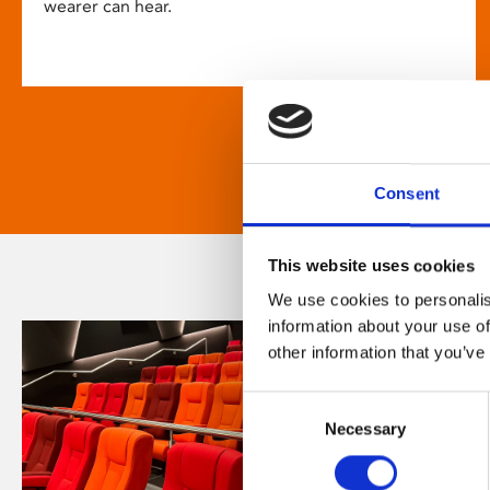
wearer can hear.
Consent
This website uses cookies
We use cookies to personalis
information about your use of
other information that you’ve
Consent
Necessary
Selection