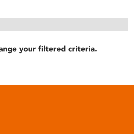
ange your filtered criteria.