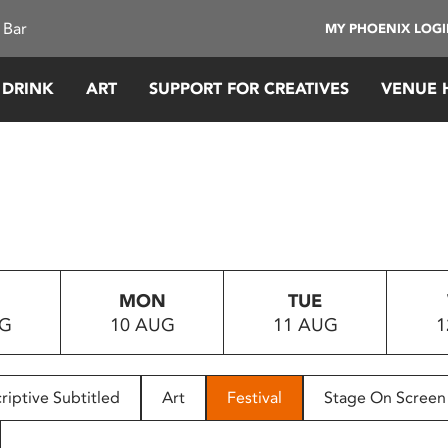
 Bar
MY PHOENIX LOG
 DRINK
ART
SUPPORT FOR CREATIVES
VENUE 
MON
TUE
UG
10 AUG
11 AUG
1
riptive Subtitled
Art
Festival
Stage On Screen