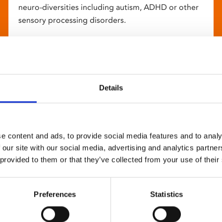
neuro-diversities including autism, ADHD or other
sensory processing disorders.
Details
e content and ads, to provide social media features and to analy
 our site with our social media, advertising and analytics partn
 provided to them or that they’ve collected from your use of their
Preferences
Statistics