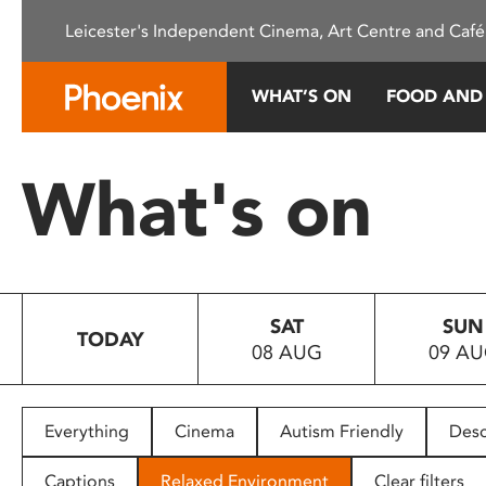
Please
Leicester's Independent Cinema, Art Centre and Café
note:
This
website
WHAT’S ON
FOOD AND
includes
an
accessibility
What's on
system.
Press
Control-
F11
to
SAT
SUN
adjust
TODAY
08 AUG
09 A
the
website
to
people
Everything
Cinema
Autism Friendly
Desc
with
visual
Captions
Relaxed Environment
Clear filters