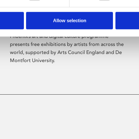
Allow selection
About Art
Phoenix’s art and digital culture programme
presents free exhibitions by artists from across the
world, supported by Arts Council England and De
Montfort University.