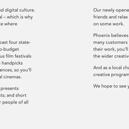
d digital culture.
Our newly opened
l – which is why
friends and relax
ce where
on some work.
Phoenix believes 
ast four state-
many customers P
ro-budget
their work, you’ll
s film festivals
the wider creati
m handpicks
And as a local ch
ences, so you’ll
creative program
al cinemas.
We hope to see 
 presents
sts; and short
 people of all