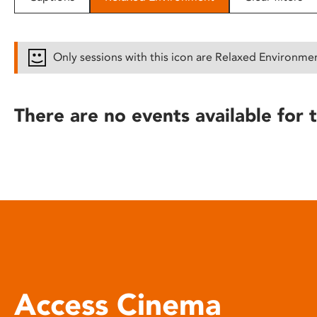
disabilities
who
are
Only sessions with this icon are Relaxed Environme
using
a
screen
There are no events available for t
reader;
Press
Control-
F10
to
open
an
accessibility
menu.
Access Cinema