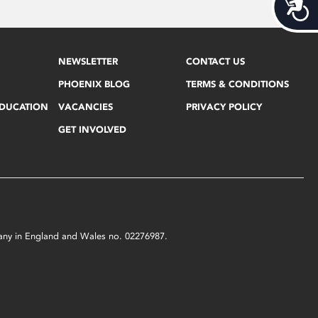
Acces
NEWSLETTER
CONTACT US
PHOENIX BLOG
TERMS & CONDITIONS
EDUCATION
VACANCIES
PRIVACY POLICY
GET INVOLVED
mpany in England and Wales no. 02276987.