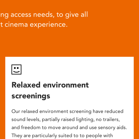
ng access needs, to give all
at cinema experience.
Relaxed environment
screenings
Our relaxed environment screening have reduced
sound levels, partially raised lighting, no trailers,
and freedom to move around and use sensory aids.
They are particularly suited to to people with