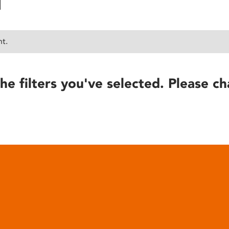
nt.
he filters you've selected. Please ch