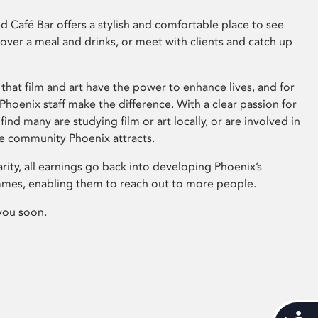
 Café Bar offers a stylish and comfortable place to see
 over a meal and drinks, or meet with clients and catch up
that film and art have the power to enhance lives, and for
hoenix staff make the difference. With a clear passion for
 find many are studying film or art locally, or are involved in
ve community Phoenix attracts.
arity, all earnings go back into developing Phoenix’s
mes, enabling them to reach out to more people.
you soon.