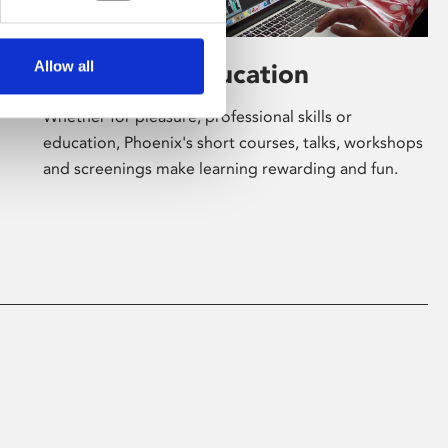
Allow all
Learning & Education
Whether for pleasure, professional skills or
education, Phoenix's short courses, talks, workshops
and screenings make learning rewarding and fun.