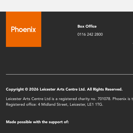
Box Office
0116 242 2800
Copyright © 2026 Leicester Arts Centre Ltd. All Rights Reserved.
Leicester Arts Centre Ltd is a registered charity no. 701078. Phoenix i
Registered office: 4 Midland Street, Leicester, LE1 1TG.
Made possible with the support of: