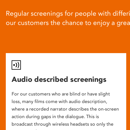
Regular screenings for people with differi
our customers the chance to enjoy a gre
Audio described screenings
For our customers who are blind or have slight
loss, many films come with audio description,
where a recorded narrator describes the on-screen
action during gaps in the dialogue. This is
broadcast through wireless headsets so only the