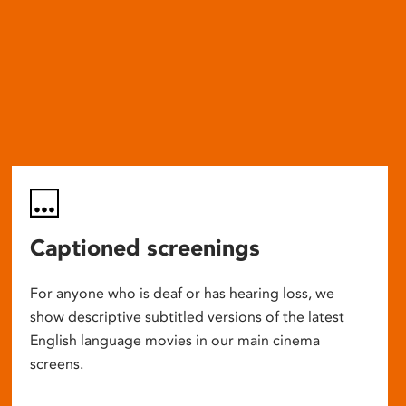
Captioned screenings
For anyone who is deaf or has hearing loss, we
show descriptive subtitled versions of the latest
English language movies in our main cinema
screens.