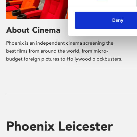
Deny
About Cinema
Phoenix is an independent cinema screening the
best films from around the world, from micro-
budget foreign pictures to Hollywood blockbusters.
Phoenix Leicester