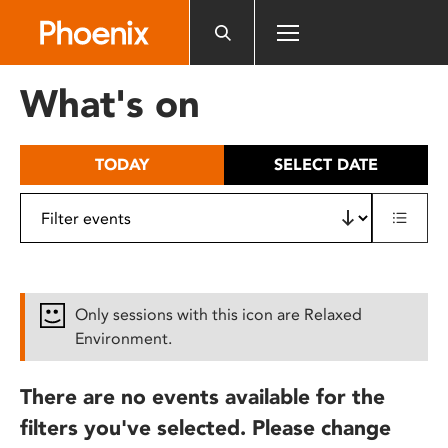
Please
note:
This
website
What's on
includes
an
accessibility
TODAY
SELECT DATE
system.
Only sessions with this icon are Relaxed
Environment.
There are no events available for the
filters you've selected. Please change