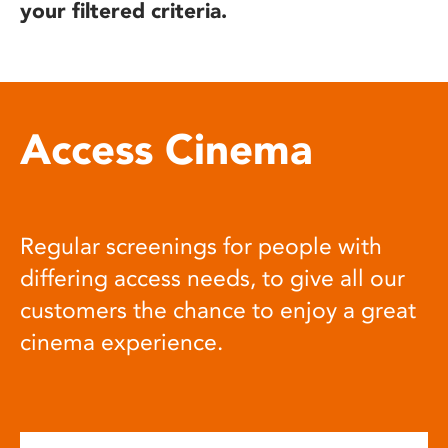
your filtered criteria.
Access Cinema
Regular screenings for people with
differing access needs, to give all our
customers the chance to enjoy a great
cinema experience.