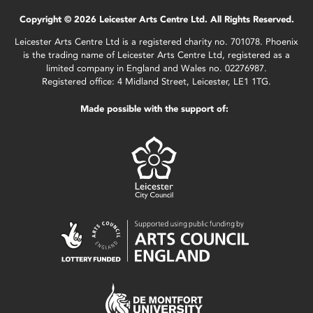
Copyright © 2026 Leicester Arts Centre Ltd. All Rights Reserved.
Leicester Arts Centre Ltd is a registered charity no. 701078. Phoenix
is the trading name of Leicester Arts Centre Ltd, registered as a
limited company in England and Wales no. 02276987.
Registered office: 4 Midland Street, Leicester, LE1 1TG.
Made possible with the support of: