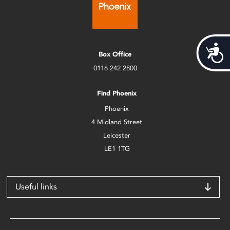
Acces
Box Office
0116 242 2800
Find Phoenix
Phoenix
4 Midland Street
Leicester
LE1 1TG
Useful links