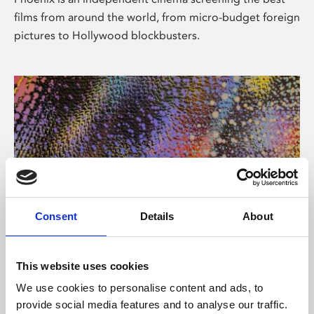
films from around the world, from micro-budget foreign
pictures to Hollywood blockbusters.
Consent
Details
About
About Art
This website uses cookies
Phoenix’s art and digital culture programme presents
We use cookies to personalise content and ads, to
free exhibitions by artists from across the world,
provide social media features and to analyse our traffic.
supported by Arts Council England and De Montfort