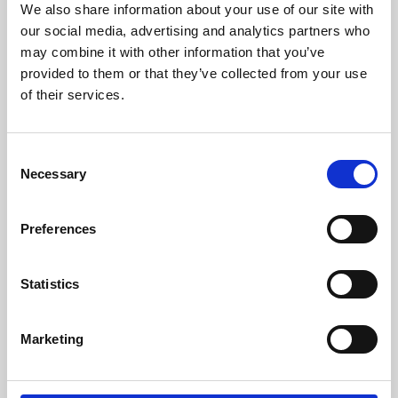
We also share information about your use of our site with
University.
our social media, advertising and analytics partners who
may combine it with other information that you’ve
provided to them or that they’ve collected from your use
of their services.
Consent
Necessary
Selection
Preferences
Learning & Education
Statistics
Whether for pleasure, professional skills or education,
Marketing
Phoenix's short courses, talks, workshops and
screenings make learning rewarding and fun.