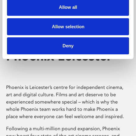
Allow all
Allow selection
Deny
Phoenix Leicester
Phoenix is Leicester’s centre for independent cinema,
art and digital culture. Films and art deserve to be
experienced somewhere special – which is why the
whole Phoenix team works hard to make Phoenix a
place where everyone can feel welcome and inspired.
Following a multi-million pound expansion, Phoenix
now boast four state-of-the-art cinema screens, and