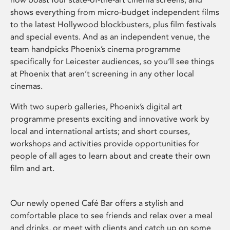
shows everything from micro-budget independent films
to the latest Hollywood blockbusters, plus film festivals
and special events. And as an independent venue, the
team handpicks Phoenix’s cinema programme
specifically for Leicester audiences, so you’ll see things
at Phoenix that aren’t screening in any other local
cinemas.
With two superb galleries, Phoenix’s digital art
programme presents exciting and innovative work by
local and international artists; and short courses,
workshops and activities provide opportunities for
people of all ages to learn about and create their own
film and art.
Our newly opened Café Bar offers a stylish and
comfortable place to see friends and relax over a meal
and drinks, or meet with clients and catch up on some