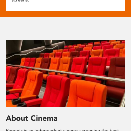
About Cinema
Phoenix is an independent cinema screening the best