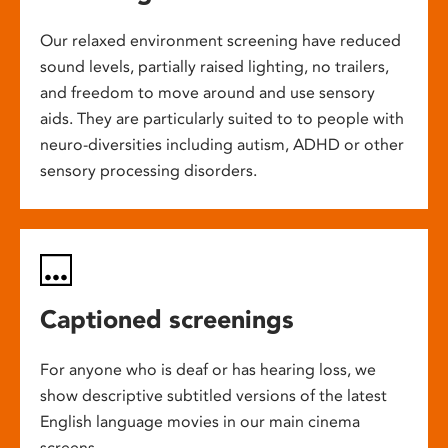
Our relaxed environment screening have reduced
sound levels, partially raised lighting, no trailers,
and freedom to move around and use sensory
aids. They are particularly suited to to people with
neuro-diversities including autism, ADHD or other
sensory processing disorders.
Captioned screenings
For anyone who is deaf or has hearing loss, we
show descriptive subtitled versions of the latest
English language movies in our main cinema
screens.