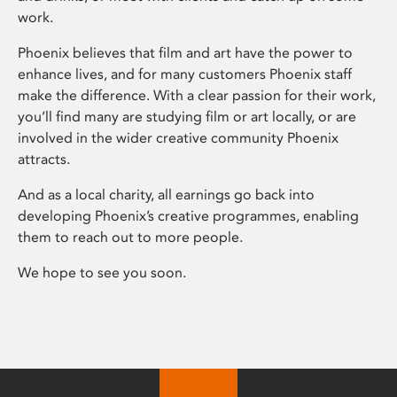
work.
Phoenix believes that film and art have the power to
enhance lives, and for many customers Phoenix staff
make the difference. With a clear passion for their work,
you’ll find many are studying film or art locally, or are
involved in the wider creative community Phoenix
attracts.
And as a local charity, all earnings go back into
developing Phoenix’s creative programmes, enabling
them to reach out to more people.
We hope to see you soon.