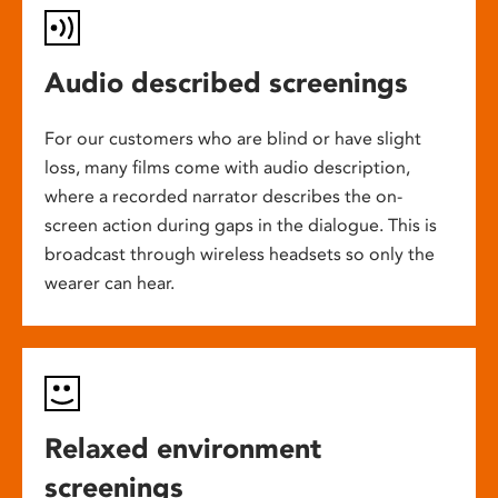
Audio described screenings
For our customers who are blind or have slight
loss, many films come with audio description,
where a recorded narrator describes the on-
screen action during gaps in the dialogue. This is
broadcast through wireless headsets so only the
wearer can hear.
Relaxed environment
screenings